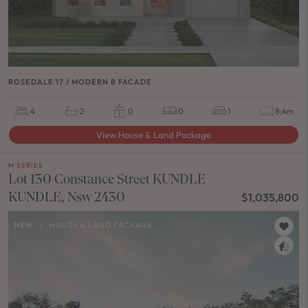
ROSEDALE 17 / MODERN B FACADE
4
2
0
0
1
8.4m
View House & Land Package
M SERIES
Lot 130 Constance Street KUNDLE
KUNDLE, Nsw 2430
$1,035,800
NEW
/
HOUSE & LAND PACKAGE