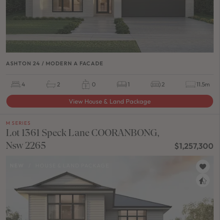
ASHTON 24 / MODERN A FACADE
4
2
0
1
2
11.5m
View House & Land Package
M SERIES
Lot 1361 Speck Lane COORANBONG,
Nsw 2265
$1,257,300
NEW
/
HOUSE & LAND PACKAGE