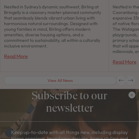
Nestled in Sydney’s dynamic southwest, Birling at
Nestled in th
Bringelly is a visionary master-planned community
Cooranbong a
that seamlessly blends vibrant urban living with
expansive 350
harmonious natural surroundings. Designed with
of native flor
young families in mind, Birling offers modern
The Watagan 
amenities, diverse housing options, and a
playgrounds,
commitment to sustainability, all within a culturally
primary schoo
inclusive environment.
that will app
millennials, e
Read More
Read More
View All News
Subscribe to our
newsletter
Keep up-to-date with all things new, including display
home openings, brand new designs, home styling and