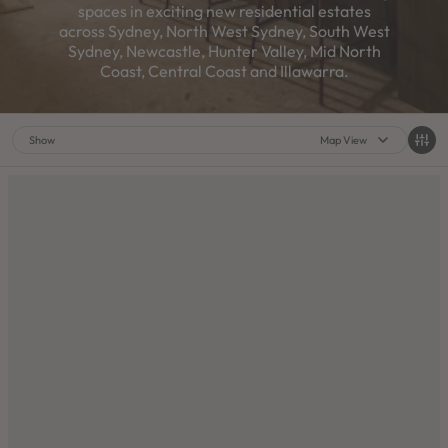
spaces in exciting new residential estates
across Sydney, North West Sydney, South West
Sydney, Newcastle, Hunter Valley, Mid North
Coast, Central Coast and Illawarra.
Show
Map View