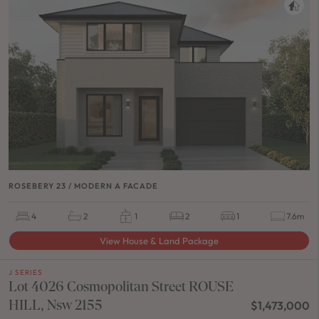
ROSEBERY 23 / MODERN A FACADE
4
2
1
2
1
7.6m
View House & Land Package
J SERIES
Lot 4026 Cosmopolitan Street ROUSE
HILL, Nsw 2155
$1,473,000