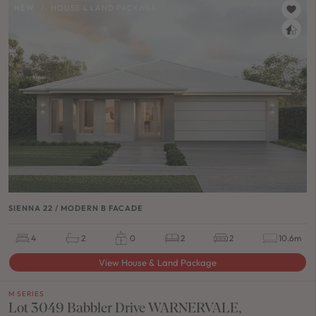
NEW
/
HOUSE & LAND PACKAGE
SIENNA 22 / MODERN B FACADE
4
2
0
2
2
10.6m
View House & Land Package
M SERIES
Lot 3049 Babbler Drive WARNERVALE,