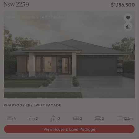
Nsw 2259
$1,186,300
NEW
/
HOUSE & LAND PACKAGE
RHAPSODY 28 / SWIFT FACADE
4
2
0
2
2
12.2m
View House & Land Package