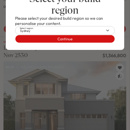
region
OASIS 30 / NATURAL FACADE
Please select your desired build region so we can
4
2
0
3
2
13.2m
personalise your content.
Select region
View House & Land Package
Sydney
Continue
M SERIES
Lot 2023 Proposed Road CLEVELAND,
Nsw 2530
$1,366,800
NEW
/
HOUSE & LAND PACKAGE