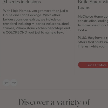
M-series inclusions
Build Smart w
Loans
With Mojo Homes, you get more than just a
House and Land Package. What other
MyChoice Home Loan
builders consider extras, we include as
construction lendin
standard including M-series inclusions, steel
to make one of our
frames, 20mm stone kitchen benchtops and
yours.
a COLORBOND roof just to name a few.
PLUS, they have a r
offers that could sa
interest while your 
Find Out More
Discover a variety of