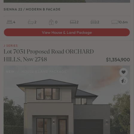
SIENNA 22 / MODERN B FACADE
4
2
0
2
2
10.6m
View House & Land Package
J SERIES
Lot 7031 Proposed Road ORCHARD
HILLS, Nsw 2748
$1,354,900
NEW
/
HOUSE & LAND PACKAGE