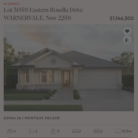
M SERIES
Lot 3059 Eastern Rosella Drive
WARNERVALE, Nsw 2259
$1,146,300
NEW
/
HOUSE & LAND PACKAGE
ADINA 26 / MONTAUK FACADE
4
2
0
2
2
10.9m