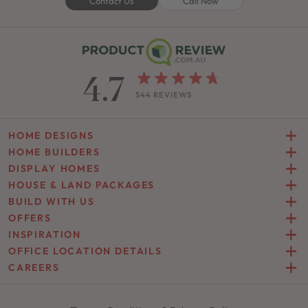
Contact Us
Call Now
4.7
544 REVIEWS
HOME DESIGNS
HOME BUILDERS
DISPLAY HOMES
HOUSE & LAND PACKAGES
BUILD WITH US
OFFERS
INSPIRATION
OFFICE LOCATION DETAILS
CAREERS