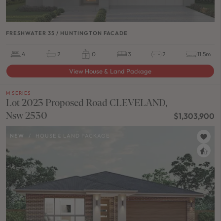
FRESHWATER 35 / HUNTINGTON FACADE
4
2
0
3
2
11.5m
View House & Land Package
M SERIES
Lot 2023 Proposed Road CLEVELAND,
Nsw 2530
$1,303,900
NEW
/
HOUSE & LAND PACKAGE