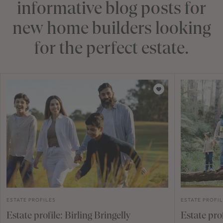
informative blog posts for
new home builders looking
for the perfect estate.
ESTATE PROFILES
ESTATE PROFI
Estate profile: Birling Bringelly
Estate pro