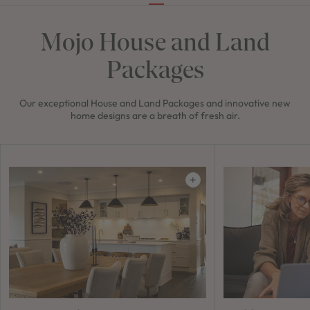
Mojo House and Land
Packages
Our exceptional House and Land Packages and innovative new
home designs are a breath of fresh air.