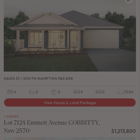
OASIS 31 / SOUTH HAMPTON FACADE
4
2
0
3
2
13.2m
View House & Land Package
J SERIES
Lot 7124 Emmett Avenue COBBITTY,
Nsw 2570
$1,213,800