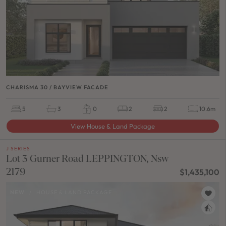
CHARISMA 30 / BAYVIEW FACADE
5
3
0
2
2
10.6m
View House & Land Package
J SERIES
Lot 3 Gurner Road LEPPINGTON, Nsw
2179
$1,435,100
NEW
/
HOUSE & LAND PACKAGE