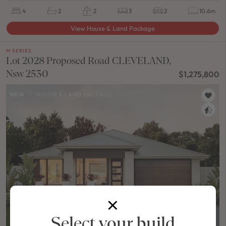
4
2
2
3
2
10.6m
View House & Land Package
M SERIES
Lot 2028 Proposed Road CLEVELAND,
Nsw 2530
$1,275,800
NEW
/
HOUSE & LAND PACKAGE
Select your build