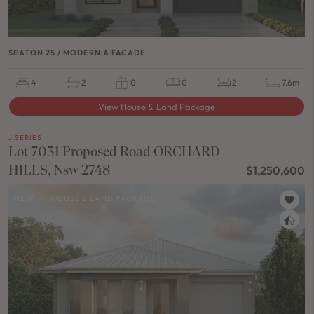
SEATON 25 / MODERN A FACADE
4
2
0
0
2
7.6m
View House & Land Package
J SERIES
Lot 7031 Proposed Road ORCHARD
HILLS, Nsw 2748
$1,250,600
NEW
/
HOUSE & LAND PACKAGE