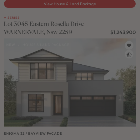
View House & Land Package
M SERIES
Lot 3045 Eastern Rosella Drive
WARNERVALE, Nsw 2259
$1,243,900
NEW
/
HOUSE & LAND PACKAGE
ENIGMA 32 / BAYVIEW FACADE