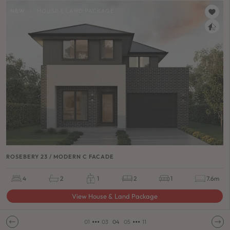
NEW
/
HOUSE & LAND PACKAGE
ROSEBERY 23 / MODERN C FACADE
4
2
1
2
1
7.6m
View House & Land Package
•••
•••
01
03
04
05
11