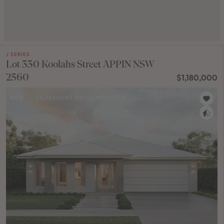
J SERIES
Lot 330 Koolahs Street APPIN NSW
2560
$1,180,000
NEW
/
5% PAYMENT ON COMPLETION