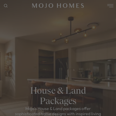
POPULAR SEARCHES
House
Home
Land
RECENT SEARCHES
House & Land
Packages
Mojo's House & Land packages offer
sophisticated home designs with inspired living