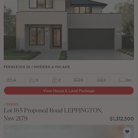
FERNLEIGH 28 / MODERN A FACADE
4
3
2
0
2
0m
View House & Land Package
J SERIES
Lot 165 Proposed Road LEPPINGTON,
Nsw 2179
$1,312,500
NEW
/
HOUSE & LAND PACKAGE