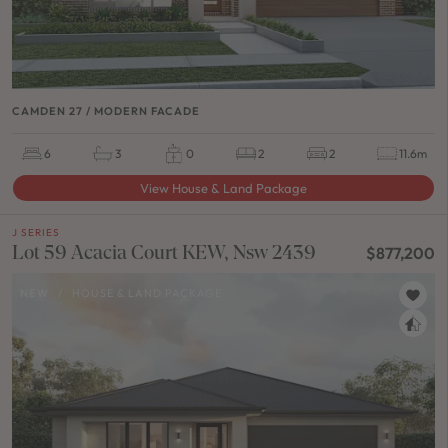
CAMDEN 27 / MODERN FACADE
6
3
0
2
2
11.6m
View House & Land Package
J SERIES
Lot 59 Acacia Court KEW, Nsw 2439
$877,200
NEW
/
HOUSE & LAND PACKAGE