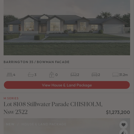
BARRINGTON 35 / BOWMAN FACADE
4
3
0
2
2
31.2m
View House & Land Package
M SERIES
Lot 8108 Stillwater Parade CHISHOLM,
Nsw 2322
$1,273,200
NEW
/
HOUSE & LAND PACKAGE