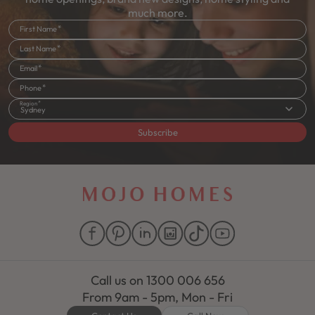
much more.
First Name
Last Name
Email
Phone
Region
Sydney
Subscribe
Call us on
1300 006 656
From 9am - 5pm, Mon - Fri