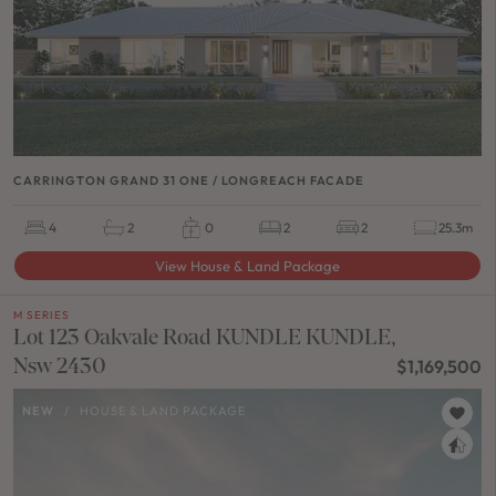
CARRINGTON GRAND 31 ONE / LONGREACH FACADE
4
2
0
2
2
25.3m
View House & Land Package
M SERIES
Lot 123 Oakvale Road KUNDLE KUNDLE,
Nsw 2430
$1,169,500
NEW
/
HOUSE & LAND PACKAGE