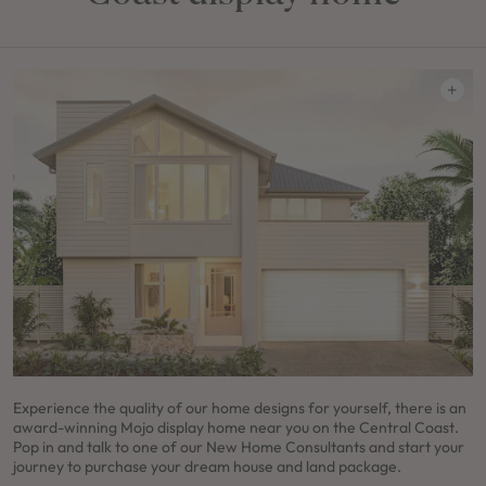
Experience the quality of our home designs for yourself, there is an
award-winning Mojo display home near you on the Central Coast.
Pop in and talk to one of our New Home Consultants and start your
journey to purchase your dream house and land package.