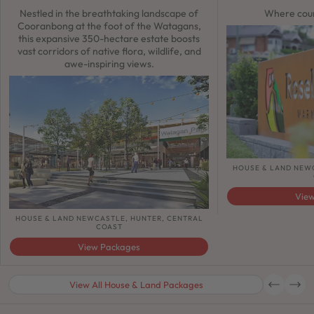
Nestled in the breathtaking landscape of
Where coun
Cooranbong at the foot of the Watagans,
this expansive 350-hectare estate boosts
vast corridors of native flora, wildlife, and
awe-inspiring views.
HOUSE & LAND NEW
Vie
HOUSE & LAND NEWCASTLE, HUNTER, CENTRAL
COAST
View Packages
View All House & Land Packages