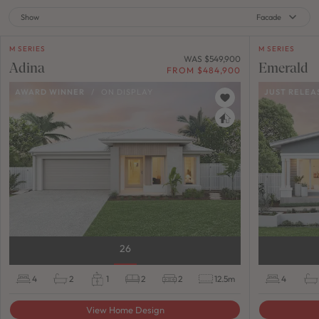
Show
Facade
M SERIES
M SERIES
WAS $549,900
Adina
Emerald
FROM $484,900
AWARD WINNER
/
ON DISPLAY
JUST RELEA
26
4
2
1
2
2
12.5m
4
View Home Design