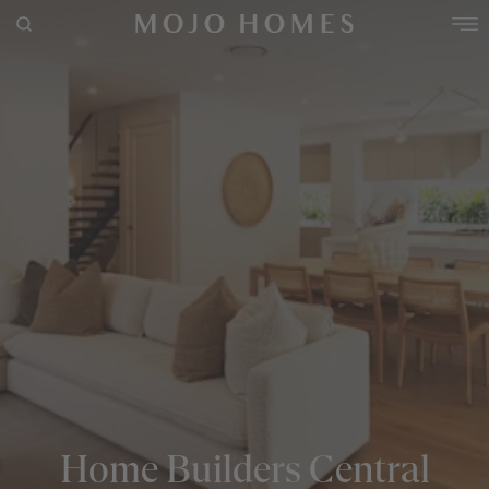
POPULAR SEARCHES
House
Home
Land
RECENT SEARCHES
Home Builders Central