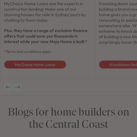
MyChoice Home Loans are the experts in
Knocking down your
construction lending! Make one of our
building a brand ne
stunning houses for sale in Sydney yours by
home gives you a gr
chatting to them today.
renovating or pack
somewhere else. Whi
Plus, they have a range of exclusive finance
extreme to knock do
offers that could save you thousands in
of building a new M
interest while your new Mojo Home is built.*
surprisingly lower 
*Terms and conditions apply
MyChoice Home Loans
Knockdown Reb
Blogs for home builders on
the Central Coast