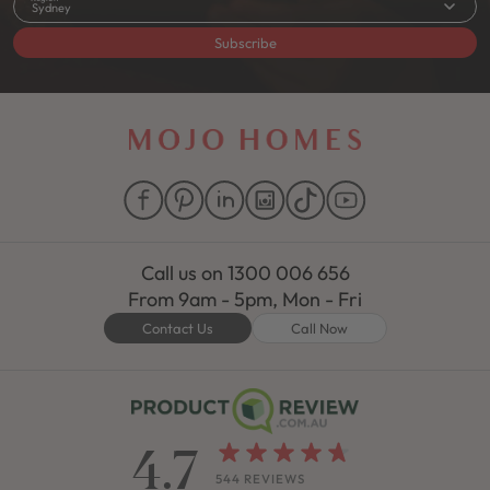
Sydney
Subscribe
Call us on
1300 006 656
From 9am - 5pm, Mon - Fri
Contact Us
Call Now
4.7
544 REVIEWS