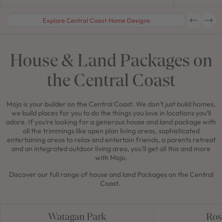
Explore Central Coast Home Designs
House & Land Packages on
the Central Coast
Mojo is your builder on the Central Coast. We don’t just build homes,
we build places for you to do the things you love in locations you’ll
adore. If you’re looking for a generous house and land package with
all the trimmings like open plan living areas, sophisticated
entertaining areas to relax and entertain friends, a parents retreat
and an integrated outdoor living area, you’ll get all this and more
with Mojo.
Discover our full range of house and land Packages on the Central
Coast.
Watagan Park
Ros