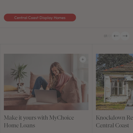
Central Coast Display Homes
01
/
01
Make it yours with MyChoice
Knockdown Reb
Home Loans
Central Coast