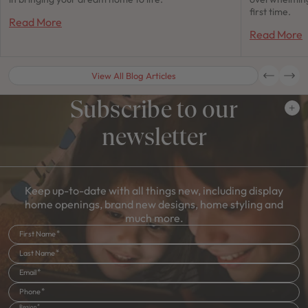
first time.
Read More
Read More
View All Blog Articles
Subscribe to our
newsletter
Keep up-to-date with all things new, including display
home openings, brand new designs, home styling and
much more.
First Name
Last Name
Email
Phone
Region