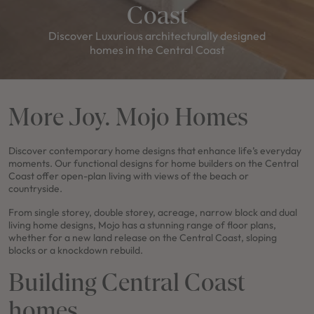
Coast
Discover Luxurious architecturally designed
homes in the Central Coast
More Joy. Mojo Homes
Discover contemporary home designs that enhance life’s everyday
moments. Our functional designs for home builders on the Central
Coast offer open-plan living with views of the beach or
countryside.
From single storey, double storey, acreage, narrow block and dual
living home designs, Mojo has a stunning range of floor plans,
whether for a new land release on the Central Coast, sloping
blocks or a knockdown rebuild.
Building Central Coast
homes