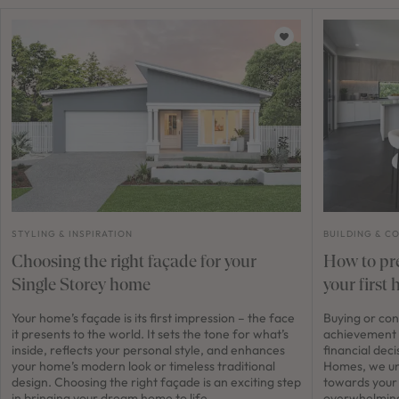
STYLING & INSPIRATION
BUILDING & C
Choosing the right façade for your
How to pre
Single Storey home
your first
Your home’s façade is its first impression – the face
Buying or con
it presents to the world. It sets the tone for what’s
achievement 
inside, reflects your personal style, and enhances
financial dec
your home’s modern look or timeless traditional
Homes, we und
design. Choosing the right façade is an exciting step
towards your
in bringing your dream home to life.
overwhelming a