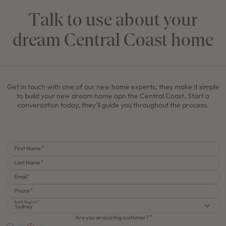
Talk to use about your
dream Central Coast home
Get in touch with one of our new home experts, they make it simple
to build your new dream home opn the Central Coast. Start a
conversation today, they'll guide you throughout the process.
First Name
Last Name
Email
Phone
Build Region
Sydney
Are you an existing customer?