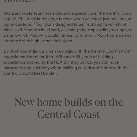
Our passionate team has extensive experience in the Central Coast
region. This local knowledge is clear when you have just one look at
our exceptional floor plans designed to perfectly suit a variety of
blocks, whether it's level land, a sloping site, a sprawling acreage, or
a narrow lot. Plus, with quality at our core, every Mojo home comes
standard with high-grade inclusions.
Build with confidence when you build with the Central Coast’s most
experienced home builder. With over 35 years of building
experience backed by the NEX Building Group, you can have
assurance and certainty when building your dream home with the
Central Coast’s best builder.
New home builds on the
Central Coast