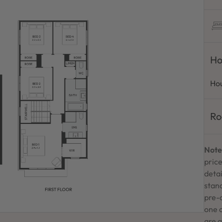
Ho
Hou
Ro
Note
price
detai
stand
pre-
one 
are a