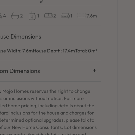
4
2
1
2
1
7.6m
use Dimensions
se Width:
7.6m
House Depth:
17.4m
Total:
0m²
om Dimensions
:
Mojo Homes reserves the right to change
s or inclusions without notice. For more
led home pricing, including details about the
ard inclusions for the house and charges for
determined optional upgrades, please talk to
of our New Home Consultants. Lot dimensions
pproximate. Specific details, pricing and