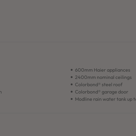
600mm Haier appliances
2400mm nominal ceilings
Colorbond® steel roof
n
Colorbond® garage door
Modline rain water tank up 