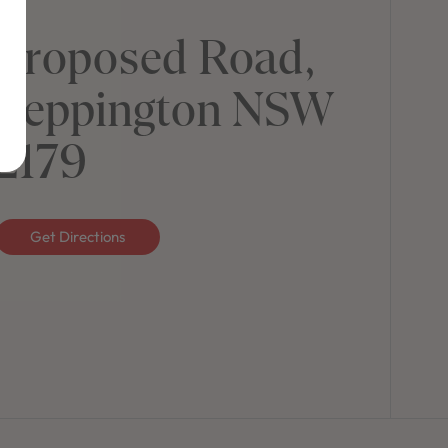
Proposed Road,
Leppington NSW
2179
Get Directions