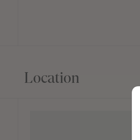
Location