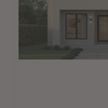
View All Locations
Harbour
House & Land in Goulburn
House & Land in Mittagong
View All Locations