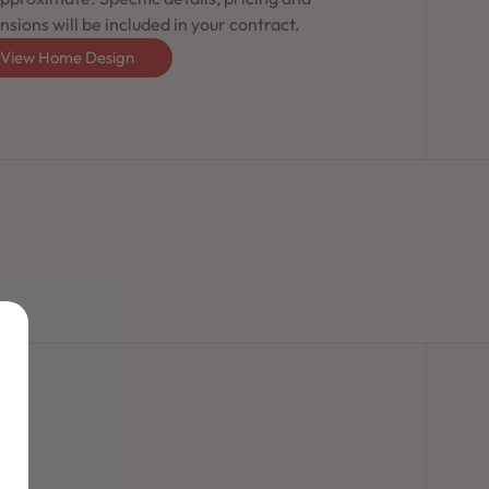
sions will be included in your contract.
View Home Design