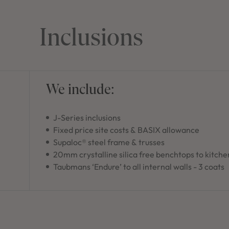
Inclusions
We include:
J-Series inclusions
Fixed price site costs & BASIX allowance
Supaloc® steel frame & trusses
20mm crystalline silica free benchtops to kitche
Taubmans ‘Endure’ to all internal walls - 3 coats