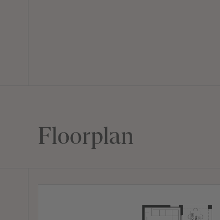
Floorplan