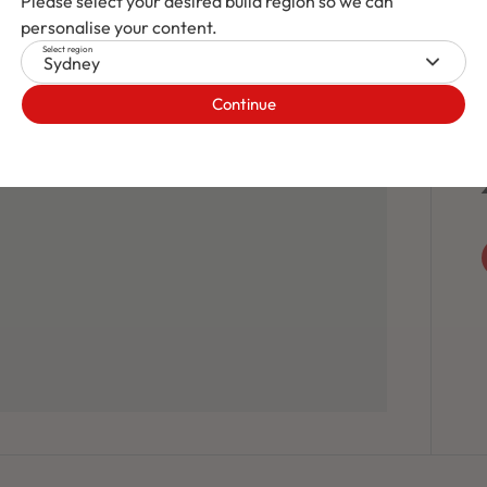
Please select your desired build region so we can
personalise your content.
Select region
Sydney
Continue