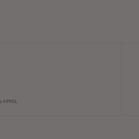
to 4990L