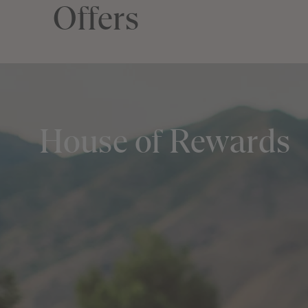
Offers
House of Rewards