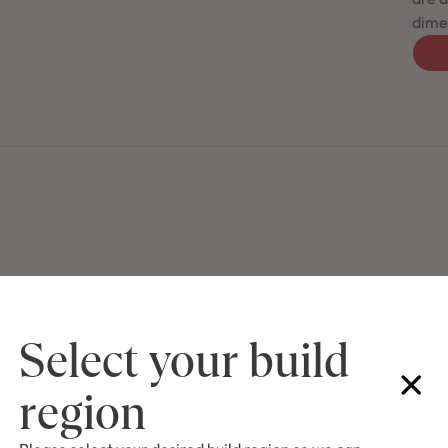
dimen
Select your build
region