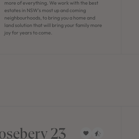
more of everything. We work with the best
estates in NSW's most up and coming
neighbourhoods, to bring you a home and
land solution that will bring your family more
joy for years to come.
osebery 23