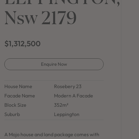
in Sydney
Nsw 2179
Discover your dream home in the Sydney region,
our house and land packages offer a perfect blend
of comfort and convenience, featuring spacious
interiors, contemporary design, and a prime
location close to schools, parks, and shopping.
$1,312,500
Enquire Now
House Name
Rosebery 23
Facade Name
Modern A Facade
Block Size
352m²
Suburb
Leppington
A Mojo house and land package comes with