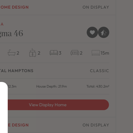
HOME DESIGN
ON DISPLAY
MA
gma 46
2
2
3
2
15m
TAL HAMPTONS
CLASSIC
dth: 12.3m
House Depth: 21.9m
Total: 430.2m²
View Display Home
HOME DESIGN
ON DISPLAY