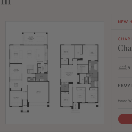
NEW 
CHAR
Cha
5
PROVI
House Wi