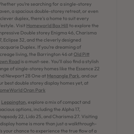
in Sydney
hether you’re searching for a single-storey
aven, a spacious double-storey retreat, or even
Discover your dream home in the Sydney region,
 clever duplex, there’s a home to suit every
our house and land packages offer a perfect blend
ifestyle. Visit
Homeworld Box Hill
to explore the
of comfort and convenience, featuring spacious
interiors, contemporary design, and a prime
mpressive Double storey Enigma 46, Charisma
location close to schools, parks, and shopping.
7, Eclipse 32, and the cleverly designed
acquarie Duplex. If you’re dreaming of
creage living, the Barrington 46 at
Old Pitt
own Road
is a must-see. You’ll also find a stylish
ange of single-storey homes like the Essence 22
nd Newport 28 One at
Menangle Park
, and our
ur best double storey display homes yet, at
omeWorld Oran Park
n
Leppington
, explore a mix of compact and
pacious options, including the Alpha 17,
hapsody 22, Lido 25, and Charisma 27. Visiting
 display home is more than just a walkthrough-
t’s your chance to experience the true flow of a