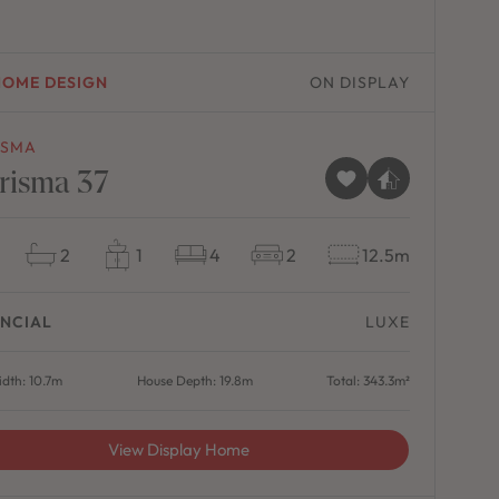
HOME DESIGN
ON DISPLAY
ISMA
risma 37
2
1
4
2
12.5m
NCIAL
LUXE
dth: 10.7m
House Depth: 19.8m
Total: 343.3m²
View Display Home