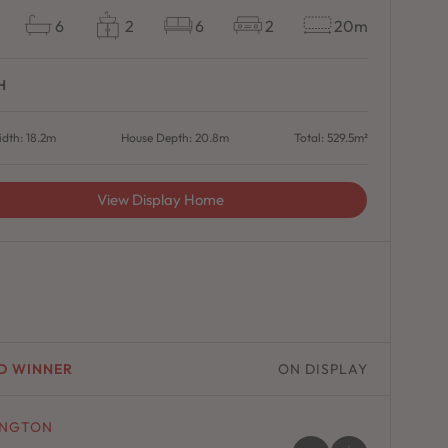
6
2
6
2
20m
H
dth: 18.2m
House Depth: 20.8m
Total: 529.5m²
View Display Home
D WINNER
ON DISPLAY
INGTON