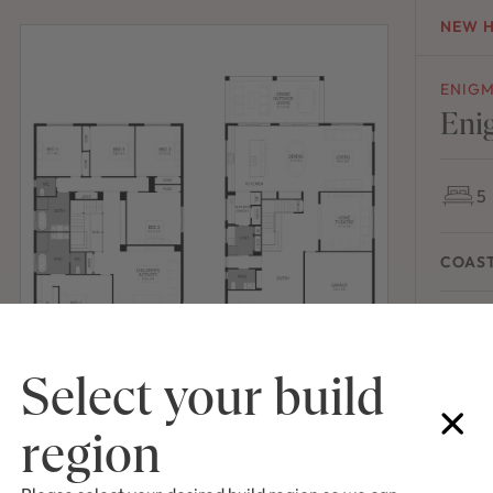
NEW 
ENIG
Eni
5
COAS
House Wi
Select your build
region
NEW 