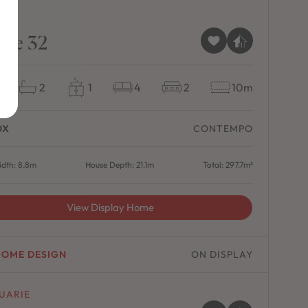
SE
pse 32
2
1
4
2
10m
OX
CONTEMPO
dth: 8.8m
House Depth: 21.1m
Total: 297.7m²
View Display Home
HOME DESIGN
ON DISPLAY
UARIE