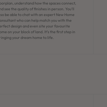
loorplan, understand how the spaces connect,
nd see the quality of finishes in person. You’ll
lso be able to chat with an expert New Home
onsultant who can help match you with the
erfect design and even site your favourite
ome on your block of land. It’s the first step in
ringing your dream home to life.