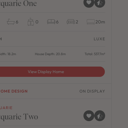
quarie One
6
0
6
2
20m
H
LUXE
dth: 18.2m
House Depth: 20.8m
Total: 537.7m²
View Display Home
HOME DESIGN
ON DISPLAY
UARIE
quarie Two