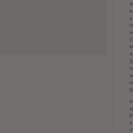
W
h
a
l
i
3
M
A
T
r
a
o
H
I
s
R
a
i