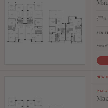
Mac
8
ZENIT
House Wi
NEW 
MACQ
Mac