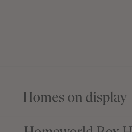
Homes on display
Homeworld Box Hi