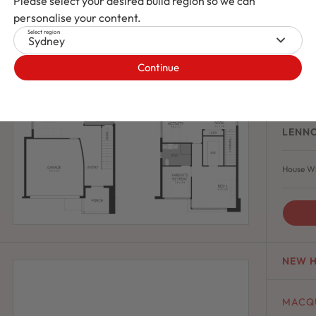
Please select your desired build region so we can
personalise your content.
ECLIP
Select region
Ecli
Sydney
Continue
4
LENN
House Wi
NEW 
MACQ