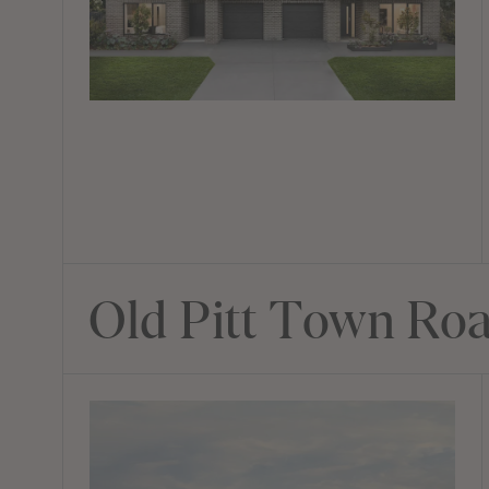
Old Pitt Town Ro