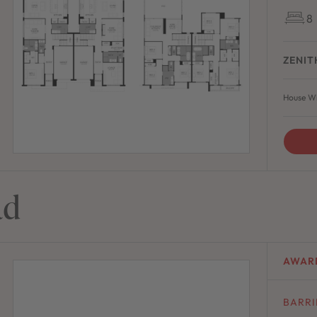
8
ZENIT
House Wi
ad
AWAR
BARR