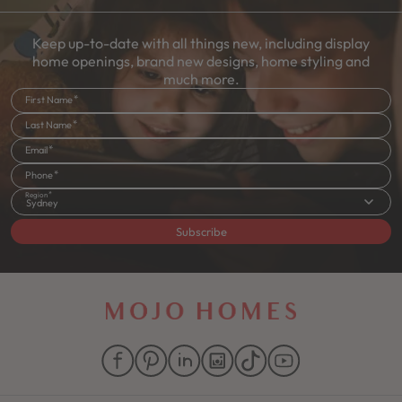
Keep up-to-date with all things new, including display
home openings, brand new designs, home styling and
much more.
First Name
Last Name
Email
Phone
Region
Sydney
Subscribe