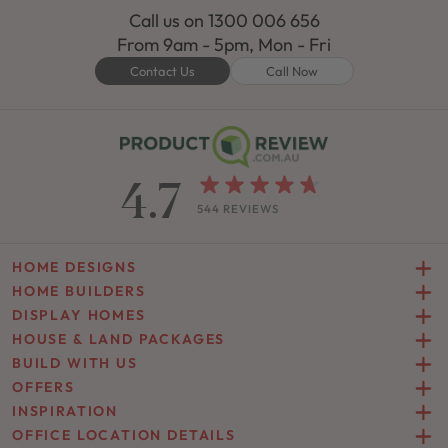
Call us on
1300 006 656
From 9am - 5pm, Mon - Fri
Contact Us
Call Now
4.7
544 REVIEWS
HOME DESIGNS
HOME BUILDERS
DISPLAY HOMES
HOUSE & LAND PACKAGES
BUILD WITH US
OFFERS
INSPIRATION
OFFICE LOCATION DETAILS