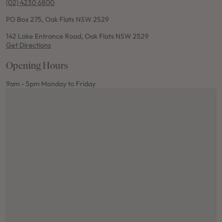
(02) 4230 6800
PO Box 275, Oak Flats NSW 2529
142 Lake Entrance Road, Oak Flats NSW 2529
Get Directions
Opening Hours
9am - 5pm Monday to Friday