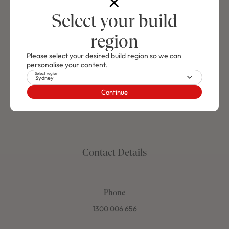
for yourself the stunning selection of innovative and cutting
edge home designs.
Select your build
Explore Our South Coast Display Homes
region
Please select your desired build region so we can
personalise your content.
Select region
Contact the Mojo Homes
Sydney
Continue
team
Contact Details
Phone
1300 006 656