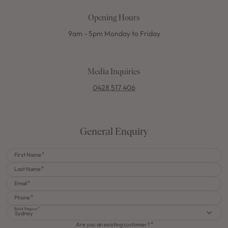
Opening Hours
9am - 5pm Monday to Friday
Media Inquiries
0428 517 406
General Enquiry
First Name
Last Name
Email
Phone
Build Region
Sydney
Are you an existing customer?