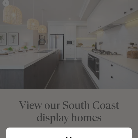
View our South Coast
display homes
Visit us at one of our South Coast Display Home centres and see