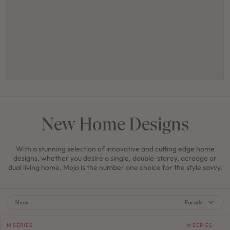
New Home Designs
With a stunning selection of innovative and cutting edge home
designs, whether you desire a single, double-storey, acreage or
dual living home, Mojo is the number one choice for the style savvy.
Show
Facade
M SERIES
M SERIES