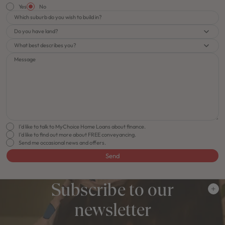
Yes
No
Which suburb do you wish to build in?
Do you have land?
What best describes you?
Message
I'd like to talk to MyChoice Home Loans about finance.
I'd like to find out more about FREE conveyancing.
Send me occasional news and offers.
Send
Subscribe to our
newsletter