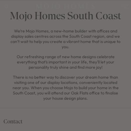
Mojo Homes South Coast
We’re Mojo Homes, a new-home builder with offices and
POPULAR SEARCHES
display sales centres across the South Coast region, and we
House
can’t wait to help you create a vibrant home that is unique to
you.
Home
Our refreshing range of new home designs celebrate
everything that’s important in your life, they'll let your
Land
personality truly shine and find more joy!
RECENT SEARCHES
There is no better way to discover your dream home than
visiting one of our display locations, conveniently located
near you. When you choose Mojo to build your home in the
South Coast, you will attend our Oak Flats office to finalise
your house design plans.
Contact