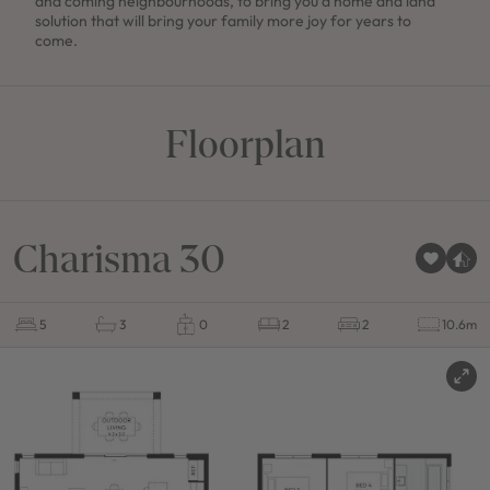
and coming neighbourhoods, to bring you a home and land
solution that will bring your family more joy for years to
come.
Floorplan
Charisma 30
5
3
0
2
2
10.6m