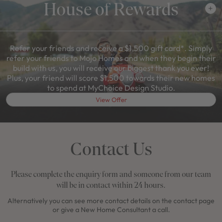
House of Rewards
Refer your friends and receive a $1,500 gift card*. Simply
refer your friends to Mojo Homes and when they begin their
build with us, you will receive our biggest thank you ever!
Plus, your friend will score $1,500 towards their new homes
to spend at MyChoice Design Studio.
View Offer
Contact Us
Please complete the enquiry form and someone from our team
will be in contact within 24 hours.
Alternatively you can see more contact details on the contact page
or give a New Home Consultant a call.