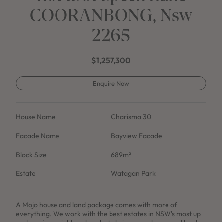
COORANBONG, Nsw
2265
$1,257,300
Enquire Now
House Name
Charisma 30
Facade Name
Bayview Facade
Block Size
689m²
Estate
Watagan Park
A Mojo house and land package comes with more of
everything. We work with the best estates in NSW's most up