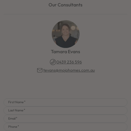
Our Consultants
Tamara Evans
0439 236 596
tevans@mojohomes.com.au
First Name
Last Name
Email
Phone