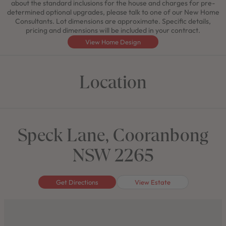
about the standard inclusions for the house and charges for pre-
determined optional upgrades, please talk to one of our New Home
Consultants. Lot dimensions are approximate. Specific details,
pricing and dimensions will be included in your contract.
View Home Design
Location
Speck Lane, Cooranbong
NSW 2265
Get Directions
View Estate