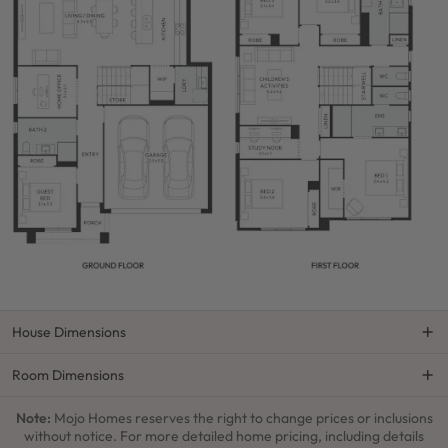
House Dimensions
Room Dimensions
Note:
Mojo Homes reserves the right to change prices or inclusions
without notice. For more detailed home pricing, including details