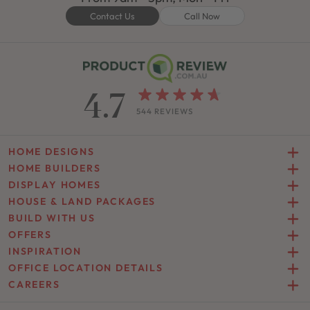
Contact Us
Call Now
4.7
544 REVIEWS
HOME DESIGNS
HOME BUILDERS
DISPLAY HOMES
HOUSE & LAND PACKAGES
BUILD WITH US
OFFERS
INSPIRATION
OFFICE LOCATION DETAILS
CAREERS