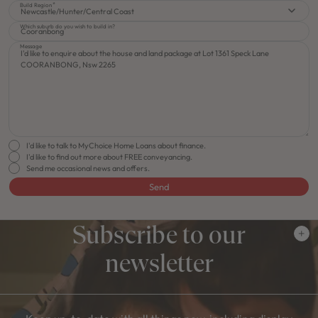
Build Region
Newcastle/Hunter/Central Coast
Which suburb do you wish to build in?
Message
I'd like to talk to MyChoice Home Loans about finance.
I'd like to find out more about FREE conveyancing.
Send me occasional news and offers.
Send
Subscribe to our
newsletter