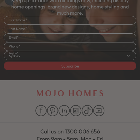
Keep up-to-date with all things new, including display
home openings, brand new designs, home styling and
much more.
First Name
Last Name
Email
Phone
Region
Sydney
Subscribe
Call us on
1300 006 656
From 9am - 5pm, Mon - Fri