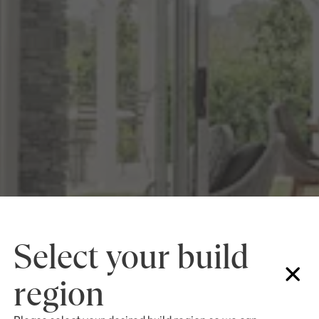
Select your build
region