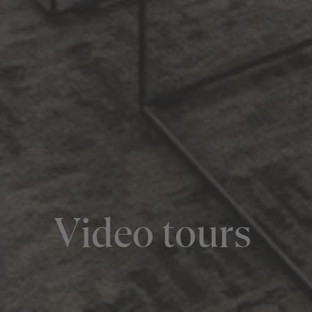
Video tours