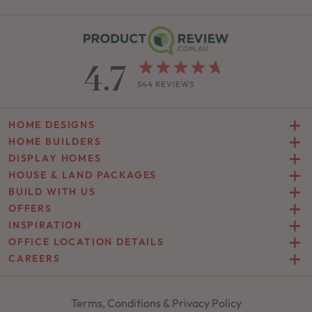
4.7
544 REVIEWS
HOME DESIGNS
HOME BUILDERS
DISPLAY HOMES
HOUSE & LAND PACKAGES
BUILD WITH US
OFFERS
INSPIRATION
OFFICE LOCATION DETAILS
CAREERS
Terms, Conditions & Privacy Policy