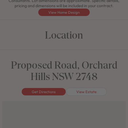
Consultants. Lot dimensions are approximate. Specific details,
pricing and dimensions will be included in your contract.
View Home Design
Location
Proposed Road, Orchard
Hills NSW 2748
Get Directions
View Estate