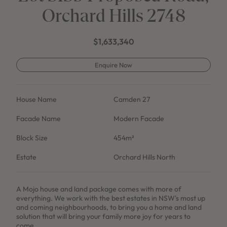
Orchard Hills 2748
$1,633,340
Enquire Now
House Name
Camden 27
Facade Name
Modern Facade
Block Size
454m²
Estate
Orchard Hills North
A Mojo house and land package comes with more of
everything. We work with the best estates in NSW's most up
and coming neighbourhoods, to bring you a home and land
solution that will bring your family more joy for years to
come.