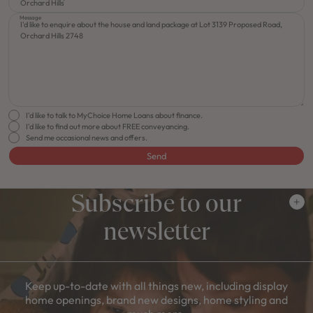
Message
I'd like to talk to MyChoice Home Loans about finance.
I'd like to find out more about FREE conveyancing.
Send me occasional news and offers.
Send
Subscribe to our
newsletter
Keep up-to-date with all things new, including display
home openings, brand new designs, home styling and