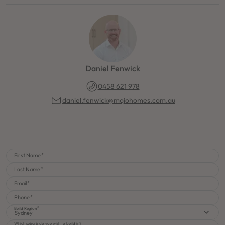
Daniel Fenwick
0458 621 978
daniel.fenwick@mojohomes.com.au
First Name
Last Name
Email
Phone
Build Region
Sydney
Which suburb do you wish to build in?