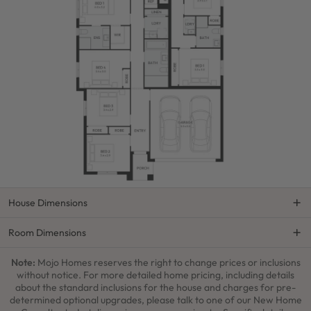
House Dimensions
Room Dimensions
Note:
Mojo Homes reserves the right to change prices or inclusions
without notice. For more detailed home pricing, including details
about the standard inclusions for the house and charges for pre-
determined optional upgrades, please talk to one of our New Home