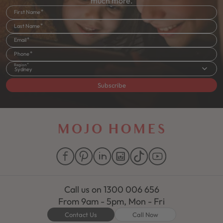
much more.
First Name
Last Name
Email
Phone
Region
Sydney
Subscribe
Call us on
1300 006 656
From 9am - 5pm, Mon - Fri
Contact Us
Call Now