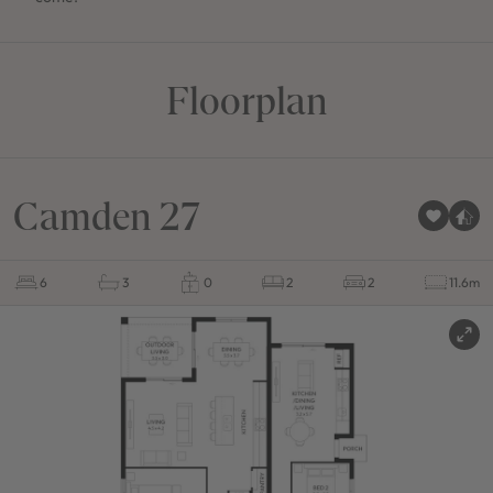
Floorplan
Camden 27
6
3
0
2
2
11.6m