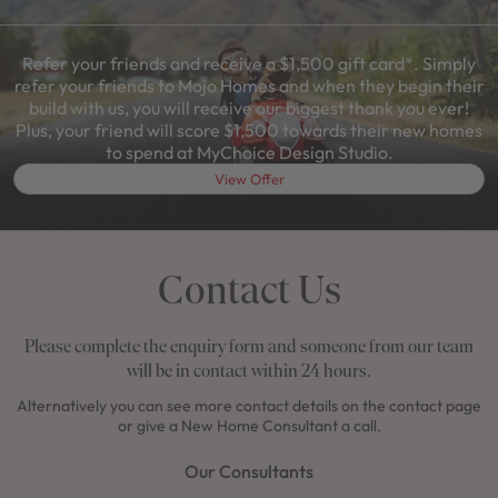
Refer your friends and receive a $1,500 gift card*. Simply
refer your friends to Mojo Homes and when they begin their
build with us, you will receive our biggest thank you ever!
Plus, your friend will score $1,500 towards their new homes
to spend at MyChoice Design Studio.
View Offer
Contact Us
Please complete the enquiry form and someone from our team
will be in contact within 24 hours.
Alternatively you can see more contact details on the contact page
or give a New Home Consultant a call.
Our Consultants