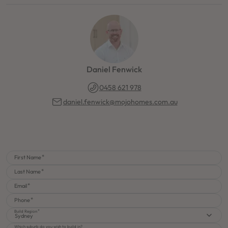
Daniel Fenwick
0458 621 978
daniel.fenwick@mojohomes.com.au
First Name
Last Name
Email
Phone
Build Region
Sydney
Which suburb do you wish to build in?