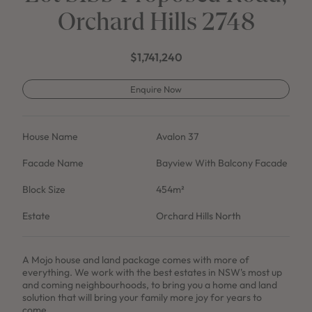
Orchard Hills 2748
$1,741,240
Enquire Now
House Name
Avalon 37
Facade Name
Bayview With Balcony Facade
Block Size
454m²
Estate
Orchard Hills North
A Mojo house and land package comes with more of
everything. We work with the best estates in NSW's most up
and coming neighbourhoods, to bring you a home and land
solution that will bring your family more joy for years to
come.