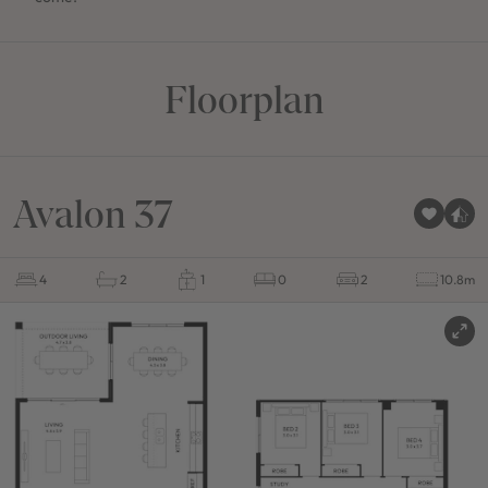
Floorplan
Avalon 37
4
2
1
0
2
10.8m