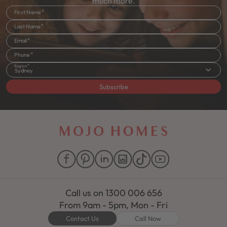
much more.
First Name
Last Name
Email
Phone
Region
Sydney
Subscribe
Call us on
1300 006 656
From 9am - 5pm, Mon - Fri
Contact Us
Call Now