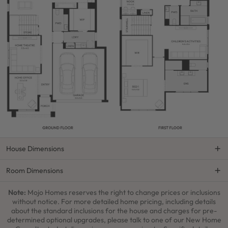
House Dimensions
Room Dimensions
Note:
Mojo Homes reserves the right to change prices or inclusions
without notice. For more detailed home pricing, including details
about the standard inclusions for the house and charges for pre-
determined optional upgrades, please talk to one of our New Home