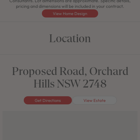
Consultants. Lot dimensions are approximate. Specific details,
pricing and dimensions will be included in your contract.
View Home Design
Location
Proposed Road, Orchard
Hills NSW 2748
Get Directions
View Estate