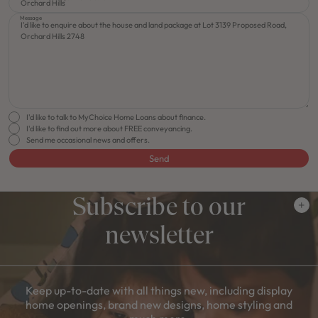
Message
I'd like to talk to MyChoice Home Loans about finance.
I'd like to find out more about FREE conveyancing.
Send me occasional news and offers.
Send
Subscribe to our
newsletter
Keep up-to-date with all things new, including display
home openings, brand new designs, home styling and