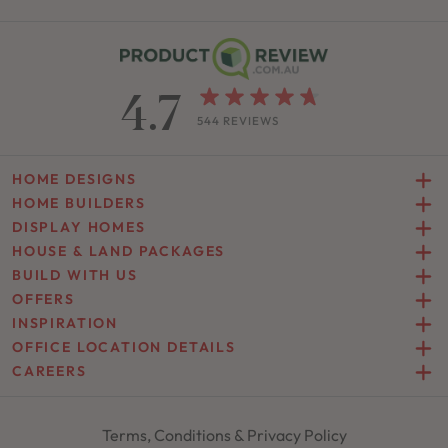
4.7
544 REVIEWS
HOME DESIGNS
HOME BUILDERS
DISPLAY HOMES
HOUSE & LAND PACKAGES
BUILD WITH US
OFFERS
INSPIRATION
OFFICE LOCATION DETAILS
CAREERS
Terms, Conditions & Privacy Policy