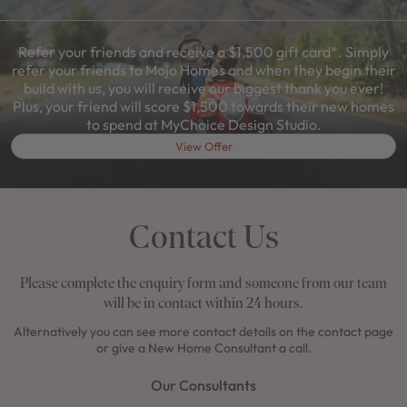
Refer your friends and receive a $1,500 gift card*. Simply
refer your friends to Mojo Homes and when they begin their
build with us, you will receive our biggest thank you ever!
Plus, your friend will score $1,500 towards their new homes
to spend at MyChoice Design Studio.
View Offer
Contact Us
Please complete the enquiry form and someone from our team
will be in contact within 24 hours.
Alternatively you can see more contact details on the contact page
or give a New Home Consultant a call.
Our Consultants