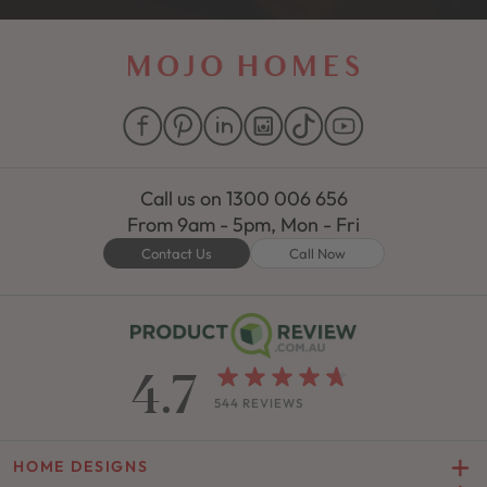
Call us on
1300 006 656
From 9am - 5pm, Mon - Fri
Contact Us
Call Now
4.7
544 REVIEWS
HOME DESIGNS