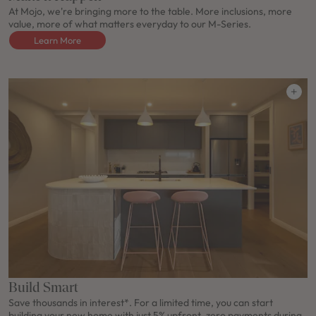
At Mojo, we're bringing more to the table. More inclusions, more
value, more of what matters everyday to our M-Series.
Learn More
Build Smart
Save thousands in interest*. For a limited time, you can start
building your new home with just 5% upfront, zero payments during