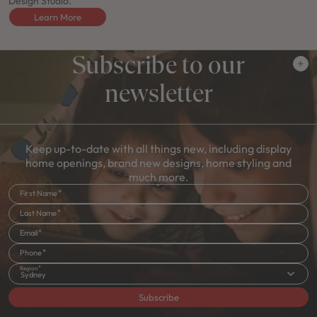
Design Studio.
Learn More
Subscribe to our
newsletter
Keep up-to-date with all things new, including display
home openings, brand new designs, home styling and
much more.
First Name
Last Name
Email
Phone
Region
Sydney
Subscribe