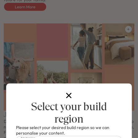
Learn More
Select your build
J-series Free Upgrade
region
Don't miss the J-Series Free Upgrade offer! Make your first steps to
new home ownership even better and enjoy FREE Haier appliances,
Please select your desired build region so we can
FREE Haier ducted air conditioning, a FREE Solar & Electrical
personalise your content.
Select region