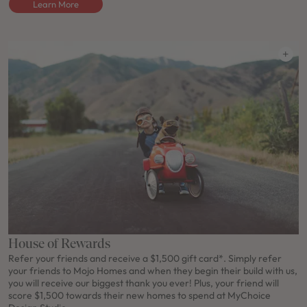
Learn More
House of Rewards
Refer your friends and receive a $1,500 gift card*. Simply refer
your friends to Mojo Homes and when they begin their build with us,
you will receive our biggest thank you ever! Plus, your friend will
score $1,500 towards their new homes to spend at MyChoice