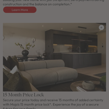
construction and the balance on completion.*
Learn More
15 Month Price Lock
Secure your price today and receive 15 months of added certainty
with Mojo's 15 month price lock*. Experience the joy of a secure
future for your family.