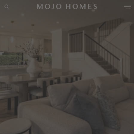
Use This Package
POPULAR SEARCHES
House
Home
Land
RECENT SEARCHES