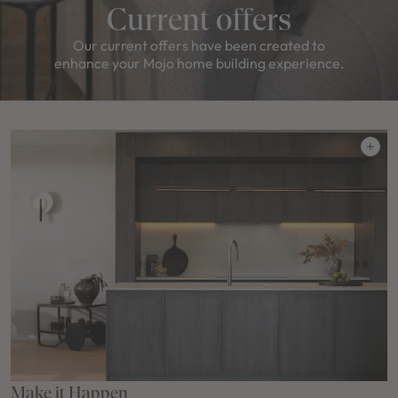
Current offers
Our current offers have been created to
enhance your Mojo home building experience.
Make it Happen