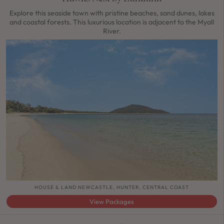
Explore this seaside town with pristine beaches, sand dunes, lakes
and coastal forests. This luxurious location is adjacent to the Myall
River.
HOUSE & LAND NEWCASTLE, HUNTER, CENTRAL COAST
View Packages