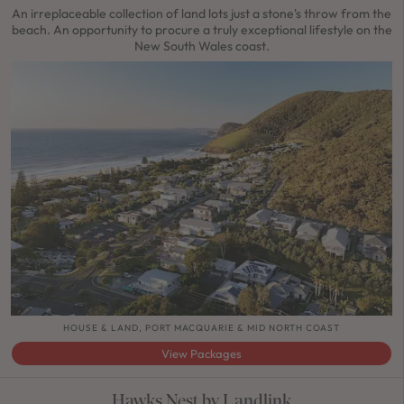
An irreplaceable collection of land lots just a stone's throw from the
beach. An opportunity to procure a truly exceptional lifestyle on the
New South Wales coast.
HOUSE & LAND, PORT MACQUARIE & MID NORTH COAST
View Packages
Hawks Nest by Landlink