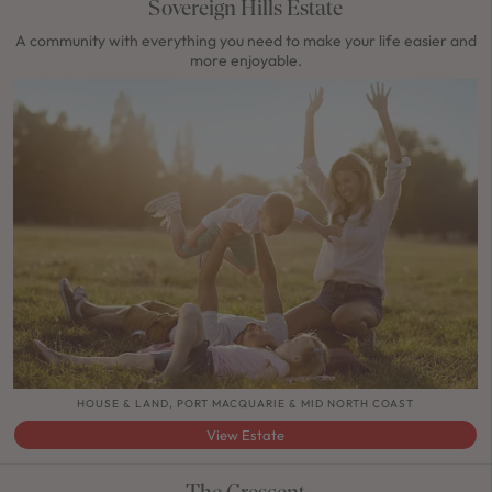
Sovereign Hills Estate
A community with everything you need to make your life easier and
more enjoyable.
HOUSE & LAND, PORT MACQUARIE & MID NORTH COAST
View Estate
The Crescent