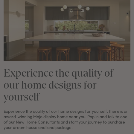
Experience the quality of
our home designs for
yourself
Experience the quality of our home designs for yourself, there is an
award-winning Mojo display home near you. Pop in and talk to one
of our New Home Consultants and start your journey to purchase
your dream house and land package.