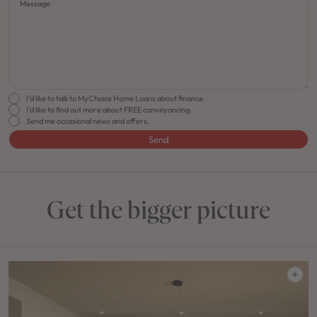
Message
I'd like to talk to MyChoice Home Loans about finance.
I'd like to find out more about FREE conveyancing.
Send me occasional news and offers.
Send
Get the bigger picture