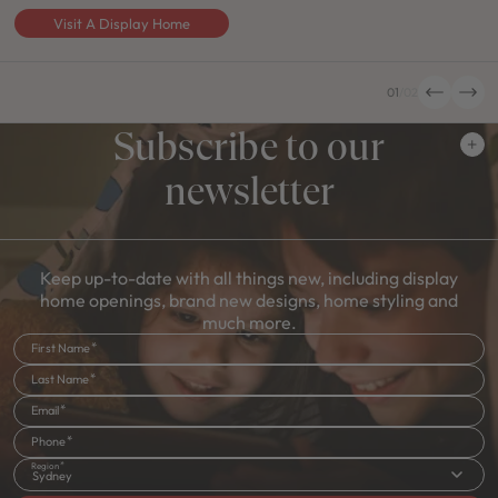
Visit A Display Home
01
/
02
Subscribe to our
newsletter
Keep up-to-date with all things new, including display
home openings, brand new designs, home styling and
much more.
First Name
Last Name
Email
Phone
Region
Sydney