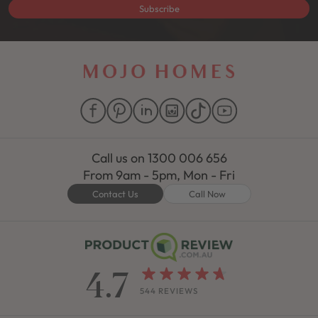
Subscribe
Call us on
1300 006 656
From 9am - 5pm, Mon - Fri
Contact Us
Call Now
4.7
544 REVIEWS