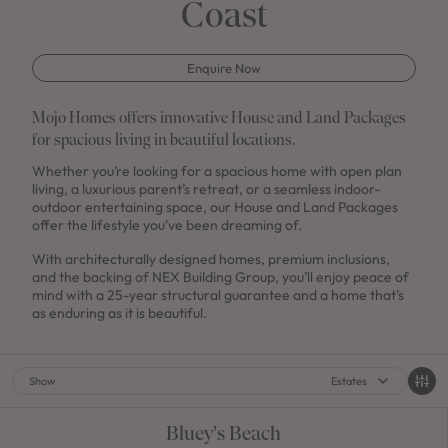
Coast
Enquire Now
Mojo Homes offers innovative House and Land Packages
for spacious living in beautiful locations.
Whether you’re looking for a spacious home with open plan
living, a luxurious parent’s retreat, or a seamless indoor-
outdoor entertaining space, our House and Land Packages
offer the lifestyle you’ve been dreaming of.
With architecturally designed homes, premium inclusions,
and the backing of NEX Building Group, you’ll enjoy peace of
mind with a 25-year structural guarantee and a home that’s
as enduring as it is beautiful.
Show
Estates
Bluey's Beach