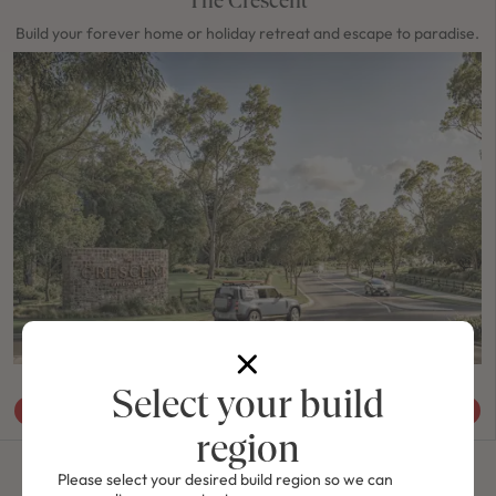
Build your forever home or holiday retreat and escape to paradise.
HOUSE & LAND, PORT MACQUARIE & MID NORTH COAST
Select your build
View Packages
region
Please select your desired build region so we can