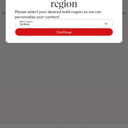
region
Compare home designs
Please select your desired build region so we can
Use This Design
Explore different home designs to spark your creativity and help you discover the
personalise your content.
perfect style that truly represents your personality!
Select region
Create An Account
Log In
Sydney
J SERIES
Arden 26
FROM $419,900
Continue
RHAPSODY 30 / PORTLAND FACADE
JUST RELEASED
4
2
0
3
2
12.2m
Use This Package
M SERIES
Lot 104 Proposed Road, Hawks Nest,
Nsw 2324
$1,366,100
NEW
/
HOUSE & LAND PACKAGE
4
2
0
2
2
12.5m