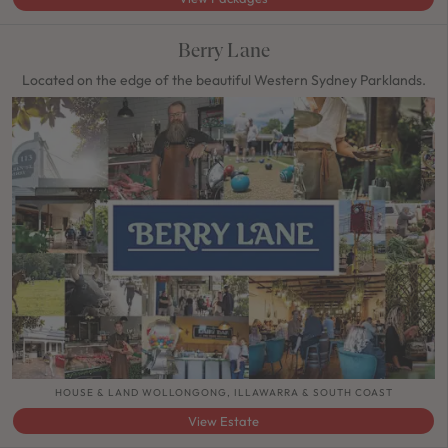
Berry Lane
Located on the edge of the beautiful Western Sydney Parklands.
HOUSE & LAND WOLLONGONG, ILLAWARRA & SOUTH COAST
View Estate