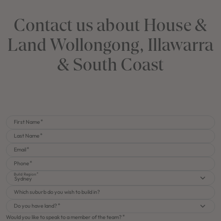
Contact us about House &
Land Wollongong, Illawarra
& South Coast
First Name
Last Name
Email
Phone
Build Region
Sydney
Which suburb do you wish to build in?
Do you have land?
Would you like to speak to a member of the team?