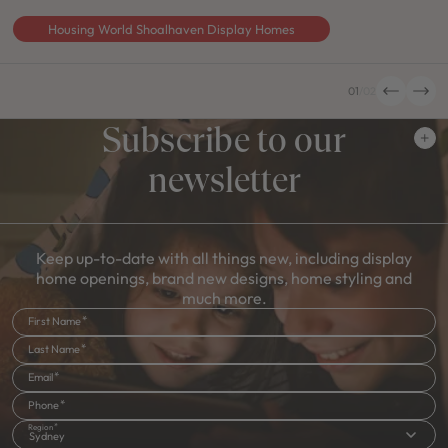
Housing World Shoalhaven Display Homes
01
/
02
Subscribe to our
newsletter
Keep up-to-date with all things new, including display
home openings, brand new designs, home styling and
much more.
First Name
Last Name
Email
Phone
Region
Sydney