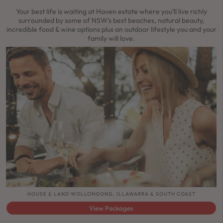
Your best life is waiting at Haven estate where you’ll live richly
surrounded by some of NSW’s best beaches, natural beauty,
incredible food & wine options plus an outdoor lifestyle you and your
family will love.
HOUSE & LAND WOLLONGONG, ILLAWARRA & SOUTH COAST
View Packages