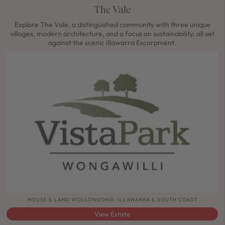
The Vale
Explore The Vale, a distinguished community with three unique
villages, modern architecture, and a focus on sustainability, all set
against the scenic Illawarra Escarpment.
HOUSE & LAND WOLLONGONG, ILLAWARRA & SOUTH COAST
View Estate