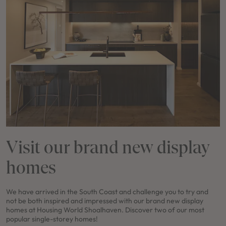
Visit our brand new display
homes
We have arrived in the South Coast and challenge you to try and
not be both inspired and impressed with our brand new display
homes at Housing World Shoalhaven. Discover two of our most
popular single-storey homes!