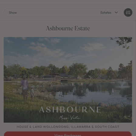
Show
Estates
Ashbourne Estate
HOUSE & LAND WOLLONGONG, ILLAWARRA & SOUTH COAST
View Packages