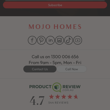
Subscribe
Call us on
1300 006 656
From 9am - 5pm, Mon - Fri
Contact Us
Call Now
4.7
544 REVIEWS