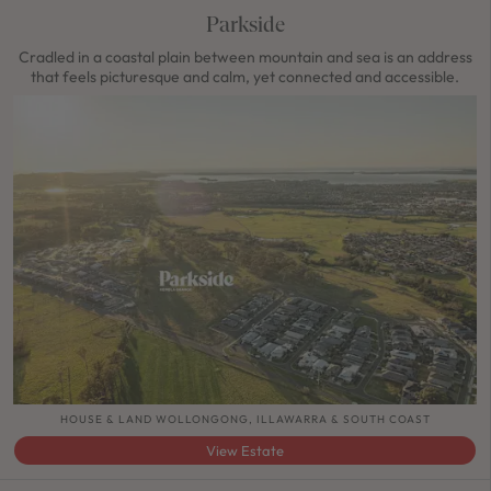
Parkside
Cradled in a coastal plain between mountain and sea is an address
that feels picturesque and calm, yet connected and accessible.
HOUSE & LAND WOLLONGONG, ILLAWARRA & SOUTH COAST
View Estate