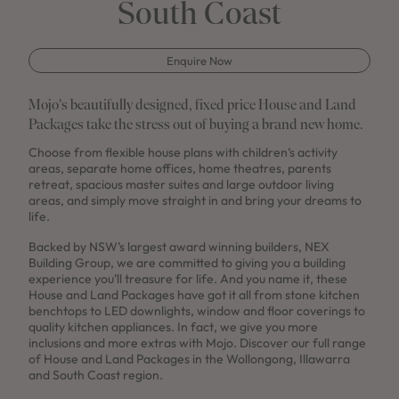
South Coast
Enquire Now
Mojo’s beautifully designed, fixed price House and Land
Packages take the stress out of buying a brand new home.
Choose from flexible house plans with children’s activity
areas, separate home offices, home theatres, parents
retreat, spacious master suites and large outdoor living
areas, and simply move straight in and bring your dreams to
life.
Backed by NSW’s largest award winning builders, NEX
Building Group, we are committed to giving you a building
experience you’ll treasure for life. And you name it, these
House and Land Packages have got it all from stone kitchen
benchtops to LED downlights, window and floor coverings to
quality kitchen appliances. In fact, we give you more
inclusions and more extras with Mojo. Discover our full range
of House and Land Packages in the Wollongong, Illawarra
and South Coast region.