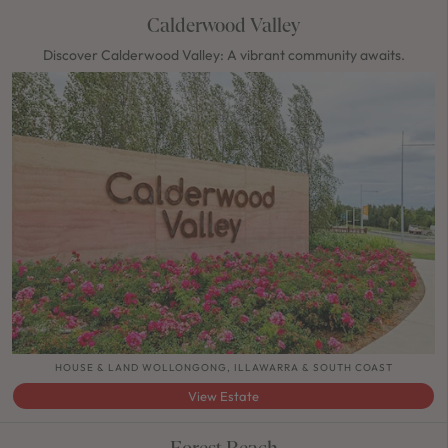
Calderwood Valley
Discover Calderwood Valley: A vibrant community awaits.
HOUSE & LAND WOLLONGONG, ILLAWARRA & SOUTH COAST
View Estate
Forest Reach