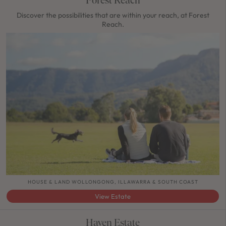
Discover the possibilities that are within your reach, at Forest
Reach.
HOUSE & LAND WOLLONGONG, ILLAWARRA & SOUTH COAST
View Estate
Haven Estate