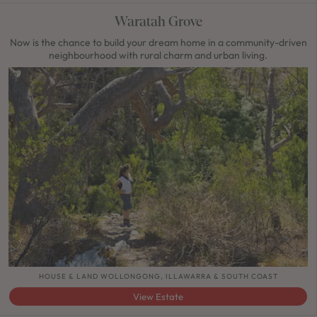
Waratah Grove
Now is the chance to build your dream home in a community-driven
neighbourhood with rural charm and urban living.
HOUSE & LAND WOLLONGONG, ILLAWARRA & SOUTH COAST
View Estate