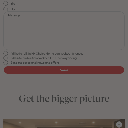
Yes
No
Message
I'd like to talk to MyChoice Home Loans about finance.
I'd like to find out more about FREE conveyancing.
Send me occasional news and offers.
Send
Get the bigger picture