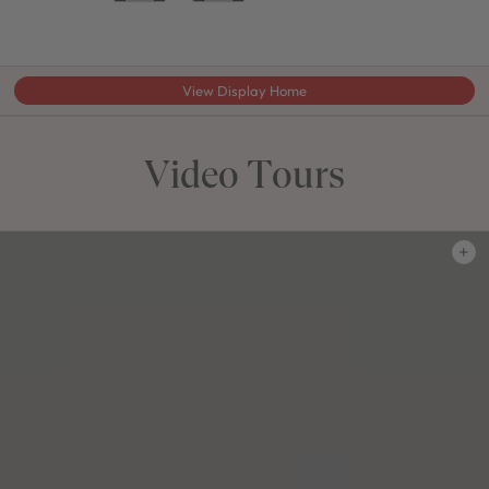
View Display Home
Video Tours