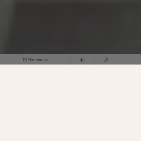
Personalise