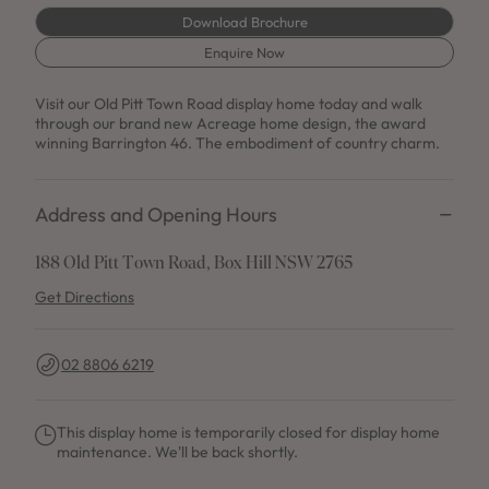
Download Brochure
Enquire Now
Visit our Old Pitt Town Road display home today and walk
through our brand new Acreage home design, the award
winning Barrington 46. The embodiment of country charm.
Address and Opening Hours
188 Old Pitt Town Road, Box Hill NSW 2765
Get Directions
02 8806 6219
This display home is temporarily closed for display home
maintenance. We'll be back shortly.