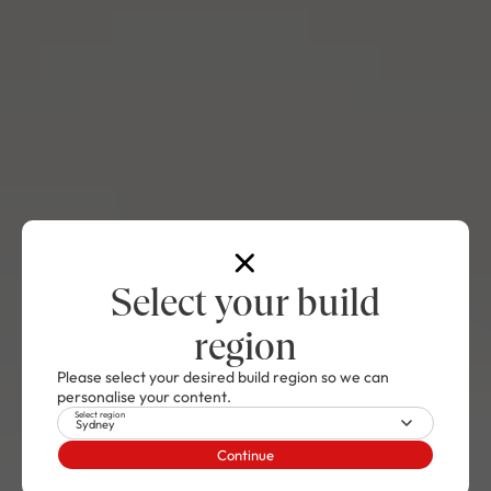
Select your build
region
Please select your desired build region so we can
personalise your content.
Select region
Sydney
Continue