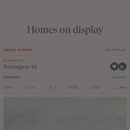
Homes on display
AWARD WINNER
ON DISPLAY
BARRINGTON
Barrington 46
BOWMAN
CLASSIC
4
3
1
3
2
46m