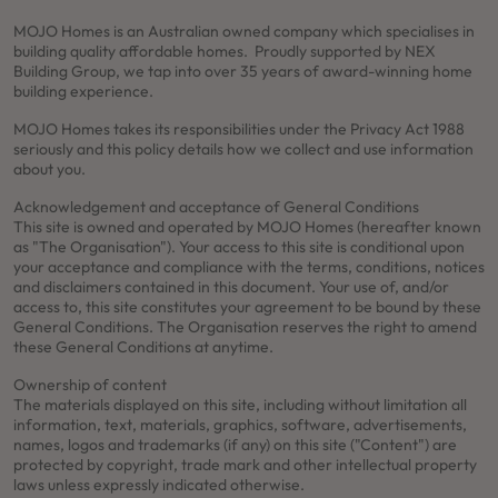
MOJO Homes is an Australian owned company which specialises in
building quality affordable homes. Proudly supported by NEX
Building Group, we tap into over 35 years of award-winning home
building experience.
MOJO Homes takes its responsibilities under the Privacy Act 1988
seriously and this policy details how we collect and use information
about you.
Acknowledgement and acceptance of General Conditions
This site is owned and operated by MOJO Homes (hereafter known
as "The Organisation"). Your access to this site is conditional upon
your acceptance and compliance with the terms, conditions, notices
and disclaimers contained in this document. Your use of, and/or
access to, this site constitutes your agreement to be bound by these
General Conditions. The Organisation reserves the right to amend
these General Conditions at anytime.
Ownership of content
The materials displayed on this site, including without limitation all
information, text, materials, graphics, software, advertisements,
names, logos and trademarks (if any) on this site ("Content") are
protected by copyright, trade mark and other intellectual property
laws unless expressly indicated otherwise.