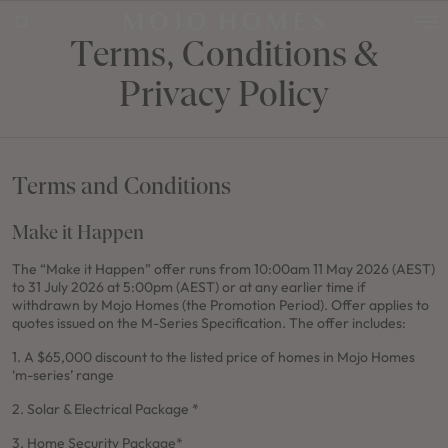
Terms, Conditions &
Privacy Policy
POPULAR SEARCHES
House
Home
Terms and Conditions
Land
Make it Happen
RECENT SEARCHES
The “Make it Happen” offer runs from 10:00am 11 May 2026 (AEST)
to 31 July 2026 at 5:00pm (AEST) or at any earlier time if
withdrawn by Mojo Homes (the Promotion Period). Offer applies to
quotes i
ssued on the M-Series Specification. The offer includes:
1. A $65,000 discount to the listed price of homes in Mojo Homes
‘m-series’ range
2. Solar & Electrical Package *
3. Home Security Package*