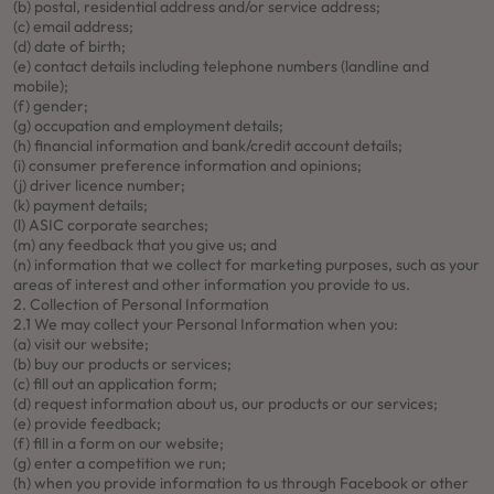
(b) postal, residential address and/or service address;
(c) email address;
(d) date of birth;
(e) contact details including telephone numbers (landline and
mobile);
(f) gender;
(g) occupation and employment details;
(h) financial information and bank/credit account details;
(i) consumer preference information and opinions;
(j) driver licence number;
(k) payment details;
(l) ASIC corporate searches;
(m) any feedback that you give us; and
(n) information that we collect for marketing purposes, such as your
areas of interest and other information you provide to us.
2. Collection of Personal Information
2.1 We may collect your Personal Information when you:
(a) visit our website;
(b) buy our products or services;
(c) fill out an application form;
(d) request information about us, our products or our services;
(e) provide feedback;
(f) fill in a form on our website;
(g) enter a competition we run;
(h) when you provide information to us through Facebook or other