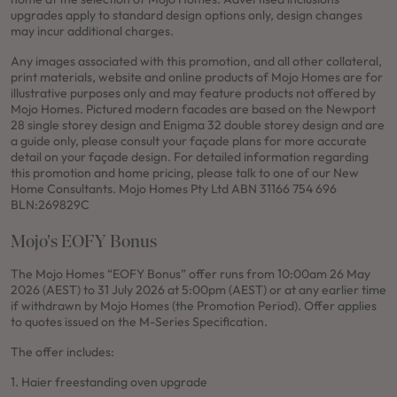
upgrades apply to standard design options only, design changes
may incur additional charges.
Any images associated with this promotion, and all other collateral,
print materials, website and online products of Mojo Homes are for
illustrative purposes only and may feature products not offered by
Mojo Homes. Pictured modern facades are based on the Newport
28 single storey design and Enigma 32 double storey design and are
a guide only, please consult your façade plans for more accurate
detail on your façade design. For detailed information regarding
this promotion and home pricing, please talk to one of our New
Home Consultants. Mojo Homes Pty Ltd ABN 31166 754 696
BLN:269829C
Mojo's EOFY Bonus
The Mojo Homes “EOFY Bonus” offer runs from 10:00am 26 May
2026 (AEST) to 31 July 2026 at 5:00pm (AEST) or at any earlier time
if withdrawn by Mojo Homes (the Promotion Period). Offer applies
to quotes issued on the M-Series Specification.
The offer includes:
1. Haier freestanding oven upgrade