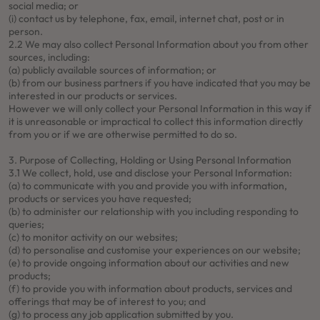
social media; or
(i) contact us by telephone, fax, email, internet chat, post or in
person.
2.2 We may also collect Personal Information about you from other
sources, including:
(a) publicly available sources of information; or
(b) from our business partners if you have indicated that you may be
interested in our products or services.
However we will only collect your Personal Information in this way if
it is unreasonable or impractical to collect this information directly
from you or if we are otherwise permitted to do so.
3. Purpose of Collecting, Holding or Using Personal Information
3.1 We collect, hold, use and disclose your Personal Information:
(a) to communicate with you and provide you with information,
products or services you have requested;
(b) to administer our relationship with you including responding to
queries;
(c) to monitor activity on our websites;
(d) to personalise and customise your experiences on our website;
(e) to provide ongoing information about our activities and new
products;
(f) to provide you with information about products, services and
offerings that may be of interest to you; and
(g) to process any job application submitted by you.