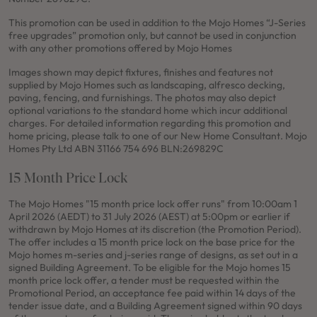
This promotion can be used in addition to the Mojo Homes “J-Series
free upgrades” promotion only, but cannot be used in conjunction
with any other promotions offered by Mojo Homes
Images shown may depict fixtures, finishes and features not
supplied by Mojo Homes such as landscaping, alfresco decking,
paving, fencing, and furnishings. The photos may also depict
optional variations to the standard home which incur additional
charges. For detailed information regarding this promotion and
home pricing, please talk to one of our New Home Consultant. Mojo
Homes Pty Ltd ABN 31166 754 696 BLN:269829C
15 Month Price Lock
The Mojo Homes "15 month price lock offer runs" from 10:00am 1
April 2026 (AEDT) to 31 July 2026 (AEST) at 5:00pm or earlier if
withdrawn by Mojo Homes at its discretion (the Promotion Period).
The offer includes a 15 month price lock on the base price for the
Mojo homes m-series and j-series range of designs, as set out in a
signed Building Agreement. To be eligible for the Mojo homes 15
month price lock offer, a tender must be requested within the
Promotional Period, an acceptance fee paid within 14 days of the
tender issue date, and a Building Agreement signed within 90 days