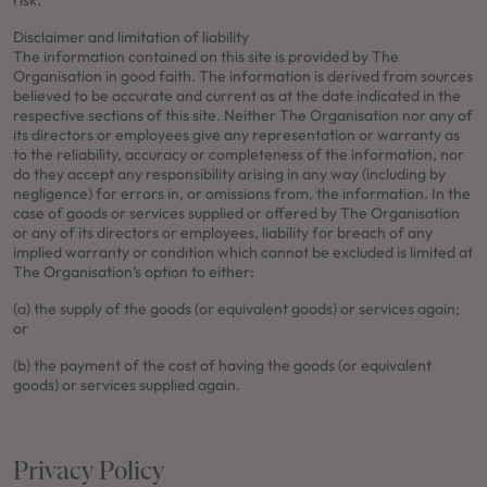
risk.
Disclaimer and limitation of liability
The information contained on this site is provided by The
Organisation in good faith. The information is derived from sources
believed to be accurate and current as at the date indicated in the
respective sections of this site. Neither The Organisation nor any of
its directors or employees give any representation or warranty as
to the reliability, accuracy or completeness of the information, nor
do they accept any responsibility arising in any way (including by
negligence) for errors in, or omissions from, the information. In the
case of goods or services supplied or offered by The Organisation
or any of its directors or employees, liability for breach of any
implied warranty or condition which cannot be excluded is limited at
The Organisation’s option to either:
(a) the supply of the goods (or equivalent goods) or services again;
or
(b) the payment of the cost of having the goods (or equivalent
goods) or services supplied again.
Privacy Policy