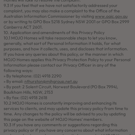
Homes will take to resolve the complaint.
9.3 If you feel that we have not satisfactorily addressed your
complaint, you may also make a complaint to the Office of the
Australian Information Commissioner by visiting
www.oaic.gov.au
or by writing to GPO Box 5218 Sydney NSW 2001 or GPO Box 2999
Canberra ACT 2601.
10. Application and amendments of this Privacy Policy
10.1 MOJO Homes will take reasonable steps to let you know,
generally, what sort of Personal Information it holds, for what
purposes, and how it collects, uses, and discloses that information.
If you have any queries about this policy, or the manner in which
MOJO Homes applies this Privacy Protection Policy to your Personal
Information please contact our Privacy Officer in any of the
following ways:
» By telephone: (02) 4918 2290
» By email:
nthurston@mjhgroup.net.au
» By post: 2 Solent Circuit, Norwest Boulevard (PO Box 7994),
Baulkham Hills, NSW, 2153
» By fax: (02) 4918 2618
10.2 MOJO Homes is constantly improving and enhancing its
services to clients, and may update this privacy policy from time to
time. Any changes to the policy will be advised to you by updating
this page on the website of MOJO Homes’ members.
10.3 If you have any comments or suggestions regarding this
privacy policy or if you have any concerns about what information