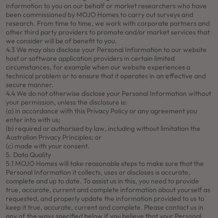
information to you on our behalf or market researchers who have
been commissioned by MOJO Homes to carry out surveys and
research. From time to time, we work with corporate partners and
other third party providers to promote and/or market services that
we consider will be of benefit to you.
4.3 We may also disclose your Personal Information to our website
host or software application providers in certain limited
circumstances, for example when our website experiences a
technical problem or to ensure that it operates in an effective and
secure manner.
4.4 We do not otherwise disclose your Personal Information without
your permission, unless the disclosure is:
(a) in accordance with this Privacy Policy or any agreement you
enter into with us;
(b) required or authorised by law, including without limitation the
Australian Privacy Principles; or
(c) made with your consent.
5. Data Quality
5.1 MOJO Homes will take reasonable steps to make sure that the
Personal Information it collects, uses or discloses is accurate,
complete and up to date. To assist us in this, you need to provide
true, accurate, current and complete information about yourself as
requested, and properly update the information provided to us to
keep it true, accurate, current and complete. Please contact us in
any of the ways specified below if you believe that your Personal