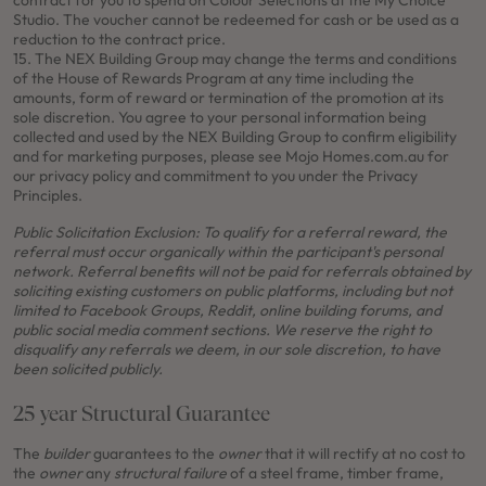
contract for you to spend on Colour Selections at the My Choice
Studio. The voucher cannot be redeemed for cash or be used as a
reduction to the contract price.
15. The NEX Building Group may change the terms and conditions
of the House of Rewards Program at any time including the
amounts, form of reward or termination of the promotion at its
sole discretion. You agree to your personal information being
collected and used by the NEX Building Group to confirm eligibility
and for marketing purposes, please see Mojo Homes.com.au for
our privacy policy and commitment to you under the Privacy
Principles.
Public Solicitation Exclusion:
To qualify for a referral reward, the
referral must occur organically within the participant's personal
network. Referral benefits will not be paid for referrals obtained by
soliciting existing customers on public platforms, including but not
limited to Facebook Groups, Reddit, online building forums, and
public social media comment sections. We reserve the right to
disqualify any referrals we deem, in our sole discretion, to have
been solicited publicly.
25 year Structural Guarantee
The
builder
guarantees to the
owner
that it will rectify at no cost to
the
owner
any
structural failure
of a steel frame, timber frame,