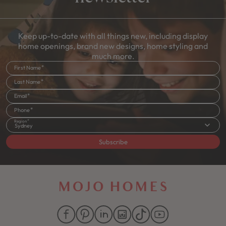
Keep up-to-date with all things new, including display
home openings, brand new designs, home styling and
much more.
First Name
Last Name
Email
Phone
Region
Sydney
Subscribe