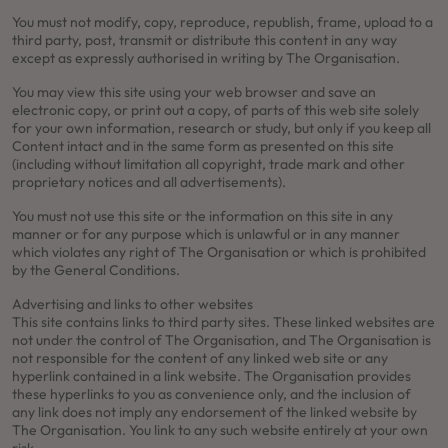
You must not modify, copy, reproduce, republish, frame, upload to a
third party, post, transmit or distribute this content in any way
except as expressly authorised in writing by The Organisation.
You may view this site using your web browser and save an
electronic copy, or print out a copy, of parts of this web site solely
for your own information, research or study, but only if you keep all
Content intact and in the same form as presented on this site
(including without limitation all copyright, trade mark and other
proprietary notices and all advertisements).
You must not use this site or the information on this site in any
manner or for any purpose which is unlawful or in any manner
which violates any right of The Organisation or which is prohibited
by the General Conditions.
Advertising and links to other websites
This site contains links to third party sites. These linked websites are
not under the control of The Organisation, and The Organisation is
not responsible for the content of any linked web site or any
hyperlink contained in a link website. The Organisation provides
these hyperlinks to you as convenience only, and the inclusion of
any link does not imply any endorsement of the linked website by
The Organisation. You link to any such website entirely at your own