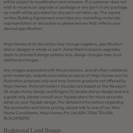
will be subject to modification and omission. If a customer does not
wish to receive an upgrade or package or any part of any package,
no credit will be provided for any part not taken up. The signed
written Building Agreement overrides any marketing materials,
representation or discussion so please ensure that reflects your
desired specification.
Mojo Homes at its discretion may change suppliers, specification
and or designs in whole or part. Advertised inclusions upgrades
apply to standard design options only, design changes may incur
additional charges.
Any images associated with this promotion, and all other collateral,
print materials, website and online products of Mojo Homes are for
illustrative purposes only and may feature products not offered by
Mojo Homes. Pictured modern facades are based on the Newport
28 single storey design and Enigma 32 double storey design and are
a guide only, please consult your façade plans for more accurate
detail on your façade design. For detailed information regarding
this promotion and home pricing, please talk to one of our New
Home Consultants. Mojo Homes Pty Ltd ABN 31166 754 696
BLN:269829C
Registered Land Bonus