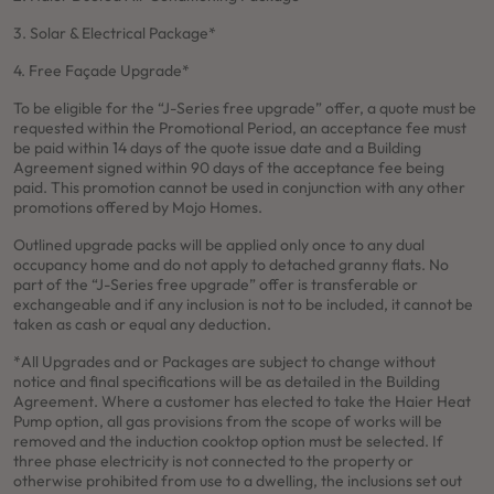
3. Solar & Electrical Package*
4. Free Façade Upgrade*
To be eligible for the “J-Series free upgrade” offer, a quote must be
requested within the Promotional Period, an acceptance fee must
be paid within 14 days of the quote issue date and a Building
Agreement signed within 90 days of the acceptance fee being
paid. This promotion cannot be used in conjunction with any other
promotions offered by Mojo Homes.
Outlined upgrade packs will be applied only once to any dual
occupancy home and do not apply to detached granny flats. No
part of the “J-Series free upgrade” offer is transferable or
exchangeable and if any inclusion is not to be included, it cannot be
taken as cash or equal any deduction.
*All Upgrades and or Packages are subject to change without
notice and final specifications will be as detailed in the Building
Agreement. Where a customer has elected to take the Haier Heat
Pump option, all gas provisions from the scope of works will be
removed and the induction cooktop option must be selected. If
three phase electricity is not connected to the property or
otherwise prohibited from use to a dwelling, the inclusions set out