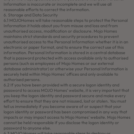
Information is inaccurate or incomplete and we will use all
reasonable efforts to correct the information.
6. Storage and Data Security
6.1 MOJOHomes will take reasonable steps to protect the Personal
Information it holds about you from misuse and loss and from
unauthorised access, modification or disclosure. Mojo Homes
maintains strict standards and security procedures to prevent
unauthorised access to the Personal Information whether it is in an
electronic or paper format, and to ensure the correct use of this
information. Personal Information is stored in a central database
that is password protected with access available only to authorised
persons (such as employees of Mojo Homes or our external
database administrator) or otherwise your Personal Information is
securely held within Mojo Homes’ offices and only available to
authorised persons.
6.2 If you have been provided with a secure logon identity and
password to access MOJO Homes’ website, it is very important that
you keep the logon identity and password secure and make every
effort to ensure that they are not misused, lost or stolen. You must
tell us immediately if you become aware of or suspect that your
logon identity or password has been compromised in any way that
impacts or may impact access to Mojo Homes’ website. Mojo Homes
cannot be held responsible if you disclose the logon identity or
password to anyone else.
6.3 MOJO Homes will take reasonable steps to destroy or