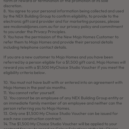
form of reward or termination of the promotion at its sole
discretion.
8. You agree to your personal information being collected and used
by the NEX Building Group to confirm eligibility, to provide to the
electronic gift card provider and for marketing purposes, please
see mcdonaldjones.com.au for our privacy policy and commitment
to you under the Privacy Principles.
9. You have the permission of the New Mojo Homes Customer to
refer them to Mojo Homes and provide their personal details
including telephone contact details.
If you are a new customer to Mojo Homes and you have been
referred by a person eligible for a $1,500 gift card, Mojo Homes will
reward you with a $1,500 MyChoice Studio Voucher if you meet the
eligibility criteria below.
10. You must not have built with or entered into an agreement with
Mojo Homes in the past six months.
11. You cannot refer yourself.
12. You cannot be an employee of any NEX Building Group entity or
an immediate family member of an employee and neither can the
person referring you to Mojo Homes.
13. Only one $1,500 My Choice Studio Voucher can be issued for
each new construction contract.
14. The $1,500 My Choice Studio Voucher will be applied to your