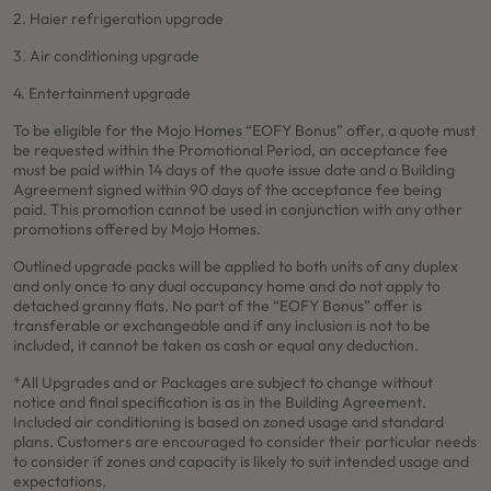
2. Haier refrigeration upgrade
3. Air conditioning upgrade
4. Entertainment upgrade
To be eligible for the Mojo Homes “EOFY Bonus” offer, a quote must
be requested within the Promotional Period, an acceptance fee
must be paid within 14 days of the quote issue date and a Building
Agreement signed within 90 days of the acceptance fee being
paid. This promotion cannot be used in conjunction with any other
promotions offered by Mojo Homes.
Outlined upgrade packs will be applied to both units of any duplex
and only once to any dual occupancy home and do not apply to
detached granny flats. No part of the “EOFY Bonus” offer is
transferable or exchangeable and if any inclusion is not to be
included, it cannot be taken as cash or equal any deduction.
*All Upgrades and or Packages are subject to change without
notice and final specification is as in the Building Agreement.
Included air conditioning is based on zoned usage and standard
plans. Customers are encouraged to consider their particular needs
to consider if zones and capacity is likely to suit intended usage and
expectations.