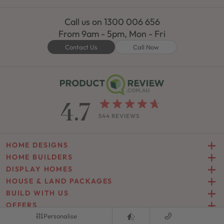
Call us on
1300 006 656
From 9am - 5pm, Mon - Fri
Contact Us
Call Now
4.7
544 REVIEWS
HOME DESIGNS
HOME BUILDERS
DISPLAY HOMES
HOUSE & LAND PACKAGES
BUILD WITH US
OFFERS
Personalise
INSPIRATION