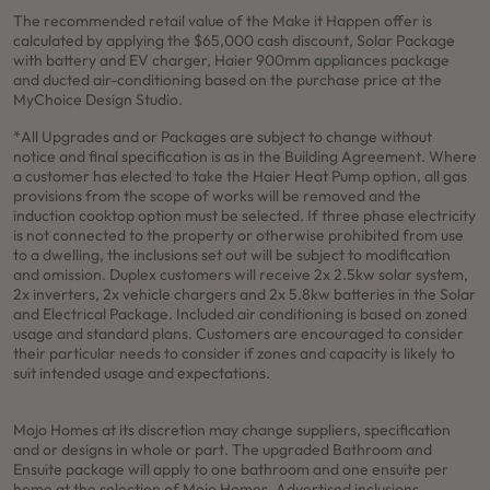
The recommended retail value of the Make it Happen offer is
calculated by applying the $65,000 cash discount, Solar Package
with battery and EV charger, Haier 900mm appliances package
and ducted air-conditioning based on the purchase price at the
MyChoice Design Studio.
*All Upgrades and or Packages are subject to change without
notice and final specification is as in the Building Agreement. Where
a customer has elected to take the Haier Heat Pump option, all gas
provisions from the scope of works will be removed and the
induction cooktop option must be selected. If three phase electricity
is not connected to the property or otherwise prohibited from use
to a dwelling, the inclusions set out will be subject to modification
and omission. Duplex customers will receive 2x 2.5kw solar system,
2x inverters, 2x vehicle chargers and 2x 5.8kw batteries in the Solar
and Electrical Package. Included air conditioning is based on zoned
usage and standard plans. Customers are encouraged to consider
their particular needs to consider if zones and capacity is likely to
suit intended usage and expectations.
Mojo Homes at its discretion may change suppliers, specification
and or designs in whole or part. The upgraded Bathroom and
Ensuite package will apply to one bathroom and one ensuite per
home at the selection of Mojo Homes. Advertised inclusions