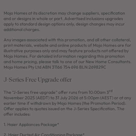
Mojo Homes at its discretion may change suppliers, specification
and or designs in whole or part. Advertised inclusions upgrades
apply to standard design options only, design changes may incur
additional charges.
Any images associated with this promotion, and all other collateral,
print materials, website and online products of Mojo Homes are for
illustrative purposes only and may feature products not offered by
Mojo Homes. For detailed information regarding this promotion
and home pricing, please talk to one of our New Home Consultants.
Mojo Homes Pty Ltd ABN 31166 754 696 BLN:269829C
J-Series Free Upgrade offer
rd
The “J-Series free upgrade” offer runs from 10:00am 3
November 2025 (AEDT) to 31 July 2026 at 5:00pm (AEST) or at any
earlier time if withdrawn by Mojo Homes (the Promotion Period).
Offer applies to quotes issued on the J-Series Specification. The
offer includes:
1. Haier Appliances Package*
2. Haier Ducted Air Conditioning Package*