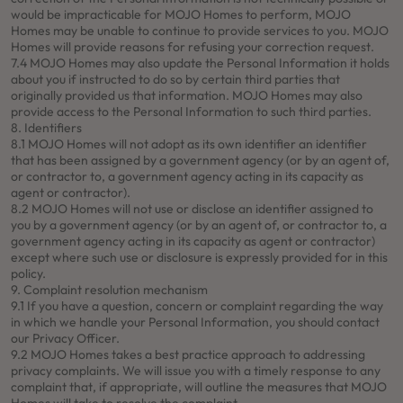
would be impracticable for MOJO Homes to perform, MOJO
Homes may be unable to continue to provide services to you. MOJO
Homes will provide reasons for refusing your correction request.
7.4 MOJO Homes may also update the Personal Information it holds
about you if instructed to do so by certain third parties that
originally provided us that information. MOJO Homes may also
provide access to the Personal Information to such third parties.
8. Identifiers
8.1 MOJO Homes will not adopt as its own identifier an identifier
that has been assigned by a government agency (or by an agent of,
or contractor to, a government agency acting in its capacity as
agent or contractor).
8.2 MOJO Homes will not use or disclose an identifier assigned to
you by a government agency (or by an agent of, or contractor to, a
government agency acting in its capacity as agent or contractor)
except where such use or disclosure is expressly provided for in this
policy.
9. Complaint resolution mechanism
9.1 If you have a question, concern or complaint regarding the way
in which we handle your Personal Information, you should contact
our Privacy Officer.
9.2 MOJO Homes takes a best practice approach to addressing
privacy complaints. We will issue you with a timely response to any
complaint that, if appropriate, will outline the measures that MOJO