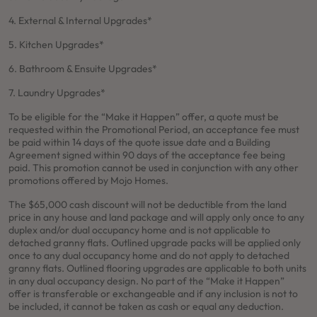
4. External & Internal Upgrades*
5. Kitchen Upgrades*
6. Bathroom & Ensuite Upgrades*
7. Laundry Upgrades*
To be eligible for the “Make it Happen” offer, a quote must be
requested within the Promotional Period, an acceptance fee must
be paid within 14 days of the quote issue date and a Building
Agreement signed within 90 days of the acceptance fee being
paid. This promotion cannot be used in conjunction with any other
promotions offered by Mojo Homes.
The $65,000 cash discount will not be deductible from the land
price in any house and land package and will apply only once to any
duplex and/or dual occupancy home and is not applicable to
detached granny flats. Outlined upgrade packs will be applied only
once to any dual occupancy home and do not apply to detached
granny flats. Outlined flooring upgrades are applicable to both units
in any dual occupancy design. No part of the “Make it Happen”
offer is transferable or exchangeable and if any inclusion is not to
be included, it cannot be taken as cash or equal any deduction.