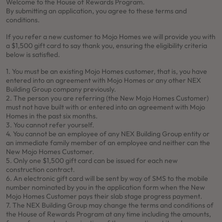
Welcome to the House of Rewards Program.
By submitting an application, you agree to these terms and
conditions.
If you refer a new customer to Mojo Homes we will provide you with
a $1,500 gift card to say thank you, ensuring the eligibility criteria
below is satisfied.
1. You must be an existing Mojo Homes customer, that is, you have
entered into an agreement with Mojo Homes or any other NEX
Building Group company previously.
2. The person you are referring (the New Mojo Homes Customer)
must not have built with or entered into an agreement with Mojo
Homes in the past six months.
3. You cannot refer yourself.
4. You cannot be an employee of any NEX Building Group entity or
an immediate family member of an employee and neither can the
New Mojo Homes Customer.
5. Only one $1,500 gift card can be issued for each new
construction contract.
6. An electronic gift card will be sent by way of SMS to the mobile
number nominated by you in the application form when the New
Mojo Homes Customer pays their slab stage progress payment.
7. The NEX Building Group may change the terms and conditions of
the House of Rewards Program at any time including the amounts,