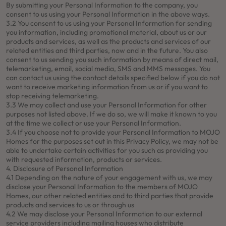
By submitting your Personal Information to the company, you
consent to us using your Personal Information in the above ways.
3.2 You consent to us using your Personal Information for sending
you information, including promotional material, about us or our
products and services, as well as the products and services of our
related entities and third parties, now and in the future. You also
consent to us sending you such information by means of direct mail,
telemarketing, email, social media, SMS and MMS messages. You
can contact us using the contact details specified below if you do not
want to receive marketing information from us or if you want to
stop receiving telemarketing.
3.3 We may collect and use your Personal Information for other
purposes not listed above. If we do so, we will make it known to you
at the time we collect or use your Personal Information.
3.4 If you choose not to provide your Personal Information to MOJO
Homes for the purposes set out in this Privacy Policy, we may not be
able to undertake certain activities for you such as providing you
with requested information, products or services.
4. Disclosure of Personal Information
4.1 Depending on the nature of your engagement with us, we may
disclose your Personal Information to the members of MOJO
Homes, our other related entities and to third parties that provide
products and services to us or through us
4.2 We may disclose your Personal Information to our external
service providers including mailing houses who distribute