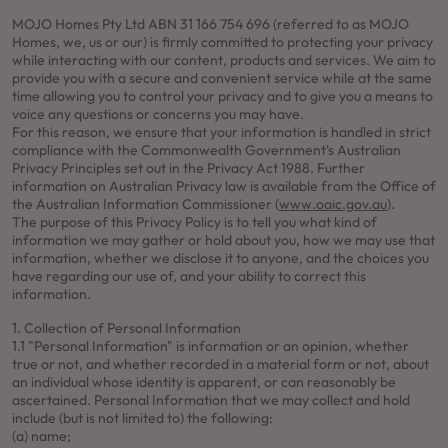
MOJO Homes Pty Ltd ABN 31 166 754 696 (referred to as MOJO
Homes, we, us or our) is firmly committed to protecting your privacy
while interacting with our content, products and services. We aim to
provide you with a secure and convenient service while at the same
time allowing you to control your privacy and to give you a means to
voice any questions or concerns you may have.
For this reason, we ensure that your information is handled in strict
compliance with the Commonwealth Government's Australian
Privacy Principles set out in the Privacy Act 1988. Further
information on Australian Privacy law is available from the Office of
the Australian Information Commissioner (
www.oaic.gov.au
).
The purpose of this Privacy Policy is to tell you what kind of
information we may gather or hold about you, how we may use that
information, whether we disclose it to anyone, and the choices you
have regarding our use of, and your ability to correct this
information.
1. Collection of Personal Information
1.1 "Personal Information" is information or an opinion, whether
true or not, and whether recorded in a material form or not, about
an individual whose identity is apparent, or can reasonably be
ascertained. Personal Information that we may collect and hold
include (but is not limited to) the following:
(a) name;