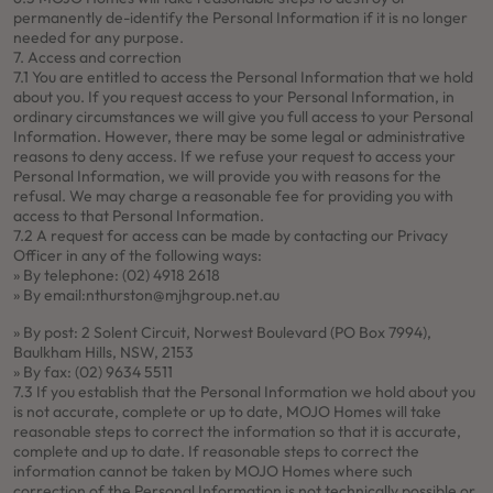
permanently de-identify the Personal Information if it is no longer
needed for any purpose.
7. Access and correction
7.1 You are entitled to access the Personal Information that we hold
about you. If you request access to your Personal Information, in
ordinary circumstances we will give you full access to your Personal
Information. However, there may be some legal or administrative
reasons to deny access. If we refuse your request to access your
Personal Information, we will provide you with reasons for the
refusal. We may charge a reasonable fee for providing you with
access to that Personal Information.
7.2 A request for access can be made by contacting our Privacy
Officer in any of the following ways:
» By telephone: (02) 4918 2618
» By email:
nthurston@mjhgroup.net.au
» By post: 2 Solent Circuit, Norwest Boulevard (PO Box 7994),
Baulkham Hills, NSW, 2153
» By fax: (02) 9634 5511
7.3 If you establish that the Personal Information we hold about you
is not accurate, complete or up to date, MOJO Homes will take
reasonable steps to correct the information so that it is accurate,
complete and up to date. If reasonable steps to correct the
information cannot be taken by MOJO Homes where such
correction of the Personal Information is not technically possible or