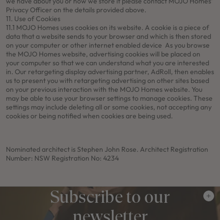
we have about you or how we store it please contact MOJO Homes’
Privacy Officer on the details provided above.
11. Use of Cookies
11.1 MOJO Homes uses cookies on its website. A cookie is a piece of
data that a website sends to your browser and which is then stored
on your computer or other internet enabled device As you browse
the MOJO Homes website, advertising cookies will be placed on
your computer so that we can understand what you are interested
in. Our retargeting display advertising partner, AdRoll, then enables
us to present you with retargeting advertising on other sites based
on your previous interaction with the MOJO Homes website. You
may be able to use your browser settings to manage cookies. These
settings may include deleting all or some cookies, not accepting any
cookies or being notified when cookies are being used.
Nominated architect is Stephen John Rose. Architect Registration
Number: NSW Registration No: 4234
Subscribe to our
newsletter