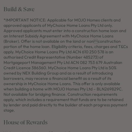
Build & Save
*IMPORTANT NOTICE: Applicable for MOJO Homes clients and
approved applicants of MyChoice Home Loans Pty Ltd only.
Approved applicants must enter into a construction home loan and
an Interest Subsidy Agreement with MyChoice Home Loans
(Broker). Offer is not available on the land or nonconstruction
portion of the home loan. Eligibility criteria, fees, charges and T&Cs
apply. MyChoice Home Loans Pty Ltd ACN 610 250 578 is an
authorised Credit Representative (Number 485273) of
Mortgageport Management Pty Ltd ACN 082 753 679 Australian
Credit Licence 386360. MyChoice Home Loans Pty Ltd is 50%
owned by NEX Building Group and as a result of introducing
borrowers, may receive a financial benefit as a result of its
ownership in MyChoice Home Loans. This offer is only available
when building a home with MOJO Homes Pty Ltd – BLN269829C.
Not available for bridging finance. Construction requirements
apply, which includes a requirement that funds are to be retained
by lender and paid directly to the builder at each progress payment
stage.
House of Rewards