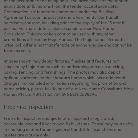
of the acceptance fee being paid. The price hold sets the tender
expiry date at 15 months from the tender acceptance date.
Construction is intended to commence under the Building
Agreement as soon as possible and when the Builder has all
necessary consent, including prior to the expiry of the 15 month
period. For more details, please speak to your New Home
Consultant. This promotion cannot be used with any other
promotions offered by Mojo Homes. The Mojo homes 15 month
price lock offer is not transferable or exchangeable and cannot be
taken as cash.
Images shown may depict fixtures, finishes and features not
supplied by Mojo Homes such as landscaping, alfresco decking,
paving, fencing, and furnishings. The photos may also depict
optional variations to the standard home which incur additional
charges. For detailed information regarding this promotion and
home pricing, please talk to one of our New Home Consultant. Mojo
Homes Pty Ltd ABN 31166 754 696 BLN:269829C
Free Site Inspection
Free site inspection and quote offer applies to registered,
accessible land and Knockdown Rebuild sites. There may be a delay
in finalising quotes for unregistered land. Site inspections and
quotes are a guide only.