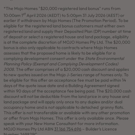
*The Mojo Homes "$20,000 registered land bonus" runs from
st
10:00am 1
April 2026 (AEDT) to 5:00pm 31 July 2026 (AEST) or
earlier if withdrawn by Mojo Homes (The Promotion Period). To be
eligible for the registered land bonus customers must either own
registered land and supply their Deposited Plan (DP) number at time
of deposit or select a registered house and land package, eligibility
is at the complete discretion of MOJO Homes Pty Ltd. The $20,000
bonus is also only applicable to contracts where Mojo Homes
assesses that the proposed home is likely to be eligible for a
complying development consent under the
State Environmental
Planning Policy (Exempt and Complying Development Codes)
2008.
The offer comprises of a $20,000 cash discount and applies
to new quotes issued on the Mojo J-Series range of homes only.
To
be eligible for this offer an acceptance fee must be paid within 14
days of the quote issue date and a Building Agreement signed
within 90 days of the acceptance fee being paid. The $20,000 cash
discount will not be deductible from the land price in any house and
land package and will apply only once to any duplex and/or dual
occupancy home and is not applicable to detached granny flats.
This offer is not transferable or available with any other promotion
or offer from Mojo Homes. This offer is only available once. Please
speak with your New Home Consultant for more information.
MOJO Homes Pty Ltd ABN
31 166 754 696
– Builder’s Licence
Number 269829C.