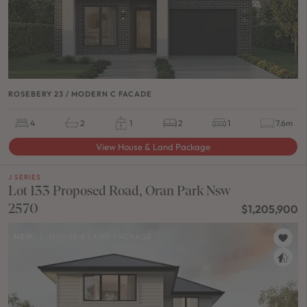
ROSEBERY 23 / MODERN C FACADE
4
2
1
2
1
7.6m
View House & Land Package
J SERIES
Lot 133 Proposed Road, Oran Park Nsw
2570
$1,205,900
NEW
/
HOUSE & LAND PACKAGE