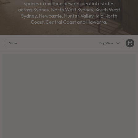
spaces in exciting new residential estates
across Sydney, North West Sydney, South West
Sydney, Newcastle, Hunter Valley, Mid North
Coast, Central Coast and Illawarra.
Show
Map View