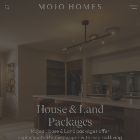
POPULAR SEARCHES
House
Home
Land
RECENT SEARCHES
House & Land
Packages
Mojo's House & Land packages offer
sophisticated home designs with inspired living