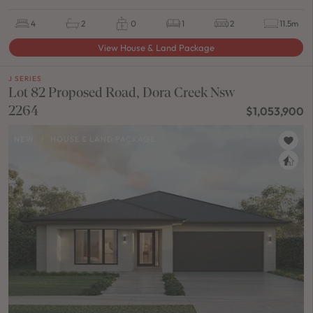
4
2
0
1
2
11.5m
View House & Land Package
J SERIES
Lot 82 Proposed Road, Dora Creek Nsw
2264
$1,053,900
NEW
/
HOUSE & LAND PACKAGE