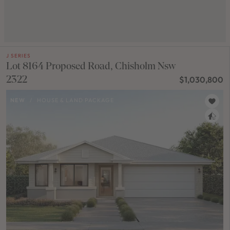
J SERIES
Lot 8164 Proposed Road, Chisholm Nsw
2322
$1,030,800
NEW
/
HOUSE & LAND PACKAGE