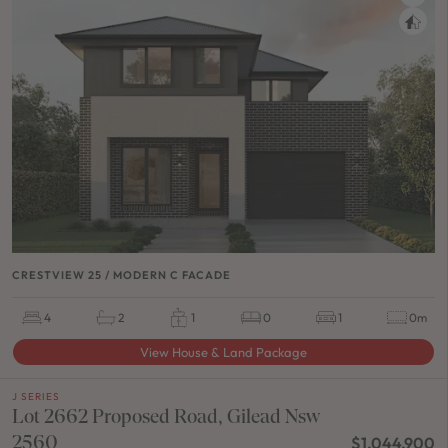
CRESTVIEW 25 / MODERN C FACADE
4
2
1
0
1
0m
View House & Land Package
J SERIES
Lot 2662 Proposed Road, Gilead Nsw
2560
$1,044,900