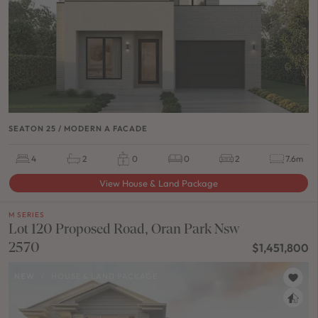
SEATON 25 / MODERN A FACADE
4
2
0
0
2
7.6m
View House & Land Package
M SERIES
Lot 120 Proposed Road, Oran Park Nsw
2570
$1,451,800
NEW
/
HOUSE & LAND PACKAGE