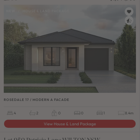
NEW
/
HOUSE & LAND PACKAGE
ROSEDALE 17 / MODERN A FACADE
4
2
0
0
1
8.4m
View House & Land Package
Lot 950 Patricia Lane WILTON NSW