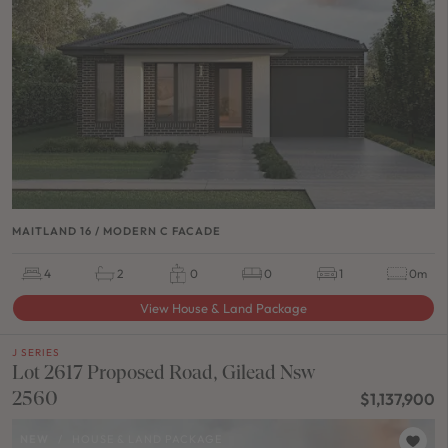
MAITLAND 16 / MODERN C FACADE
4
2
0
0
1
0m
View House & Land Package
J SERIES
Lot 2617 Proposed Road, Gilead Nsw
2560
$1,137,900
NEW
/
HOUSE & LAND PACKAGE