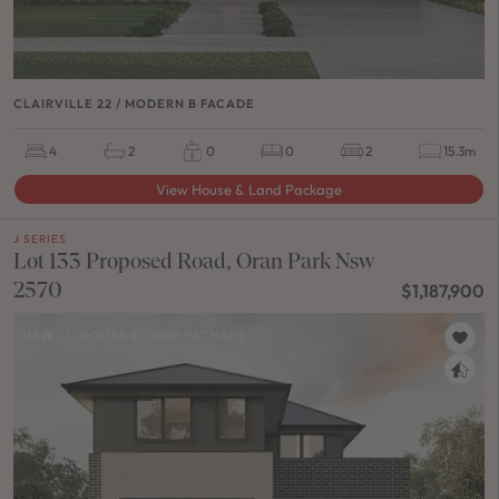
CLAIRVILLE 22 / MODERN B FACADE
4
2
0
0
2
15.3m
View House & Land Package
J SERIES
Lot 133 Proposed Road, Oran Park Nsw
2570
$1,187,900
NEW
/
HOUSE & LAND PACKAGE