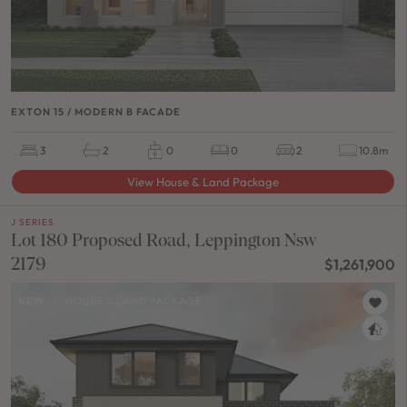
EXTON 15 / MODERN B FACADE
3
2
0
0
2
10.8m
View House & Land Package
J SERIES
Lot 180 Proposed Road, Leppington Nsw
2179
$1,261,900
NEW
/
HOUSE & LAND PACKAGE