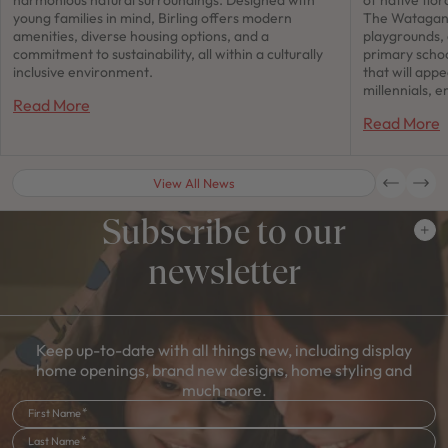
young families in mind, Birling offers modern
The Watagan 
amenities, diverse housing options, and a
playgrounds,
commitment to sustainability, all within a culturally
primary schoo
inclusive environment.
that will app
millennials, e
Read More
Read More
View All News
Subscribe to our
newsletter
Keep up-to-date with all things new, including display
home openings, brand new designs, home styling and
much more.
First Name
Last Name