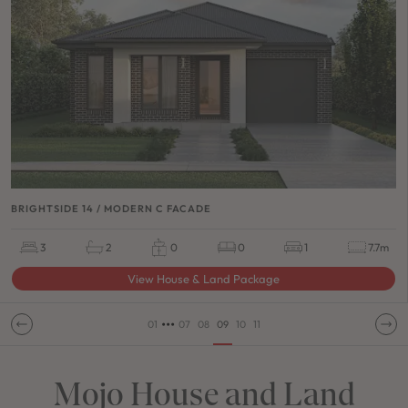
BRIGHTSIDE 14 / MODERN C FACADE
3
2
0
0
1
7.7m
View House & Land Package
•••
01
07
08
09
10
11
Mojo House and Land