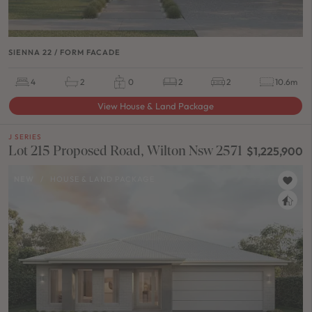
SIENNA 22 / FORM FACADE
4
2
0
2
2
10.6m
View House & Land Package
J SERIES
Lot 215 Proposed Road, Wilton Nsw 2571
$1,225,900
NEW
/
HOUSE & LAND PACKAGE