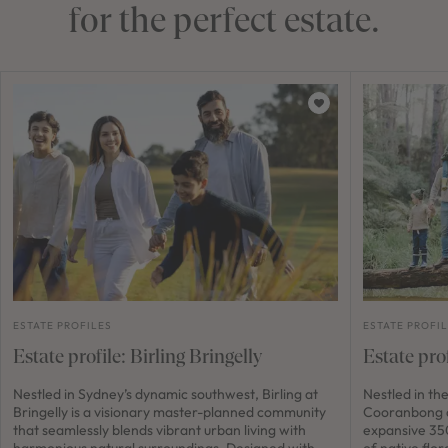
for the perfect estate.
ESTATE PROFILES
ESTATE PROFI
Estate profile: Birling Bringelly
Estate pro
Nestled in Sydney’s dynamic southwest, Birling at
Nestled in th
Bringelly is a visionary master-planned community
Cooranbong a
that seamlessly blends vibrant urban living with
expansive 350
harmonious natural surroundings. Designed with
of native flor