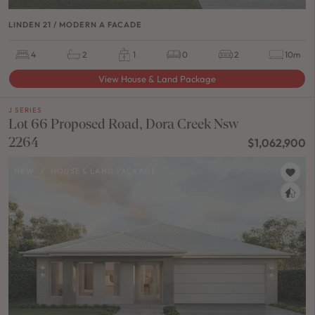
LINDEN 21 / MODERN A FACADE
4
2
1
0
2
10m
View House & Land Package
J SERIES
Lot 66 Proposed Road, Dora Creek Nsw
2264
$1,062,900
NEW
/
HOUSE & LAND PACKAGE