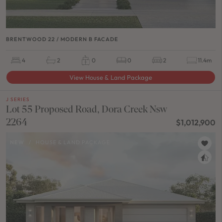
BRENTWOOD 22 / MODERN B FACADE
4
2
0
0
2
11.4m
View House & Land Package
J SERIES
Lot 55 Proposed Road, Dora Creek Nsw
2264
$1,012,900
NEW
/
HOUSE & LAND PACKAGE