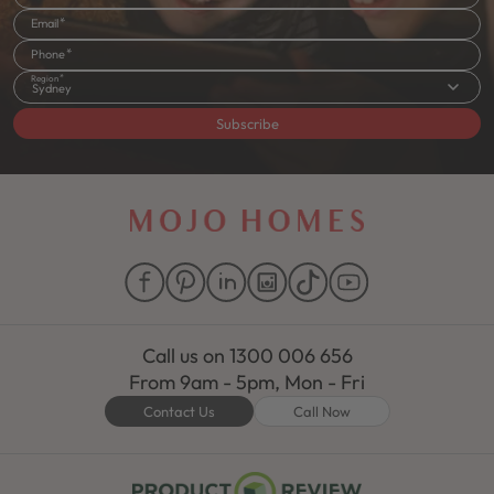
Email
Phone
Region
Sydney
Subscribe
Call us on
1300 006 656
From 9am - 5pm, Mon - Fri
Contact Us
Call Now