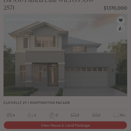
2571
$1,170,000
DEPOSIT TAKEN
/
5% PAYMENT ON COMPLETION
CLOVELLY 27 / HUNTINGTON FACADE
4
2
0
3
2
11m
View House & Land Package