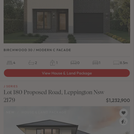
BIRCHWOOD 30 / MODERN C FACADE
4
2
1
0
1
8.5m
View House & Land Package
J SERIES
Lot 180 Proposed Road, Leppington Nsw
2179
$1,232,900
NEW
/
HOUSE & LAND PACKAGE