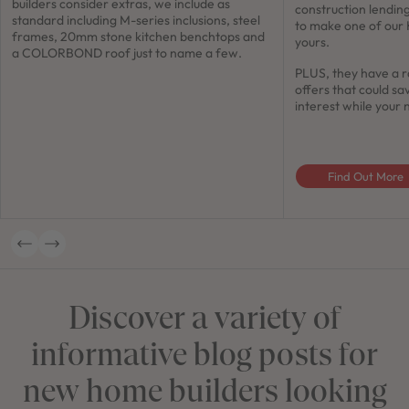
builders consider extras, we include as
construction lendin
standard including M-series inclusions, steel
to make one of our
frames, 20mm stone kitchen benchtops and
yours.
a COLORBOND roof just to name a few.
PLUS, they have a r
offers that could sa
interest while your 
Find Out More
Discover a variety of
informative blog posts for
new home builders looking