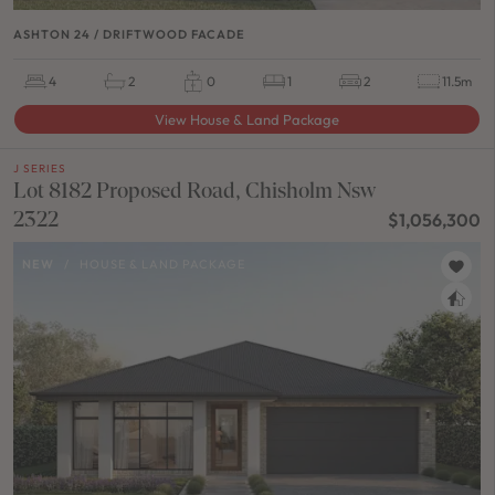
ASHTON 24 / DRIFTWOOD FACADE
4
2
0
1
2
11.5m
View House & Land Package
J SERIES
Lot 8182 Proposed Road, Chisholm Nsw
2322
$1,056,300
NEW
/
HOUSE & LAND PACKAGE