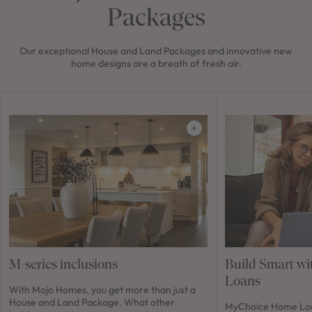
Packages
Our exceptional House and Land Packages and innovative new
home designs are a breath of fresh air.
M-series inclusions
Build Smart w
Loans
With Mojo Homes, you get more than just a
House and Land Package. What other
MyChoice Home Loan