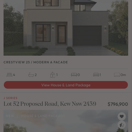
CRESTVIEW 25 / MODERN A FACADE
4
2
1
0
1
0m
View House & Land Package
J SERIES
Lot 52 Proposed Road, Kew Nsw 2439
$796,900
NEW
/
HOUSE & LAND PACKAGE