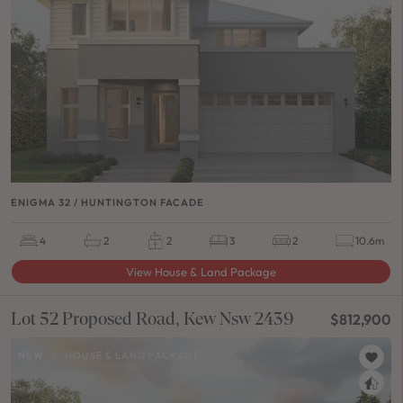
ENIGMA 32 / HUNTINGTON FACADE
4
2
2
3
2
10.6m
View House & Land Package
Lot 52 Proposed Road, Kew Nsw 2439
$812,900
NEW
/
HOUSE & LAND PACKAGE