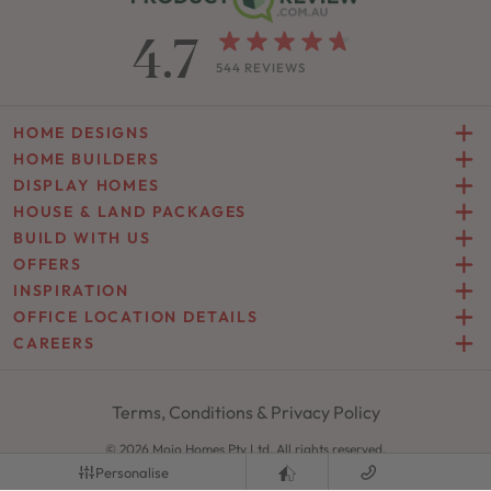
4.7
544 REVIEWS
HOME DESIGNS
HOME BUILDERS
DISPLAY HOMES
HOUSE & LAND PACKAGES
BUILD WITH US
OFFERS
INSPIRATION
OFFICE LOCATION DETAILS
CAREERS
Terms, Conditions & Privacy Policy
© 2026 Mojo Homes Pty Ltd. All rights reserved.
Site by
Zimple
Personalise