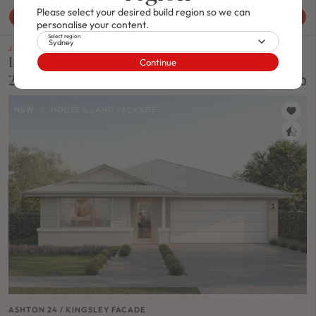
Please select your desired build region so we can
View House & Land Package
personalise your content.
Select region
Sydney
J SERIES
Lot 1110 Proposed Road, Lochinvar Nsw
Continue
2321
$963,800
NEW
/
HOUSE & LAND PACKAGE
ASHTON 24 / KINGSLEY FACADE