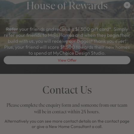
House of Rewards
Refer your friends and receive a $1,500 gift card*. Simply
refer your friends to Mojo Homes and when they begin their
build with us, you will receive our biggest thank you ever!
Plus, your friend will score $1,500 towards their new homes
to spend at MyChoice Design Studio.
View Offer
Contact Us
Please complete the enquiry form and someone from our team
will be in contact within 24 hours.
Alternatively you can see more contact details on the contact page
or give a New Home Consultant a call.