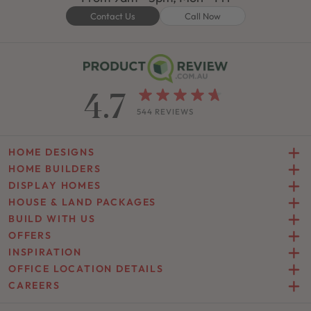
Contact Us
Call Now
4.7
544 REVIEWS
HOME DESIGNS
HOME BUILDERS
DISPLAY HOMES
HOUSE & LAND PACKAGES
BUILD WITH US
OFFERS
INSPIRATION
OFFICE LOCATION DETAILS
CAREERS