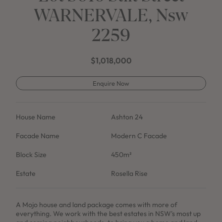
WARNERVALE, Nsw
2259
$1,018,000
Enquire Now
House Name
Ashton 24
Facade Name
Modern C Facade
Block Size
450m²
Estate
Rosella Rise
A Mojo house and land package comes with more of
everything. We work with the best estates in NSW's most up