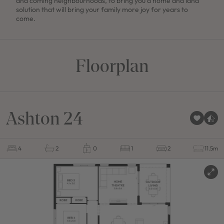
and coming neighbourhoods, to bring you a home and land
solution that will bring your family more joy for years to
come.
Floorplan
Ashton 24
4
2
0
1
2
11.5m