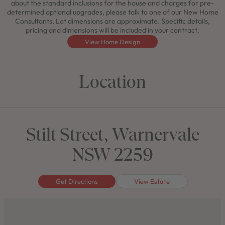
about the standard inclusions for the house and charges for pre-
determined optional upgrades, please talk to one of our New Home
Consultants. Lot dimensions are approximate. Specific details,
pricing and dimensions will be included in your contract.
View Home Design
Location
Stilt Street, Warnervale
NSW 2259
Get Directions
View Estate