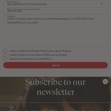
Build Region
Newcastle/Hunter/Central Coast
Which suburb do you wish to build in?
Message
I'd like to talk to MyChoice Home Loans about finance.
I'd like to find out more about FREE conveyancing.
Send me occasional news and offers.
Send
Subscribe to our
newsletter