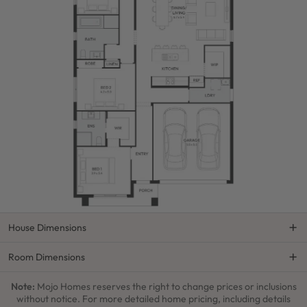
House Dimensions
Room Dimensions
Note:
Mojo Homes reserves the right to change prices or inclusions
without notice. For more detailed home pricing, including details