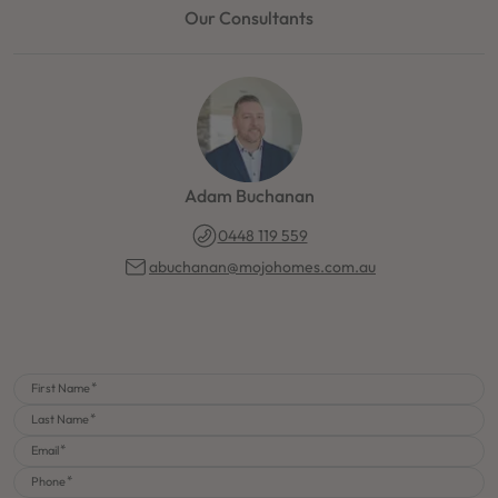
Our Consultants
Adam Buchanan
0448 119 559
abuchanan@mojohomes.com.au
First Name
Last Name
Email
Phone