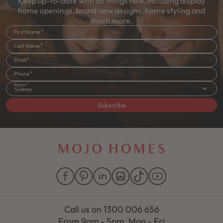
Keep up-to-date with all things new, including display
home openings, brand new designs, home styling and
much more.
First Name
Last Name
Email
Phone
Region
Sydney
Subscribe
Call us on
1300 006 656
From 9am - 5pm, Mon - Fri