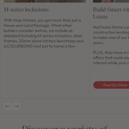
M-series inclusions
Build Smart w
Loans
With Mojo Homes, you get more than just a
House and Land Package. What other
MyChoice Home Loan
builders consider extras, we include as
construction lendin
standard including M-series inclusions, steel
to make one of our
frames, 20mm stone kitchen benchtops and
yours.
a COLORBOND roof just to name a few.
PLUS, they have a r
offers that could sa
interest while your 
Find Out More