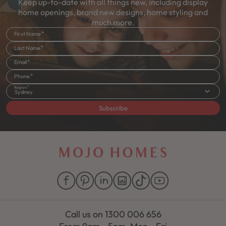
Keep up-to-date with all things new, including display
home openings, brand new designs, home styling and
much more.
First Name
Last Name
Email
Phone
Region
Sydney
Subscribe
Call us on
1300 006 656