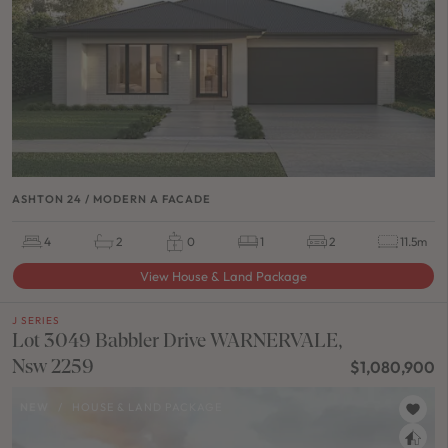
ASHTON 24 / MODERN A FACADE
4
2
0
1
2
11.5m
View House & Land Package
J SERIES
Lot 3049 Babbler Drive WARNERVALE,
Nsw 2259
$1,080,900
NEW
/
HOUSE & LAND PACKAGE