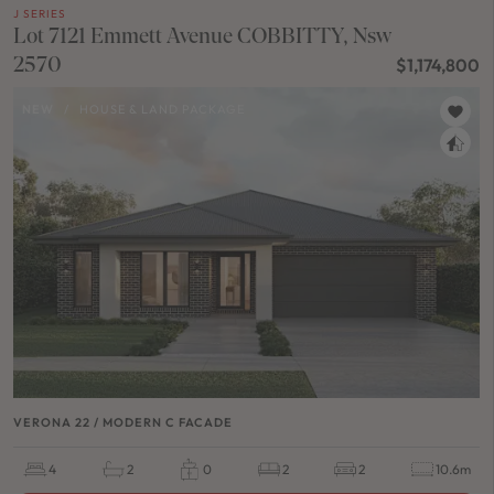
J SERIES
Lot 7121 Emmett Avenue COBBITTY, Nsw
2570
$1,174,800
NEW
/
HOUSE & LAND PACKAGE
VERONA 22 / MODERN C FACADE
4
2
0
2
2
10.6m