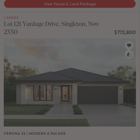
View House & Land Package
J SERIES
Lot 121 Yardage Drive, Singleton, Nsw
2330
$772,800
NEW
/
HOUSE & LAND PACKAGE
VERONA 22 / MODERN A FACADE