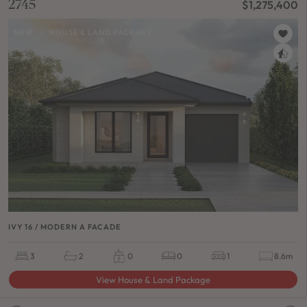
2745
$1,275,400
NEW
/
HOUSE & LAND PACKAGE
IVY 16 / MODERN A FACADE
3
2
0
0
1
8.6m
View House & Land Package