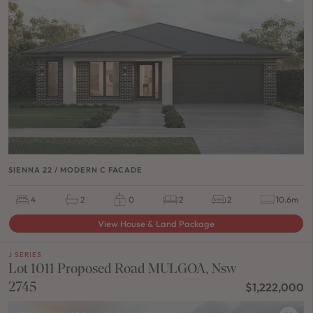
SIENNA 22 / MODERN C FACADE
4
2
0
2
2
10.6m
View House & Land Package
J SERIES
Lot 1011 Proposed Road MULGOA, Nsw
2745
$1,222,000