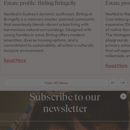
Estate profile: Birling Bringelly
Estate pro
Nestled in Sydney’s dynamic southwest, Birling at
Nestled in th
Bringelly is a visionary master-planned community
Cooranbong a
that seamlessly blends vibrant urban living with
expansive 350
harmonious natural surroundings. Designed with
of native flor
young families in mind, Birling offers modern
The Watagan 
amenities, diverse housing options, and a
playgrounds,
commitment to sustainability, all within a culturally
primary schoo
inclusive environment.
that will app
millennials, e
Read More
Read More
View All News
Subscribe to our
newsletter