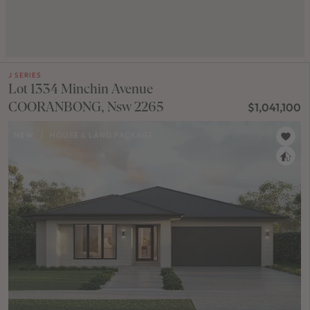
J SERIES
Lot 1334 Minchin Avenue
COORANBONG, Nsw 2265
$1,041,100
NEW
/
HOUSE & LAND PACKAGE