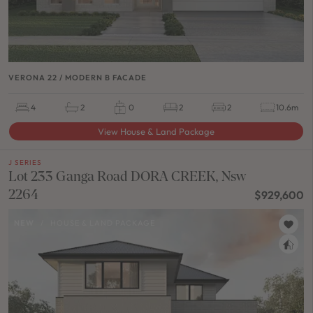
VERONA 22 / MODERN B FACADE
4
2
0
2
2
10.6m
View House & Land Package
J SERIES
Lot 233 Ganga Road DORA CREEK, Nsw
2264
$929,600
NEW
/
HOUSE & LAND PACKAGE