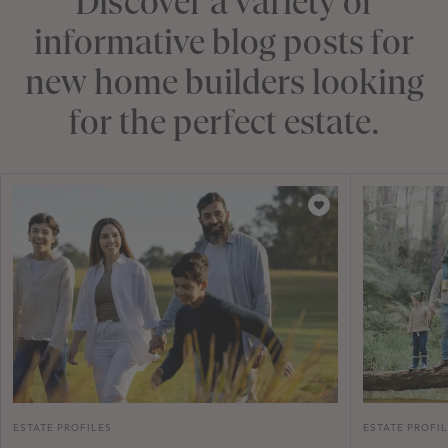
Discover a variety of
informative blog posts for
new home builders looking
for the perfect estate.
ESTATE PROFILES
ESTATE PROFI