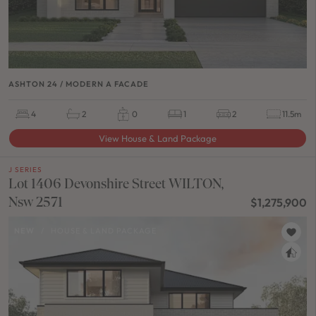
ASHTON 24 / MODERN A FACADE
4
2
0
1
2
11.5m
View House & Land Package
J SERIES
Lot 1406 Devonshire Street WILTON,
Nsw 2571
$1,275,900
NEW
/
HOUSE & LAND PACKAGE