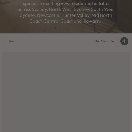
spaces in exciting new residential estates
across Sydney, North West Sydney, South West
Sydney, Newcastle, Hunter Valley, Mid North
Coast, Central Coast and Illawarra.
Show
Map View