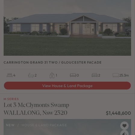
CARRINGTON GRAND 31 TWO / GLOUCESTER FACADE
4
2
1
0
2
25.3m
View House & Land Package
M SERIES
Lot 3 McClymonts Swamp
WALLALONG, Nsw 2320
$1,448,600
NEW
/
HOUSE & LAND PACKAGE