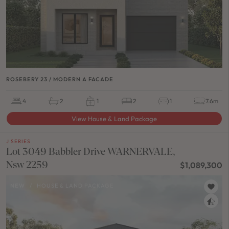
ROSEBERY 23 / MODERN A FACADE
4
2
1
2
1
7.6m
View House & Land Package
J SERIES
Lot 3049 Babbler Drive WARNERVALE,
Nsw 2259
$1,089,300
NEW
/
HOUSE & LAND PACKAGE