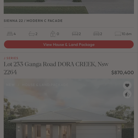
SIENNA 22 / MODERN C FACADE
4
2
0
2
2
10.6m
View House & Land Package
J SERIES
Lot 233 Ganga Road DORA CREEK, Nsw
2264
$870,400
NEW
/
HOUSE & LAND PACKAGE