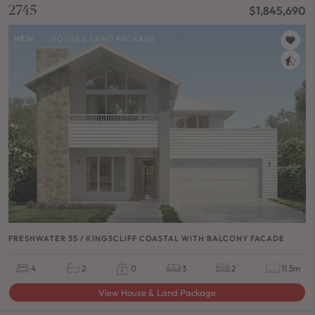
2745
$1,845,690
NEW
/
HOUSE & LAND PACKAGE
FRESHWATER 35 / KINGSCLIFF COASTAL WITH BALCONY FACADE
4
2
0
3
2
11.5m
View House & Land Package