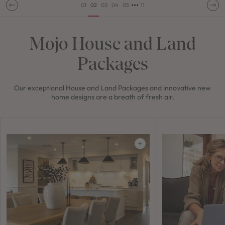
•••
01
02
03
04
05
11
Mojo House and Land
Packages
Our exceptional House and Land Packages and innovative new
home designs are a breath of fresh air.