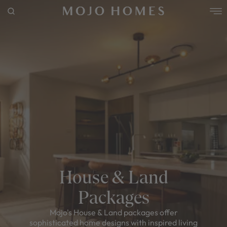
POPULAR SEARCHES
House
Home
Land
RECENT SEARCHES
House & Land
Packages
Mojo's House & Land packages offer
sophisticated home designs with inspired living