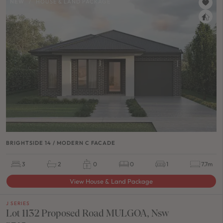
NEW
/
HOUSE & LAND PACKAGE
BRIGHTSIDE 14 / MODERN C FACADE
3
2
0
0
1
7.7m
View House & Land Package
J SERIES
Lot 1132 Proposed Road MULGOA, Nsw