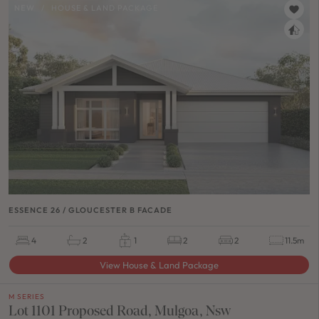
NEW
/
HOUSE & LAND PACKAGE
ESSENCE 26 / GLOUCESTER B FACADE
4
2
1
2
2
11.5m
View House & Land Package
M SERIES
Lot 1101 Proposed Road, Mulgoa, Nsw