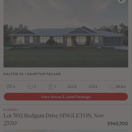
DALTON 34 / HAMPTON FACADE
4
2
1
0
2
28.8m
View House & Land Package
M SERIES
Lot 302 Redgum Drive SINGLETON, Nsw
2330
$945,700