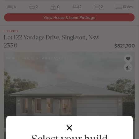
4
2
0
2
2
10.6m
View House & Land Package
J SERIES
Lot 122 Yardage Drive, Singleton, Nsw
2330
$821,700
NEW
/
HOUSE & LAND PACKAGE
Select your build