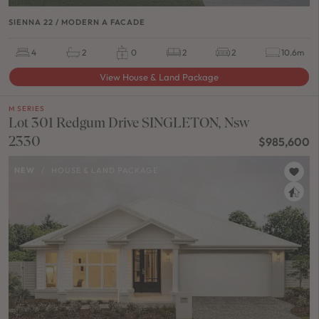
SIENNA 22 / MODERN A FACADE
4
2
0
2
2
10.6m
View House & Land Package
M SERIES
Lot 301 Redgum Drive SINGLETON, Nsw
2330
$985,600
NEW
/
HOUSE & LAND PACKAGE