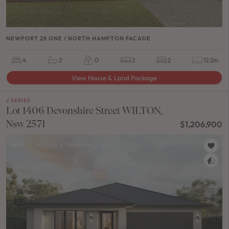
NEWPORT 28 ONE / NORTH HAMPTON FACADE
4
2
0
2
2
12.2m
View House & Land Package
J SERIES
Lot 1406 Devonshire Street WILTON,
Nsw 2571
$1,206,900
NEW
/
HOUSE & LAND PACKAGE