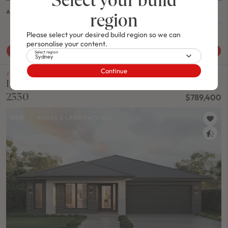
ASHTON 24 / MODERN B FACADE
region
4
2
0
1
2
11.5m
Please select your desired build region so we can
personalise your content.
View House & Land Package
Select region
Sydney
Continue
J SERIES
Lot 123 Yardage Drive SINGLETON, Nsw
2330
$789,400
NEW
/
HOUSE & LAND PACKAGE