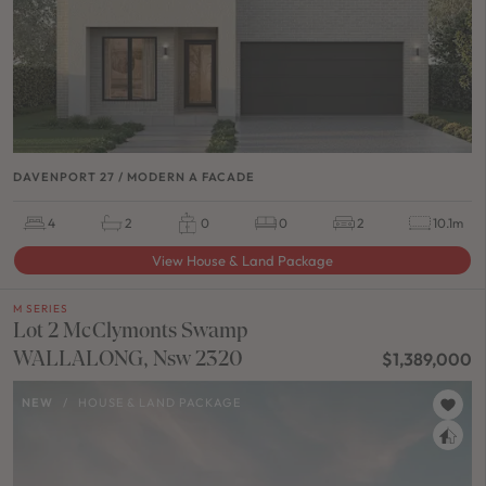
DAVENPORT 27 / MODERN A FACADE
4
2
0
0
2
10.1m
View House & Land Package
M SERIES
Lot 2 McClymonts Swamp
WALLALONG, Nsw 2320
$1,389,000
NEW
/
HOUSE & LAND PACKAGE