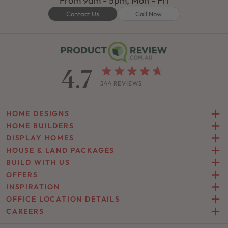
From 9am - 5pm, Mon - Fri
Contact Us
Call Now
4.7
544 REVIEWS
HOME DESIGNS
HOME BUILDERS
DISPLAY HOMES
HOUSE & LAND PACKAGES
BUILD WITH US
OFFERS
INSPIRATION
OFFICE LOCATION DETAILS
CAREERS