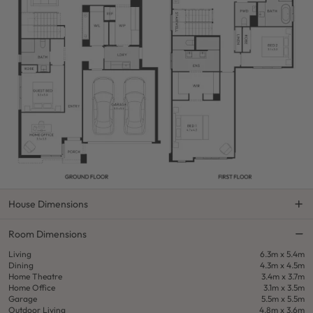
House Dimensions
Room Dimensions
Living
6.3m x 5.4m
Dining
4.3m x 4.5m
Home Theatre
3.4m x 3.7m
Home Office
3.1m x 3.5m
Garage
5.5m x 5.5m
Outdoor Living
4.8m x 3.6m