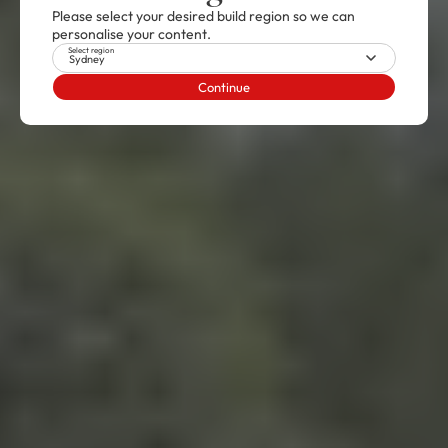
Please select your desired build region so we can
personalise your content.
Select region
Sydney
Continue