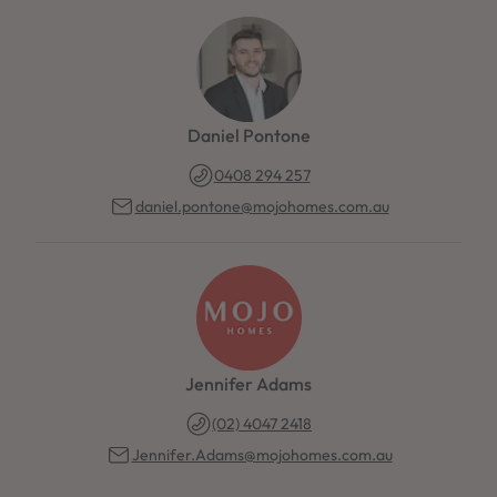
Daniel Pontone
0408 294 257
daniel.pontone@mojohomes.com.au
Jennifer Adams
(02) 4047 2418
Jennifer.Adams@mojohomes.com.au