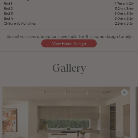
Bed 1
4.7m x 4.0m
Bed 2
3.2m x 3.4m
Bed 3
3.0m x 3.3m
Bed 4
3.0m x 3.2m
Children's Activities
2.8m x 5.3m
See all versions and options available for this home design family.
View Home Design
Gallery