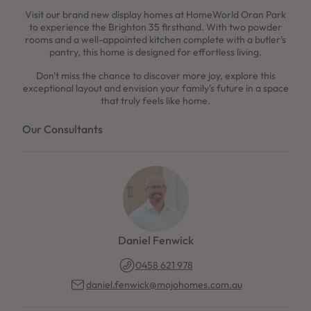
Visit our brand new display homes at HomeWorld Oran Park
to experience the Brighton 35 firsthand. With two powder
rooms and a well-appointed kitchen complete with a butler's
pantry, this home is designed for effortless living.
Don't miss the chance to discover more joy, explore this
exceptional layout and envision your family's future in a space
that truly feels like home.
Our Consultants
Daniel Fenwick
0458 621 978
daniel.fenwick@mojohomes.com.au