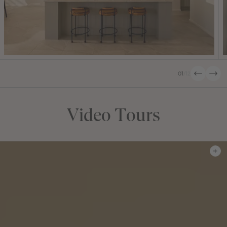
01
/
12
Video Tours