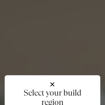
Select your build
region