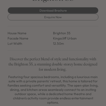
Download Brochure
Enquire Now
House Name
Brighton 35
Facade Name
Kingscliff Urban
Lot Width
12.50m
Discover the perfect blend of style and functionality with
the Brighton 35, a stunning double-storey home designed
for modern living.
Featuring four spacious bedrooms, including a luxurious main
suite with a private parents' retreat, this home is tailored for
families seeking comfort and versatility. The open-plan living,
dining, and kitchen areas seamlessly connect to an inviting
outdoor space, while a dedicated home theatre and
children's activity room provide endless entertainment
options.