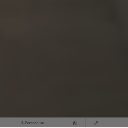
Personalise