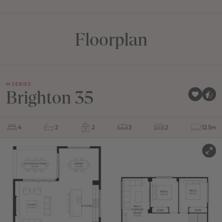
Floorplan
M SERIES
Brighton 35
4
2
2
3
2
12.5m