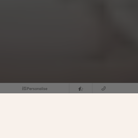
Personalise