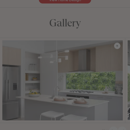
Gallery