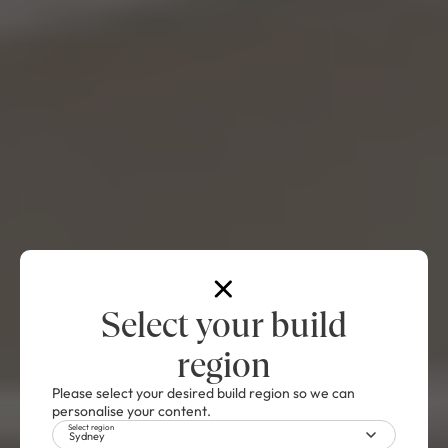
Select your build
region
Please select your desired build region so we can
personalise your content.
Select region
Sydney