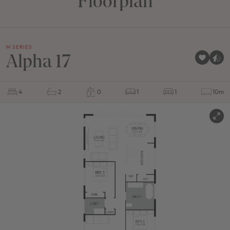
Floorplan
M SERIES
Alpha 17
4
2
0
1
1
10m