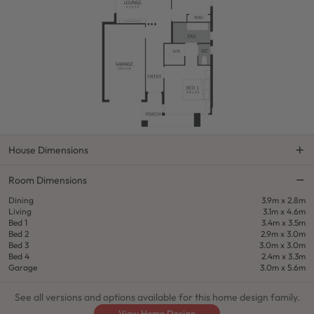
House Dimensions
Room Dimensions
Dining
3.9m x 2.8m
Living
3.1m x 4.6m
Bed 1
3.4m x 3.5m
Bed 2
2.9m x 3.0m
Bed 3
3.0m x 3.0m
Bed 4
2.4m x 3.3m
Garage
3.0m x 5.6m
See all versions and options available for this home design family.
View Home Design