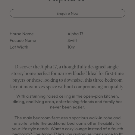
Enquire Now
House Name
Alpha 17
Facade Name
Swift
Lot Width
10m
Discover the Alpha 17, a thoughtfully designed single-
storey home perfect for narrow blocks! Ideal for first-time
buyers or those looking to downsize, this three-bedroom
layout maximizes space without compromising on quality.
With a stunning raised ceiling in the open-plan kitchen,
dining, and living area, entertaining friends and family has
never been easier.
The main bedroom features a spacious walk-in robe and
ensuite, while the additional bedrooms offer flexibility for
your lifestyle needs. Want a cozy lounge instead of a fourth
bedroom? The Alpha 17 lets you customize your space to fit