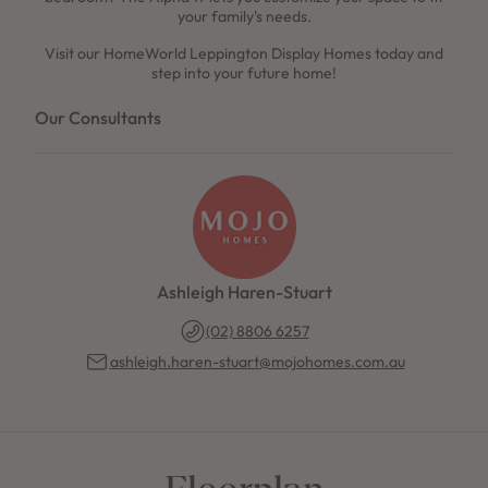
your family's needs.
Visit our HomeWorld Leppington Display Homes today and
step into your future home!
Our Consultants
Ashleigh Haren-Stuart
(02) 8806 6257
ashleigh.haren-stuart@mojohomes.com.au