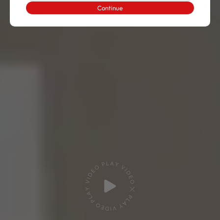
Continue