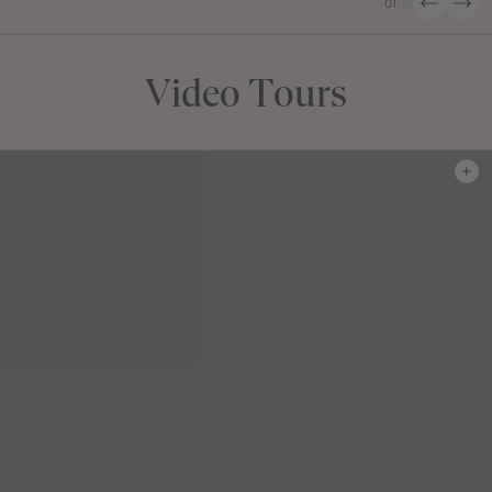
01
/
10
Video Tours