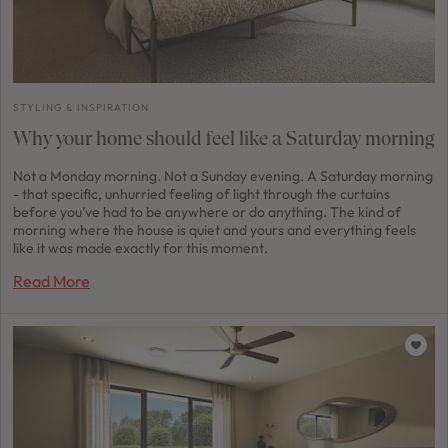
STYLING & INSPIRATION
Why your home should feel like a Saturday morning
Not a Monday morning. Not a Sunday evening. A Saturday morning
- that specific, unhurried feeling of light through the curtains
before you’ve had to be anywhere or do anything. The kind of
morning where the house is quiet and yours and everything feels
like it was made exactly for this moment.
Read More