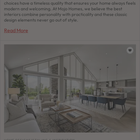
choices have a timeless quality that ensures your home always feels
modern and welcoming. At Mojo Homes, we believe the best
interiors combine personality with practicality and these classic
design elements never go out of style.
Read More