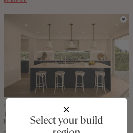
Read More
STYLING & INSPIRATION
The Hamptons kitchen: A style that feels right at
Select your build
home
region
There's a reason the Hamptons aesthetic has captured the hearts