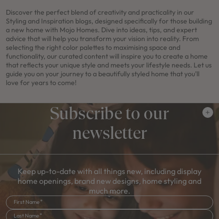
Discover the perfect blend of creativity and practicality in our
Styling and Inspiration blogs, designed specifically for those building
a new home with Mojo Homes. Dive into ideas, tips, and expert
advice that will help you transform your vision into reality. From
selecting the right color palettes to maximising space and
functionality, our curated content will inspire you to create a home
that reflects your unique style and meets your lifestyle needs. Let us
guide you on your journey to a beautifully styled home that you'll
love for years to come!
Subscribe to our
newsletter
Keep up-to-date with all things new, including display
home openings, brand new designs, home styling and
much more.
First Name
Last Name