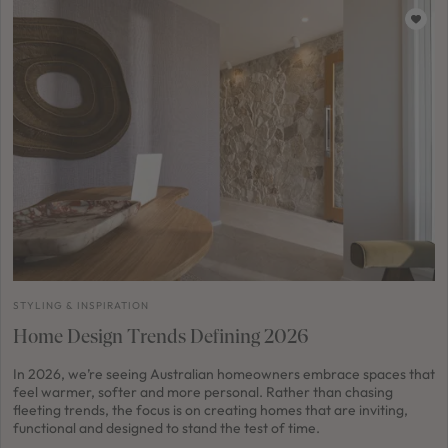
STYLING & INSPIRATION
Home Design Trends Defining 2026
In 2026, we’re seeing Australian homeowners embrace spaces that
feel warmer, softer and more personal. Rather than chasing
fleeting trends, the focus is on creating homes that are inviting,
functional and designed to stand the test of time.