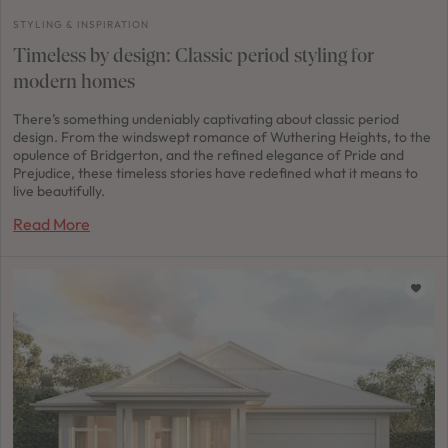
STYLING & INSPIRATION
Timeless by design: Classic period styling for
modern homes
There’s something undeniably captivating about classic period
design. From the windswept romance of Wuthering Heights, to the
opulence of Bridgerton, and the refined elegance of Pride and
Prejudice, these timeless stories have redefined what it means to
live beautifully.
Read More