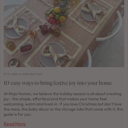
STYLING & INSPIRATION
10 easy ways to bring festive joy into your home
At Mojo Homes, we believe the holiday season is all about creating
joy - the simple, effortless kind that makes your home feel
welcoming, warm and lived-in. If you love Christmas but don’t love
the mess, the bulky décor or the storage tubs that come with it, this
guide is for you.
Read More