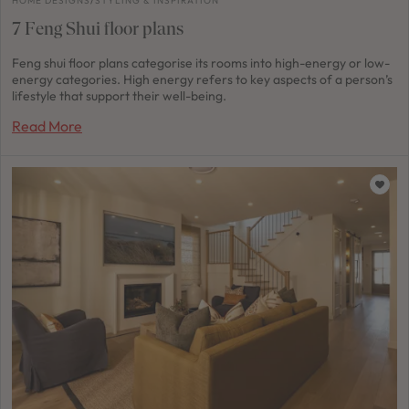
HOME DESIGNS
/
STYLING & INSPIRATION
7 Feng Shui floor plans
Feng shui floor plans categorise its rooms into high-energy or low-
energy categories. High energy refers to key aspects of a person’s
lifestyle that support their well-being.
Read More