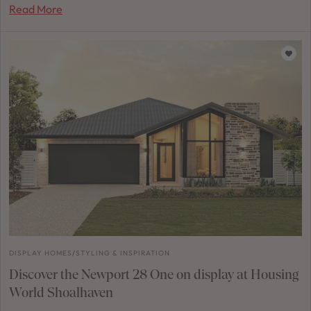
Read More
DISPLAY HOMES
/
STYLING & INSPIRATION
Discover the Newport 28 One on display at Housing
World Shoalhaven