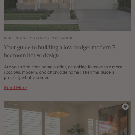
HOME DESIGNS
/
STYLING & INSPIRATION
Your guide to building a low budget modern 3
bedroom house design
Are you a first-time home builder, or looking to move to a more
spacious, modern, and affordable home? Then this guide is
precisely what you need!
Read More