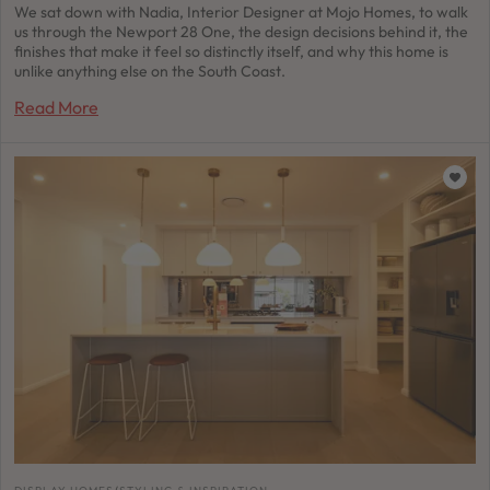
We sat down with Nadia, Interior Designer at Mojo Homes, to walk
us through the Newport 28 One, the design decisions behind it, the
finishes that make it feel so distinctly itself, and why this home is
unlike anything else on the South Coast.
Read More