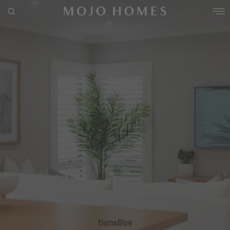
POPULAR SEARCHES
House
Home
Land
RECENT SEARCHES
Home
Blog