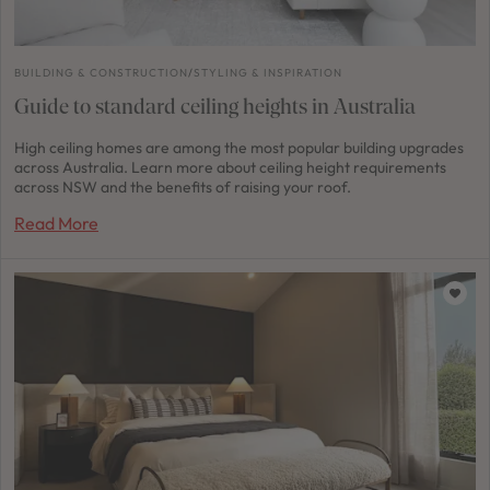
BUILDING & CONSTRUCTION
/
STYLING & INSPIRATION
Guide to standard ceiling heights in Australia
High ceiling homes are among the most popular building upgrades
across Australia. Learn more about ceiling height requirements
across NSW and the benefits of raising your roof.
Read More