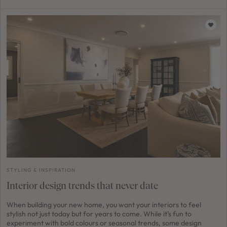
STYLING & INSPIRATION
Interior design trends that never date
When building your new home, you want your interiors to feel
stylish not just today but for years to come. While it’s fun to
experiment with bold colours or seasonal trends, some design