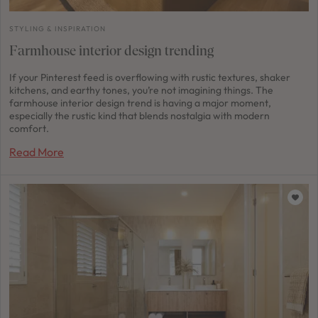
STYLING & INSPIRATION
Farmhouse interior design trending
If your Pinterest feed is overflowing with rustic textures, shaker
kitchens, and earthy tones, you’re not imagining things. The
farmhouse interior design trend is having a major moment,
especially the rustic kind that blends nostalgia with modern
comfort.
Read More