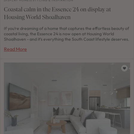
DISPLAY HOMES
/
STYLING & INSPIRATION
Coastal calm in the Essence 24 on display at
Housing World Shoalhaven
If you’re dreaming of a home that captures the effortless beauty of
coastal living, the Essence 24 is now open at Housing World
Shoalhaven - and it’s everything the South Coast lifestyle deserves.
Read More