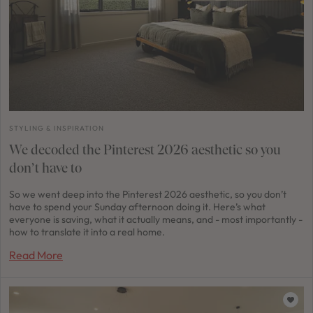
STYLING & INSPIRATION
We decoded the Pinterest 2026 aesthetic so you
don’t have to
So we went deep into the Pinterest 2026 aesthetic, so you don’t
have to spend your Sunday afternoon doing it. Here’s what
everyone is saving, what it actually means, and - most importantly -
how to translate it into a real home.
Read More