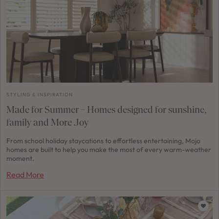
STYLING & INSPIRATION
Made for Summer – Homes designed for sunshine,
family and More Joy
From school holiday staycations to effortless entertaining, Mojo
homes are built to help you make the most of every warm-weather
moment.
Read More