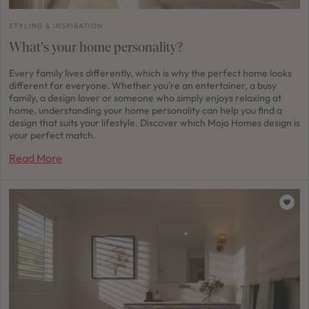
STYLING & INSPIRATION
What's your home personality?
Every family lives differently, which is why the perfect home looks
different for everyone. Whether you're an entertainer, a busy
family, a design lover or someone who simply enjoys relaxing at
home, understanding your home personality can help you find a
design that suits your lifestyle. Discover which Mojo Homes design is
your perfect match.
Read More