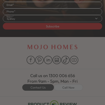
Email
Phone
Region
Sydney
Subscribe
Call us on
1300 006 656
From 9am - 5pm, Mon - Fri
Contact Us
Call Now