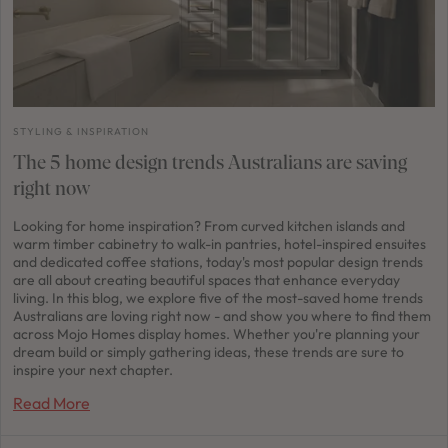
STYLING & INSPIRATION
The 5 home design trends Australians are saving
right now
Looking for home inspiration? From curved kitchen islands and
warm timber cabinetry to walk-in pantries, hotel-inspired ensuites
and dedicated coffee stations, today's most popular design trends
are all about creating beautiful spaces that enhance everyday
living. In this blog, we explore five of the most-saved home trends
Australians are loving right now - and show you where to find them
across Mojo Homes display homes. Whether you're planning your
dream build or simply gathering ideas, these trends are sure to
inspire your next chapter.
Read More