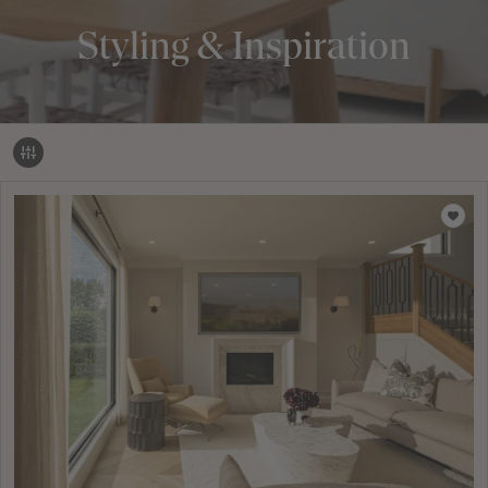
Styling & Inspiration