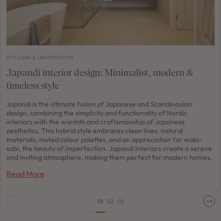
STYLING & INSPIRATION
Japandi interior design: Minimalist, modern &
timeless style
Japandi is the ultimate fusion of Japanese and Scandinavian
design, combining the simplicity and functionality of Nordic
interiors with the warmth and craftsmanship of Japanese
aesthetics. This hybrid style embraces clean lines, natural
materials, muted colour palettes, and an appreciation for wabi-
sabi, the beauty of imperfection. Japandi interiors create a serene
and inviting atmosphere, making them perfect for modern homes.
Read More
01
02
03