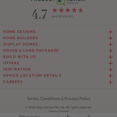
4.7
544 REVIEWS
HOME DESIGNS
HOME BUILDERS
DISPLAY HOMES
HOUSE & LAND PACKAGES
BUILD WITH US
OFFERS
INSPIRATION
OFFICE LOCATION DETAILS
CAREERS
Terms, Conditions & Privacy Policy
© 2026 Mojo Homes Pty Ltd. All rights reserved.
Site by
Zimple
Personalise