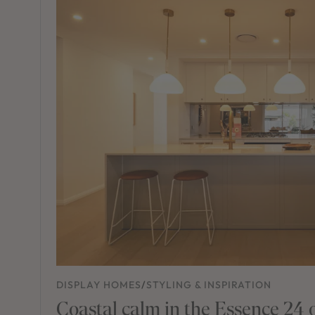
DISPLAY HOMES
/
STYLING & INSPIRATION
Coastal calm in the Essence 24 o