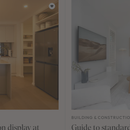
BUILDING & CONSTRUCTI
n display at
Guide to standard 