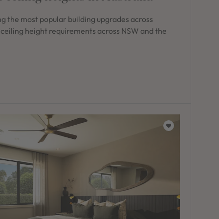
g the most popular building upgrades across
 ceiling height requirements across NSW and the