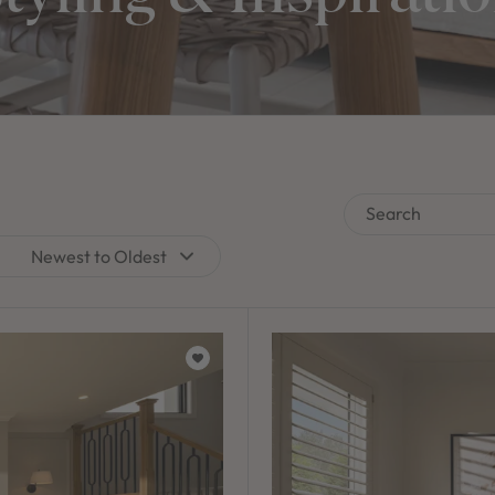
Search
Newest to Oldest