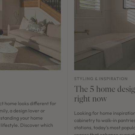
STYLING & INSPIRATION
The 5 home design
right now
ect home looks different for
ily, a design lover or
Looking for home inspiratio
rstanding your home
cabinetry to walk-in pantrie
 lifestyle. Discover which
stations, today's most popula
spaces that enhance everyday 