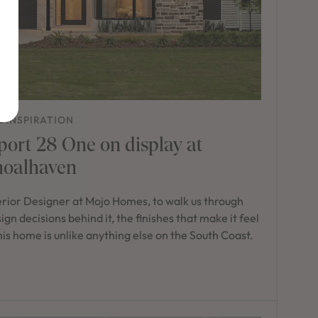
& INSPIRATION
port 28 One on display at
hoalhaven
erior Designer at Mojo Homes, to walk us through
n decisions behind it, the finishes that make it feel
 this home is unlike anything else on the South Coast.