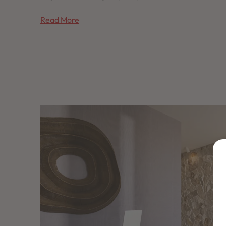
Read More