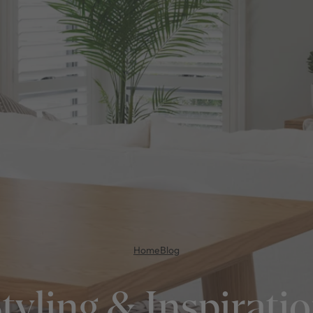
Home
Blog
tyling & Inspirati