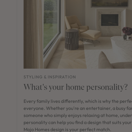
STYLING & INSPIRATION
What's your home personality?
Every family lives differently, which is why the perf
everyone. Whether you're an entertainer, a busy fam
someone who simply enjoys relaxing at home, unde
personality can help you find a design that suits your
Mojo Homes design is your perfect match.