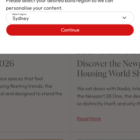
Please select your desired build region so we can
personalise your content.
Select region
Sydney
Continue
DISPLAY HOMES
/
STYLING 
2026
Discover the New
Housing World S
ce spaces that feel
ing fleeting trends, the
We sat down with Nadia, Int
nal and designed to stand the
the Newport 28 One, the desig
so distinctly itself, and why
Read More