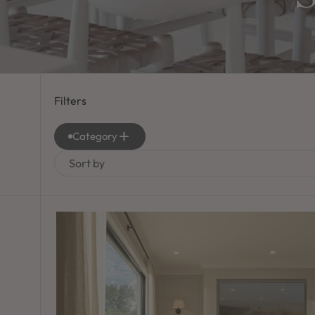
Filters
Category
Sort by