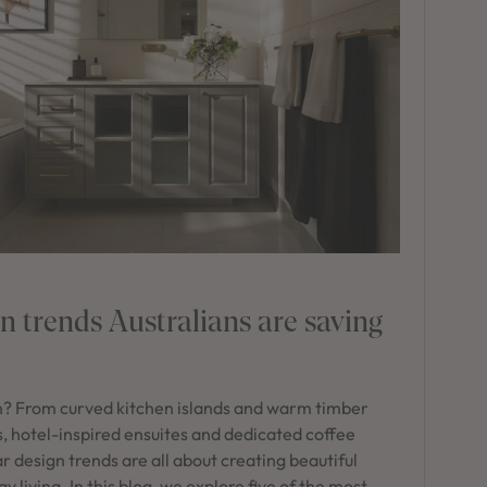
 trends Australians are saving
n? From curved kitchen islands and warm timber
s, hotel-inspired ensuites and dedicated coffee
r design trends are all about creating beautiful
living. In this blog, we explore five of the most-