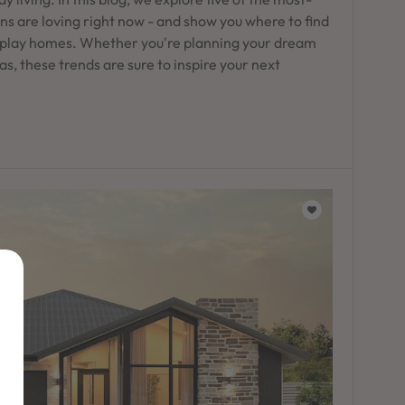
s are loving right now - and show you where to find
play homes. Whether you're planning your dream
as, these trends are sure to inspire your next