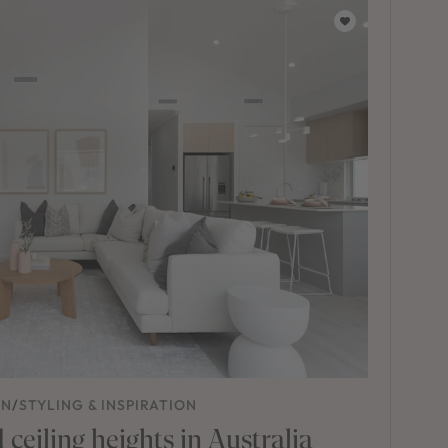
ON
/
STYLING & INSPIRATION
ceiling heights in Australia