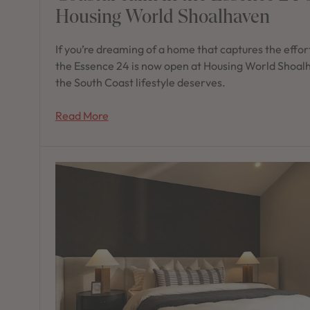
Housing World Shoalhaven
If you’re dreaming of a home that captures the effort
the Essence 24 is now open at Housing World Shoalh
the South Coast lifestyle deserves.
Read More