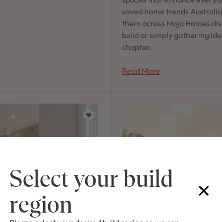
saved home trends Australian
them across Mojo Homes dis
build or simply gathering ide
chapter.
Read More
Select your build
region