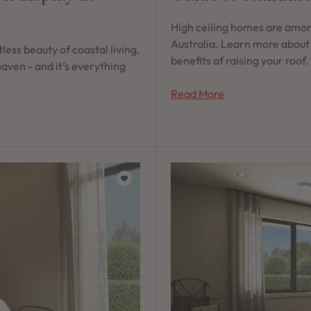
High ceiling homes are amon
Australia. Learn more about
less beauty of coastal living,
benefits of raising your roof.
aven - and it’s everything
Read More