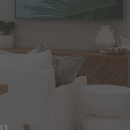
in Sydney
Discover your dream home in the Sydney region,
our house and land packages offer a perfect blend
of comfort and convenience, featuring spacious
interiors, contemporary design, and a prime
location close to schools, parks, and shopping.
on