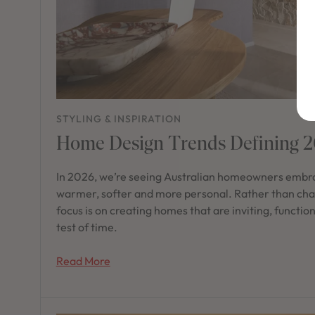
STYLING & INSPIRATION
Home Design Trends Defining 
In 2026, we’re seeing Australian homeowners embra
warmer, softer and more personal. Rather than chas
focus is on creating homes that are inviting, functio
test of time.
Read More