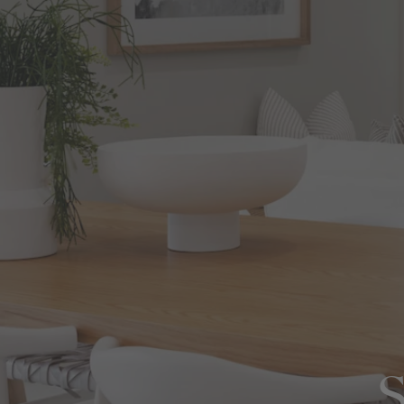
View All Locations
Harbour
House & Land in Goulburn
House & Land in Mittagong
View All Locations
S