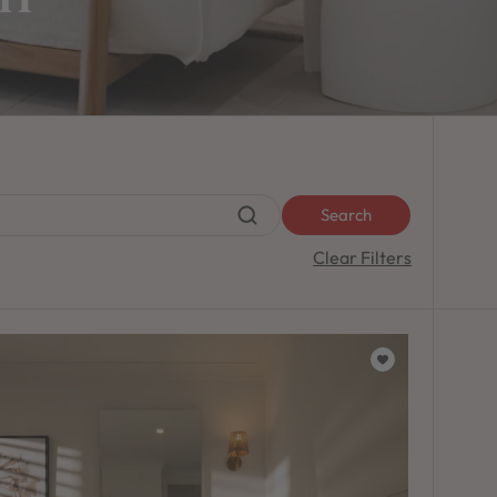
Search
Clear Filters