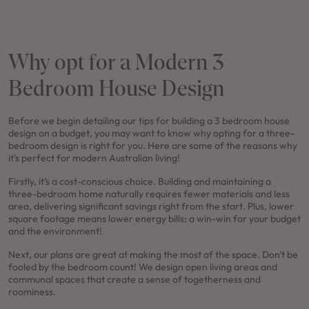
Why opt for a Modern 3
Bedroom House Design
Before we begin detailing our tips for building a 3 bedroom house
design on a budget, you may want to know why opting for a three-
bedroom design is right for you. Here are some of the reasons why
it's perfect for modern Australian living!
Firstly, it’s a cost-conscious choice. Building and maintaining a
three-bedroom home naturally requires fewer materials and less
area, delivering significant savings right from the start. Plus, lower
square footage means lower energy bills; a win-win for your budget
and the environment!
Next, our plans are great at making the most of the space. Don't be
fooled by the bedroom count! We design open living areas and
communal spaces that create a sense of togetherness and
roominess.