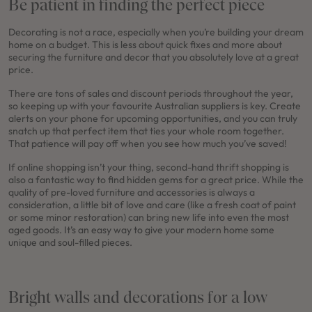
Be patient in finding the perfect piece
Decorating is not a race, especially when you’re building your dream
home on a budget. This is less about quick fixes and more about
securing the furniture and decor that you absolutely love at a great
price.
There are tons of sales and discount periods throughout the year,
so keeping up with your favourite Australian suppliers is key. Create
alerts on your phone for upcoming opportunities, and you can truly
snatch up that perfect item that ties your whole room together.
That patience will pay off when you see how much you’ve saved!
If online shopping isn’t your thing, second-hand thrift shopping is
also a fantastic way to find hidden gems for a great price. While the
quality of pre-loved furniture and accessories is always a
consideration, a little bit of love and care (like a fresh coat of paint
or some minor restoration) can bring new life into even the most
aged goods. It’s an easy way to give your modern home some
unique and soul-filled pieces.
Bright walls and decorations for a low