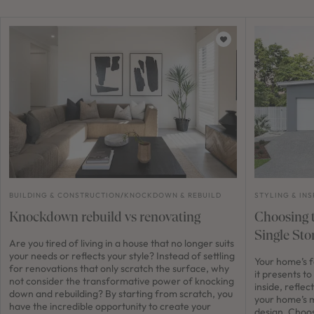
BUILDING & CONSTRUCTION
/
KNOCKDOWN & REBUILD
STYLING & INS
Knockdown rebuild vs renovating
Choosing t
Single St
Are you tired of living in a house that no longer suits
your needs or reflects your style? Instead of settling
Your home’s fa
for renovations that only scratch the surface, why
it presents to
not consider the transformative power of knocking
inside, refle
down and rebuilding? By starting from scratch, you
your home’s m
have the incredible opportunity to create your
design. Choos