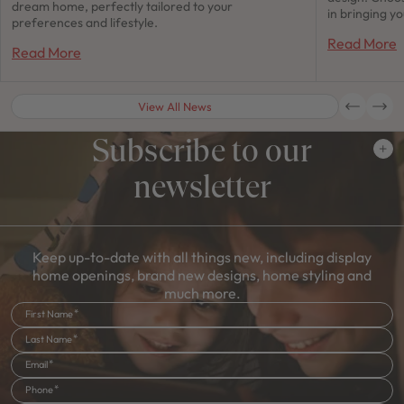
dream home, perfectly tailored to your
in bringing y
preferences and lifestyle.
Read More
Read More
View All News
Subscribe to our
newsletter
Keep up-to-date with all things new, including display
home openings, brand new designs, home styling and
much more.
First Name
Last Name
Email
Phone