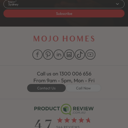
Region
Sydney
Subscribe
Call us on
1300 006 656
From 9am - 5pm, Mon - Fri
Contact Us
Call Now
4.7
544 REVIEWS