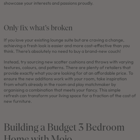
showcase your interests and passions proudly.
Only fix what’s broken
If you love your existing lounge suite but are craving a change,
achieving a fresh look is easier and more cost-effective than you
think. There’s absolutely no need to buy a brand-new couch!
Instead, try sourcing new scatter cushions and throws with varying
textures, colours, and patterns. There are plenty of retailers that
provide exactly what you are looking for at an affordable price. To
ensure the new additions work with your room, take inspiration
from what's already in the room and play matchmaker by
organising a combination that meets your fancy. This simple
refresh can transform your living space for a fraction of the cost of
new furniture.
Building a Budget 3 Bedroom
Home with Mojo