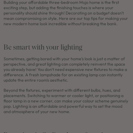
Building your affordable three-bedroom Mojo home is the first
exciting step, but adding the finishing touches is where your
personality should shine through! Decorating on a budget doesn't
mean compromising on style. Here are our top tips for making your
new modern home look incredible without breaking the bank.
Be smart with your lighting
Sometimes, getting bored with your home’s look is just a matter of
perspective, and great lighting can completely reinvent the space
you already have! You don't need expensive new fixtures to make a
difference. A fresh lampshade for an existing lamp can instantly
update the entire room's aesthetic.
Beyond the fixtures, experiment with different bulbs, hues, and
placements. Switching to warmer or cooler light, or positioning a
floor lamp in a new corner, can make your colour scheme genuinely
pop. Lighting is an affordable and powerful way to set the mood
and atmosphere of your new home.