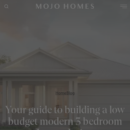
POPULAR SEARCHES
House
Home
Land
RECENT SEARCHES
Home
Blog
Your guide to building a low
budget modern 3 bedroom