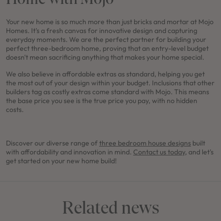
Your new home is so much more than just bricks and mortar at Mojo
Homes. It's a fresh canvas for innovative design and capturing
everyday moments. We are the perfect partner for building your
perfect three-bedroom home, proving that an entry-level budget
doesn't mean sacrificing anything that makes your home special.
We also believe in affordable extras as standard, helping you get
the most out of your design within your budget. Inclusions that other
builders tag as costly extras come standard with Mojo. This means
the base price you see is the true price you pay, with no hidden
costs.
Discover our diverse range of
three bedroom house designs
built
with affordability and innovation in mind.
Contact us today,
and let's
get started on your new home build!
Related news