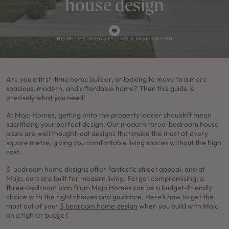
house design
HOME DESIGNS
/
STYLING & INSPIRATION
Are you a first-time home builder, or looking to move to a more
spacious, modern, and affordable home? Then this guide is
precisely what you need!
At Mojo Homes, getting onto the property ladder shouldn't mean
sacrificing your perfect design. Our modern three-bedroom house
plans are well thought-out designs that make the most of every
square metre, giving you comfortable living spaces without the high
cost.
3-bedroom home designs offer fantastic street appeal, and at
Mojo, ours are built for modern living. Forget compromising; a
three-bedroom plan from Mojo Homes can be a budget-friendly
choice with the right choices and guidance. Here’s how to get the
most out of your
3 bedroom home design
when you build with Mojo
on a tighter budget.