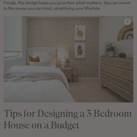
Finally, this design helps you prioritise what matters. You can invest
in the areas you use most, simplifying your lifestyle.
Tips for Designing a 3 Bedroom
House on a Budget