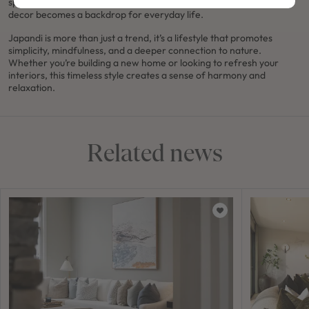
spaces and pared-back interiors, where the neutral, understated
decor becomes a backdrop for everyday life.
Japandi is more than just a trend, it’s a lifestyle that promotes
simplicity, mindfulness, and a deeper connection to nature.
Whether you’re building a new home or looking to refresh your
interiors, this timeless style creates a sense of harmony and
relaxation.
Related news