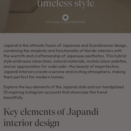
timeless style
STYLING & INSPIRATION
Japandi is the ultimate fusion of Japanese and Scandinavian design,
combining the simplicity and functionality of Nordic interiors with
the warmth and craftsmanship of Japanese aesthetics. This hybrid
style embraces clean lines, natural materials, muted colour palettes,
and an appreciation for wabi-sabi—the beauty of imperfection.
Japandi interiors create a serene and inviting atmosphere, making
them perfect for modern homes.
Explore the key elements of the Japandi style and our handpicked
10 inspiring Instagram accounts that showcase this trend
beautifully.
Key elements of Japandi
interior design