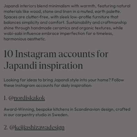
Japandi interiors blend minimalism with warmth, featuring natural
materials like wood, stone and linen in a muted, earth palette.
Spaces are clutter-free, with sleek low-profile furniture that
balances simplicity and comfort. Sustainability and craftmanship
shine through handmade ceramics and organic textures, while
wabi-sabi influence embrace imperfection for a timeless,
harmonious aesthetic.
10 Instagram accounts for
Japandi inspiration
Looking for ideas to bring Japandi style into your home? Follow
these Instagram accounts for daily inspiration:
1. @
nordiskakok
Award-Winning, bespoke kitchens in Scandinavian design, crafted
in our carpentry studio in Sweden.
2. @
keijiashizawadesign