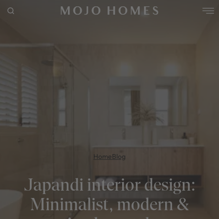
FRESHWATER 35 / KINGSCLIFF COASTAL FACADE
4
2
0
3
2
11.5m
POPULAR SEARCHES
Use This Package
House
Home
Land
RECENT SEARCHES
Home
Blog
Japandi interior design:
Minimalist, modern &