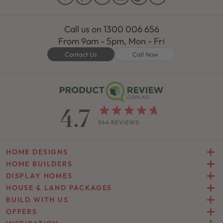
Call us on
1300 006 656
From 9am - 5pm, Mon - Fri
Contact Us
Call Now
4.7
544 REVIEWS
HOME DESIGNS
HOME BUILDERS
DISPLAY HOMES
HOUSE & LAND PACKAGES
BUILD WITH US
OFFERS