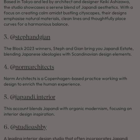
Based in Tokyo and led by architect and designer Keiki Ashizawa,
the studio showcases a serene blend of Japandi aesthetics. With a
focus on creating calm amidst bustling cityscapes, their designs
emphasise natural materials, clean lines and thoughtfully place
curves for a harmonious balance.
3. @
stephandgian
The Block 2023 winners, Steph and Gian bring you Japandi Estate,
blending Japanese ideologies with Scandinavian design elements.
4. @
normarchitects
Norm Architects is a Copenhagen-based practice working with
design to enrich the human experience.
5. @
japandi.interior
This account blends Japandi with organic modernism, focusing on
interior design inspiration.
6. @
studioashby
A leading interior design studio that often incorporates Japandi