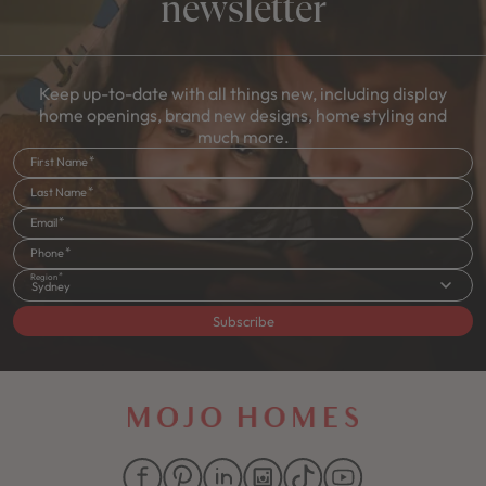
newsletter
Keep up-to-date with all things new, including display
home openings, brand new designs, home styling and
much more.
First Name
Last Name
Email
Phone
Region
Sydney
Subscribe