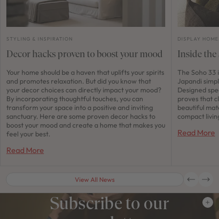
STYLING & INSPIRATION
DISPLAY HOME
Decor hacks proven to boost your mood
Inside the
Your home should be a haven that uplifts your spirits
The Soho 33 i
and promotes relaxation. But did you know that
Japandi simpl
your decor choices can directly impact your mood?
Designed spec
By incorporating thoughtful touches, you can
proves that c
transform your space into a positive and inviting
beautiful mat
sanctuary. Here are some proven decor hacks to
compact livin
boost your mood and create a home that makes you
Read More
feel your best.
Read More
View All News
Subscribe to our