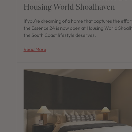
Housing World Shoalhaven
If you’re dreaming of a home that captures the effort
the Essence 24 is now open at Housing World Shoalh
the South Coast lifestyle deserves.
Read More