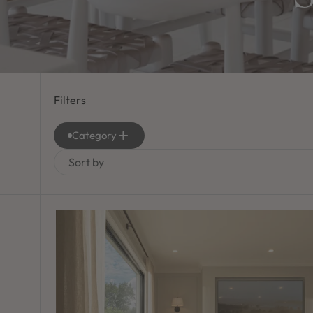
Filters
Category
Sort by