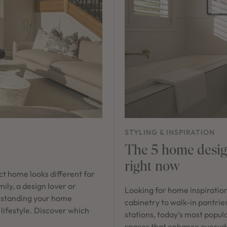
STYLING & INSPIRATION
The 5 home design
right now
ect home looks different for
ily, a design lover or
Looking for home inspiratio
rstanding your home
cabinetry to walk-in pantrie
 lifestyle. Discover which
stations, today's most popula
spaces that enhance everyday 