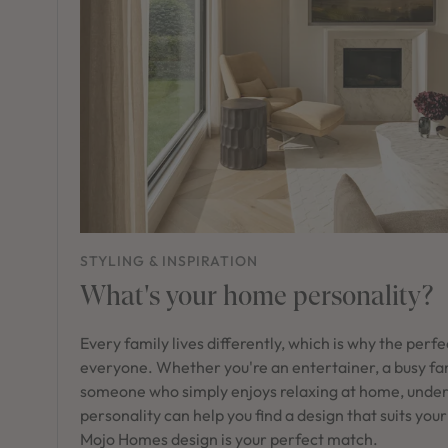
STYLING & INSPIRATION
What's your home personality?
Every family lives differently, which is why the perf
everyone. Whether you're an entertainer, a busy fam
someone who simply enjoys relaxing at home, unde
personality can help you find a design that suits your
Mojo Homes design is your perfect match.