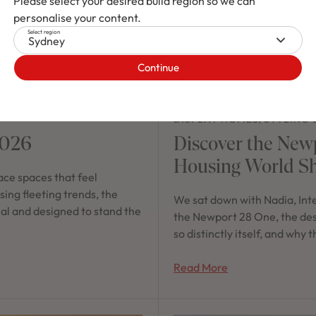
Please select your desired build region so we can
personalise your content.
Select region
Sydney
Continue
DISPLAY HOMES
/
STYLING 
2026
Discover the New
Housing World S
ce spaces that feel
ing fleeting trends, the
We sat down with Nadia, Int
nal and designed to stand the
the Newport 28 One, the desig
so distinctly itself, and why
Read More