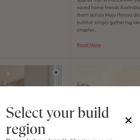
saved home trends Australian
them across Mojo Homes dis
build or simply gathering ide
chapter.
Read More
Select your build
region