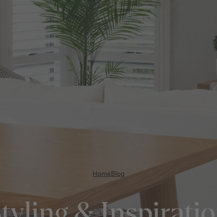
Home
Blog
tyling & Inspirati