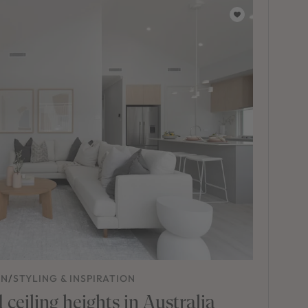
ON
/
STYLING & INSPIRATION
ceiling heights in Australia