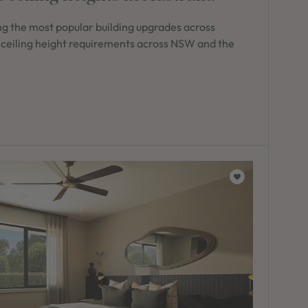
g the most popular building upgrades across
 ceiling height requirements across NSW and the