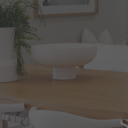
View All Locations
Harbour
House & Land in Goulburn
House & Land in Mittagong
View All Locations
S