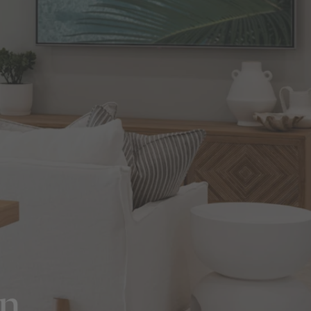
in Sydney
Discover your dream home in the Sydney region,
our house and land packages offer a perfect blend
of comfort and convenience, featuring spacious
interiors, contemporary design, and a prime
location close to schools, parks, and shopping.
on