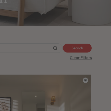
Search
Clear Filters