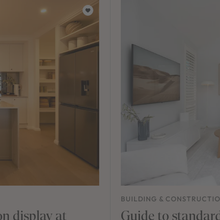
BUILDING & CONSTRUCTI
n display at
Guide to standard 