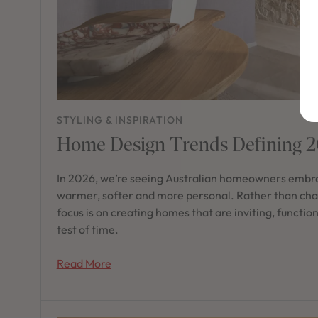
STYLING & INSPIRATION
Home Design Trends Defining 
In 2026, we’re seeing Australian homeowners embra
warmer, softer and more personal. Rather than chas
focus is on creating homes that are inviting, functio
test of time.
Read More