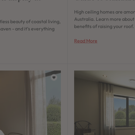
High ceiling homes are amon
Australia. Learn more about
less beauty of coastal living,
benefits of raising your roof.
aven - and it’s everything
Read More