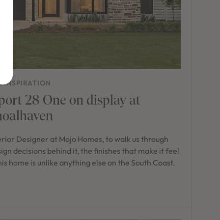
& INSPIRATION
port 28 One on display at
hoalhaven
erior Designer at Mojo Homes, to walk us through
n decisions behind it, the finishes that make it feel
 this home is unlike anything else on the South Coast.