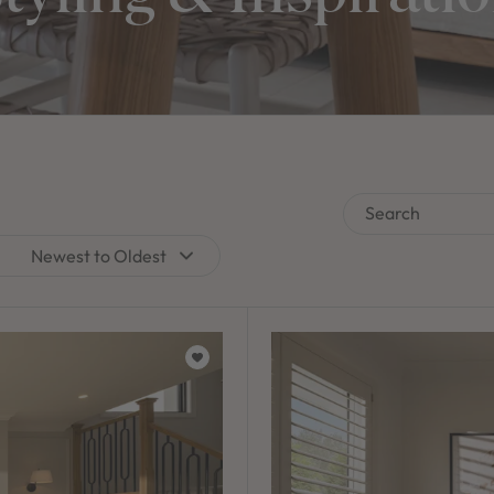
Search
Newest to Oldest