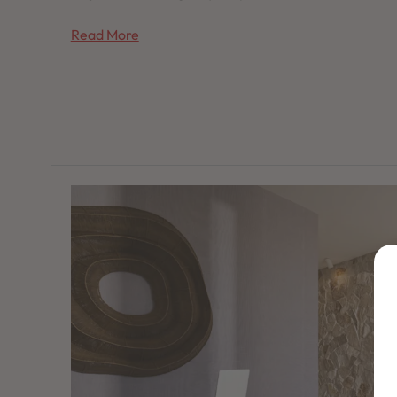
Read More