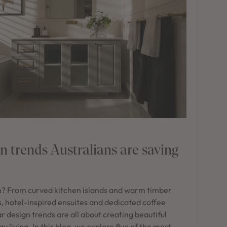
 trends Australians are saving
n? From curved kitchen islands and warm timber
s, hotel-inspired ensuites and dedicated coffee
r design trends are all about creating beautiful
living. In this blog, we explore five of the most-