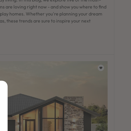
s are loving right now - and show you where to find
play homes. Whether you're planning your dream
as, these trends are sure to inspire your next