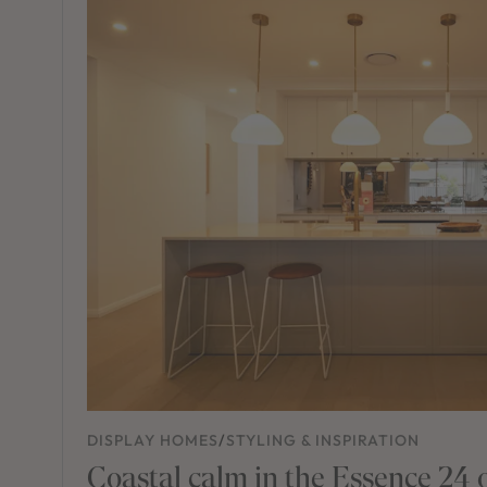
DISPLAY HOMES
/
STYLING & INSPIRATION
Coastal calm in the Essence 24 o