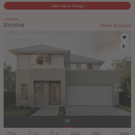
View Home Design
J SERIES
Riverton
FROM $526,900
NEW HOME DESIGNS
30
4
2
2
3
2
12.5m