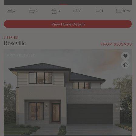
4
2
0
1
1
10m
View Home Design
J SERIES
Roseville
FROM $505,900
JUST RELEASED