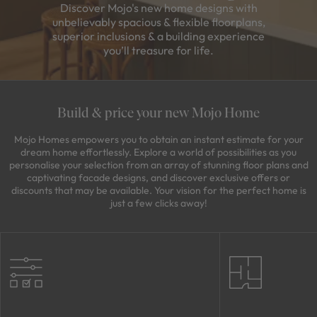
Discover Mojo's new home designs with
unbelievably spacious & flexible floorplans,
superior inclusions & a building experience
you’ll treasure for life.
Build & price your new Mojo Home
Mojo Homes empowers you to obtain an instant estimate for your
dream home effortlessly. Explore a world of possibilities as you
personalise your selection from an array of stunning floor plans and
captivating facade designs, and discover exclusive offers or
discounts that may be available. Your vision for the perfect home is
just a few clicks away!