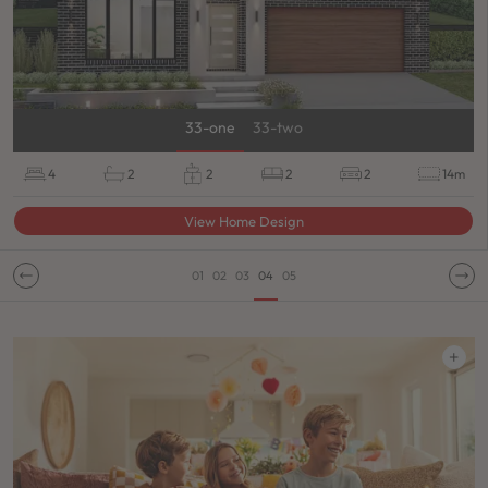
33-one
33-two
4
2
2
2
2
14m
View Home Design
01
02
03
04
05