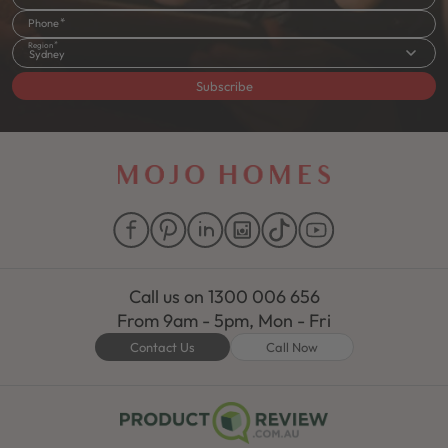
Phone
Region
Sydney
Subscribe
Call us on
1300 006 656
From 9am - 5pm, Mon - Fri
Contact Us
Call Now