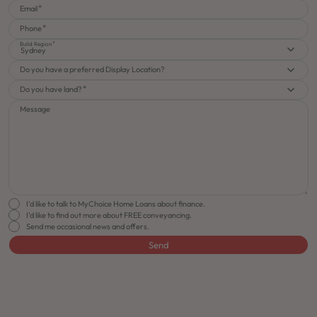
Email
Phone
Build Region
Sydney
Do you have a preferred Display Location?
Do you have land?
Message
I'd like to talk to MyChoice Home Loans about finance.
I'd like to find out more about FREE conveyancing.
Send me occasional news and offers.
Send
FLOORPLAN
FACADE
OFFERS
Roseville 27
Select Facade
J-series Free Upgra