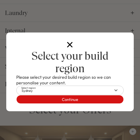
Laundry
Internal
Windows, Doors & Garage
Select your build
region
Structural
Please select your desired build region so we can
personalise your content.
Essentials
Select region
Sydney
Continue
Select your Offers