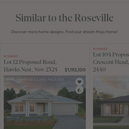
Similar to the Roseville
Discover more home designs. Find your dream Mojo Home!
M SERIES
Lot 104 Propo
M SERIES
Lot 12 Proposed Road,
Crescent Head
Hawks Nest, Nsw 2324
2440
$1,192,100
NEW
/
HOUSE & LAND PACKAGE
NEW
/
HOUSE & 