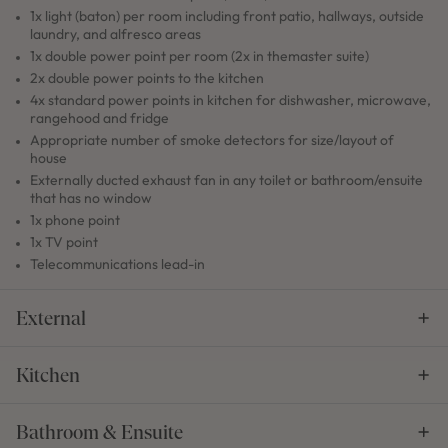
1x light (baton) per room including front patio, hallways, outside
laundry, and alfresco areas
1x double power point per room (2x in themaster suite)
2x double power points to the kitchen
4x standard power points in kitchen for dishwasher, microwave,
rangehood and fridge
Appropriate number of smoke detectors for size/layout of
house
Externally ducted exhaust fan in any toilet or bathroom/ensuite
that has no window
1x phone point
1x TV point
Telecommunications lead-in
External
Kitchen
Bathroom & Ensuite