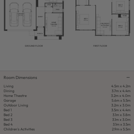
Room Dimensions
Living
4.5m x 4.2m
Dining
3.7m x 4.4m
Home Theatre
3.2m x 4.0m
Garage
5.6m x 5.5m
Outdoor Living
3.2m x 3.0m
Bed 1
3.5m x 4.4m
Bed 2
3.1m x 3.8m
Bed 3
3.1m x 3.0m
Bed 4
3.1m x 3.5m
Children's Activities
2.9m x 5.5m