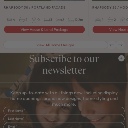
RHAPSODY 30 / PORTLAND FACADE
RHAPSODY 26 / MO
4
2
0
3
2
12.2m
4
2
View House & Land Package
View Hous
View All Home Designs
Subscribe to our
newsletter
Keep up-to-date with all things new, including display
home openings, brand new designs, home styling and
much more.
First Name
Last Name
Email