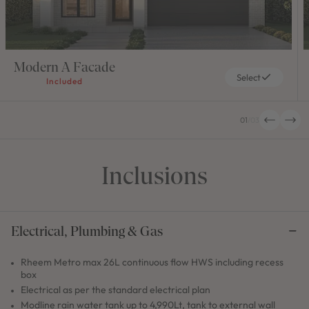
Modern A Facade
Select
Included
01
/
03
Inclusions
Electrical, Plumbing & Gas
Rheem Metro max 26L continuous flow HWS including recess
box
Electrical as per the standard electrical plan
Modline rain water tank up to 4,990Lt, tank to external wall