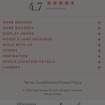
4.7
544 REVIEWS
HOME DESIGNS
HOME BUILDERS
DISPLAY HOMES
HOUSE & LAND PACKAGES
BUILD WITH US
OFFERS
INSPIRATION
OFFICE LOCATION DETAILS
CAREERS
Terms, Conditions & Privacy Policy
© 2026 Mojo Homes Pty Ltd. All rights reserved.
Site by
Zimple
Personalise