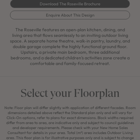
Download The Roseville Brochure
Enquire About This Design
The Roseville features an open‑plan kitchen, dining, and
living area that flows seamlessly to an inviting outdoor living
space. A separate home theatre, walk‑in pantry, laundry, and
double garage complete the highly functional ground floor.
Upstairs, a private main bedroom, three additional
bedrooms, and a dedicated children’s activities zone create a
comfortable and family‑focused retreat.
Select your Floorplan
Note: Floor plan will differ slightly with application of different facades. Room
dimensions detailed above reflect the Standard plan only and will vary for
Click-On options, refer to plans for exact dimensions. Block widths required
differ from area to area, are indicative only and subject to council guidelines
and developer requirements. Please check with your New Home Sales
Consultant for details in your area. Total (m²) area includes Outdoor Living
area. This floor plan is for illustrative purposes only and is subject to change