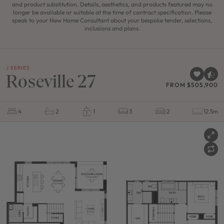
and product substitution. Details, aesthetics, and products featured may no
longer be available or suitable at the time of contract specification. Please
speak to your New Home Consultant about your bespoke tender, selections,
inclusions and plans.
J SERIES
Roseville 27
FROM $505,900
4
2
1
3
2
12.5m