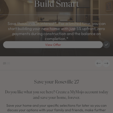
Build Smart
Save thousands in interest*. For a limited time, you can
start building your new home with just 5% upfront, zero
payments during construction and the balance on
completion.*
View Offer
01
/
05
Save your Roseville 27
Do you like what you see here? Create a MyMojo account today
and save your home, forever.
Save your home and your specific selections for later so you can
discuss your options with your family and friends, make further