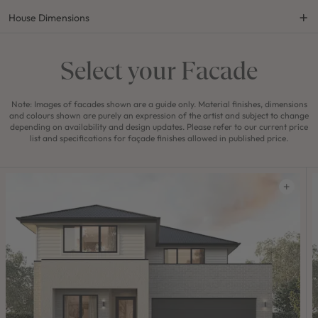
House Dimensions
Select your Facade
Note: Images of facades shown are a guide only. Material finishes, dimensions
and colours shown are purely an expression of the artist and subject to change
depending on availability and design updates. Please refer to our current price
list and specifications for façade finishes allowed in published price.