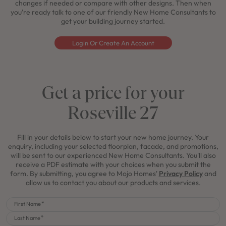
changes if needed or compare with other designs. Then when
you're ready talk to one of our friendly New Home Consultants to
get your building journey started.
Login Or Create An Account
Get a price for your
Roseville 27
Fill in your details below to start your new home journey. Your
enquiry, including your selected floorplan, facade, and promotions,
will be sent to our experienced New Home Consultants. You'll also
receive a PDF estimate with your choices when you submit the
form. By submitting, you agree to Mojo Homes'
Privacy Policy
and
allow us to contact you about our products and services.
First Name
Last Name