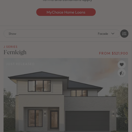
MyChoice Home Loans
Show
Facade
J SERIES
Fernleigh
FROM $521,900
JUST RELEASED