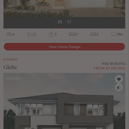
35
37
4
2
2
3
2
15m
View Home Design
M SERIES
WAS $1,116,900
Glebe
FROM $1,051,900
DUPLEX