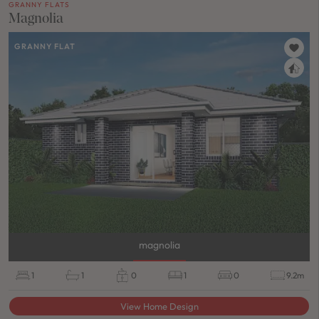
GRANNY FLATS
Magnolia
GRANNY FLAT
magnolia
1
1
0
1
0
9.2m
View Home Design