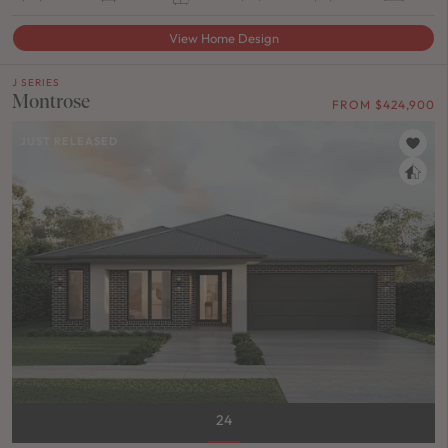
View Home Design
J SERIES
Montrose
FROM $424,900
JUST RELEASED
24