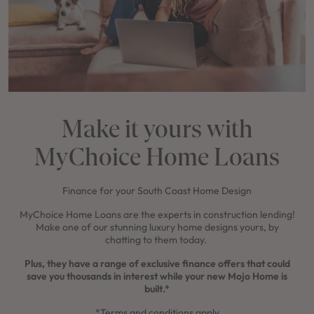
Make it yours with
MyChoice Home Loans
Finance for your South Coast Home Design
MyChoice Home Loans are the experts in construction lending!
Make one of our stunning luxury home designs yours, by
chatting to them today.
Plus, they have a range of exclusive finance offers that could
save you thousands in interest while your new Mojo Home is
built.*
*Terms and conditions apply