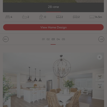
28-one
4
2
0
2
2
14.5m
View Home Design
01
02
03
04
05