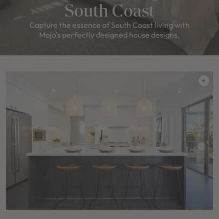
South Coast
Capture the essence of South Coast living with
Mojo’s perfectly designed house designs.