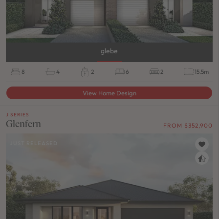
glebe
8
4
2
6
2
15.5m
View Home Design
J SERIES
Glenfern
FROM $352,900
JUST RELEASED