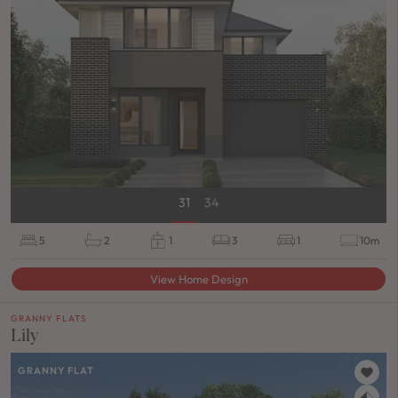
31
34
5
2
1
3
1
10m
View Home Design
GRANNY FLATS
Lily
GRANNY FLAT