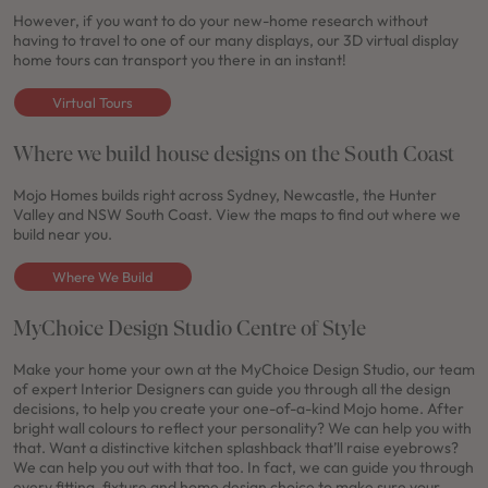
However, if you want to do your new-home research without
having to travel to one of our many displays, our 3D virtual display
home tours can transport you there in an instant!
Virtual Tours
Where we build house designs on the South Coast
Mojo Homes builds right across Sydney, Newcastle, the Hunter
Valley and NSW South Coast. View the maps to find out where we
build near you.
Where We Build
MyChoice Design Studio Centre of Style
Make your home your own at the MyChoice Design Studio, our team
of expert Interior Designers can guide you through all the design
decisions, to help you create your one-of-a-kind Mojo home. After
bright wall colours to reflect your personality? We can help you with
that. Want a distinctive kitchen splashback that’ll raise eyebrows?
We can help you out with that too. In fact, we can guide you through
every fitting, fixture and home design choice to make sure your