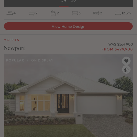
4
2
2
3
2
12.5m
View Home Design
M SERIES
WAS $564,900
Newport
FROM $499,900
POPULAR
/
ON DISPLAY