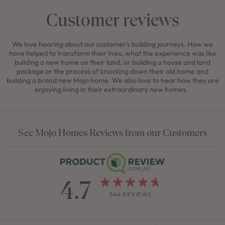
Customer reviews
We love hearing about our customer's building journeys. How we
have helped to transform their lives, what the experience was like
building a new home on their land, or building a house and land
package or the process of knocking down their old home and
building a brand new Mojo home. We also love to hear how they are
enjoying living in their extraordinary new homes.
See Mojo Homes Reviews from our Customers
4.7
544 REVIEWS