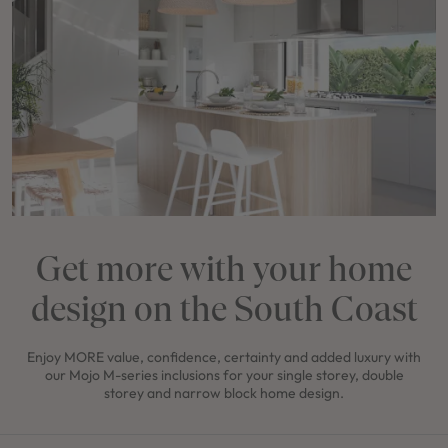
Get more with your home
design on the South Coast
Enjoy MORE value, confidence, certainty and added luxury with
our Mojo M-series inclusions for your single storey, double
storey and narrow block home design.