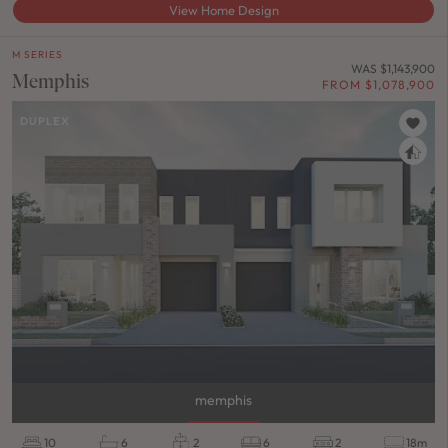
View Home Design
M SERIES
WAS $1,143,900
Memphis
FROM $1,078,900
DUPLEX
memphis
10
6
2
6
2
18m