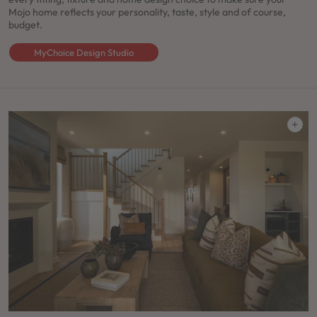
Mojo home reflects your personality, taste, style and of course,
budget.
MyChoice Design Studio