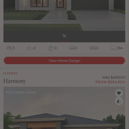
16
3
2
0
1
2
15m
View Home Design
M SERIES
WAS $659,900
Harmony
FROM $594,900
FEATURED HOME