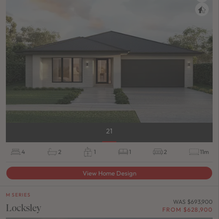
21
4
2
1
1
2
11m
View Home Design
M SERIES
WAS $693,900
Locksley
FROM $628,900