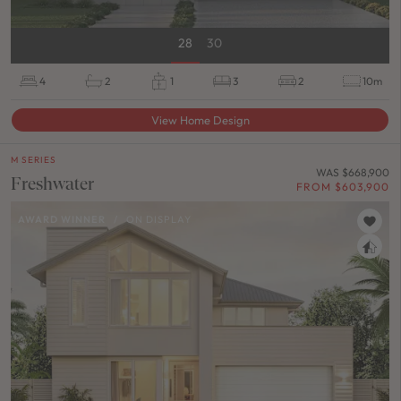
28
30
4
2
1
3
2
10m
View Home Design
M SERIES
WAS $668,900
Freshwater
FROM $603,900
AWARD WINNER
/
ON DISPLAY