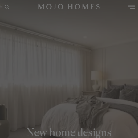
POPULAR SEARCHES
House
Home
Land
RECENT SEARCHES
New home designs