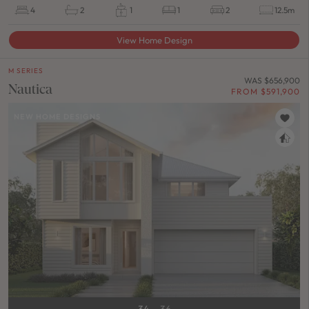
4
2
1
1
2
12.5m
View Home Design
M SERIES
WAS $656,900
Nautica
FROM $591,900
NEW HOME DESIGNS
34
36