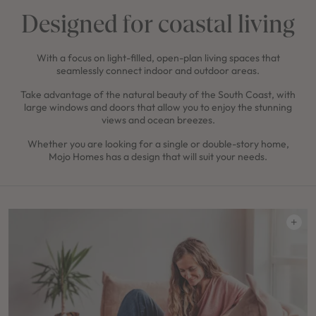
Designed for coastal living
With a focus on light-filled, open-plan living spaces that
seamlessly connect indoor and outdoor areas.
Take advantage of the natural beauty of the South Coast, with
large windows and doors that allow you to enjoy the stunning
views and ocean breezes.
Whether you are looking for a single or double-story home,
Mojo Homes has a design that will suit your needs.