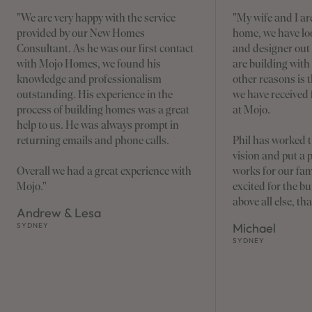
"We are very happy with the service
"My wife and I are
provided by our New Homes
home, we have loo
Consultant. As he was our first contact
and designer out
with Mojo Homes, we found his
are building wit
knowledge and professionalism
other reasons is 
outstanding. His experience in the
we have received 
process of building homes was a great
at Mojo.
help to us. He was always prompt in
returning emails and phone calls.
Phil has worked t
vision and put a 
Overall we had a great experience with
works for our fam
Mojo."
excited for the 
above all else, th
Andrew & Lesa
Michael
SYDNEY
SYDNEY