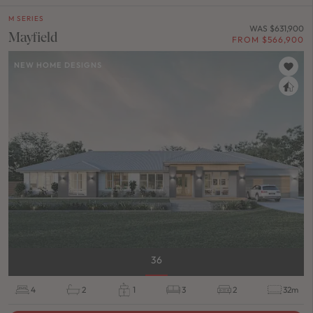
M SERIES
WAS $631,900
Mayfield
FROM $566,900
NEW HOME DESIGNS
36
4
2
1
3
2
32m