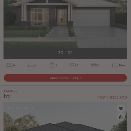
30
32
4
2
1
3
2
16m
View Home Design
J SERIES
Ivy
FROM $358,900
JUST RELEASED