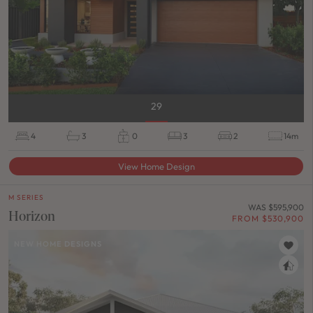
29
4
3
0
3
2
14m
View Home Design
M SERIES
WAS $595,900
Horizon
FROM $530,900
NEW HOME DESIGNS