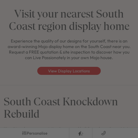
Visit your nearest South
Coast region display home
Experience the quality of our designs for yourself, there is an
award-winning Mojo display home on the South Coast near you.
Request a FREE quotation & site inspection to discover how you
can Live Passionately in your own Mojo house.
View Display Locations
South Coast Knockdown
Rebuild
Knocking down your existing home and building a brand new Mojo
Personalise
narrow block house design gives you a great alternative to