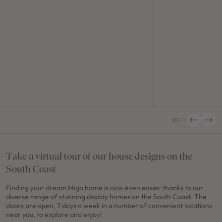
01
/
05
Take a virtual tour of our house designs on the
South Coast
Finding your dream Mojo home is now even easier thanks to our
diverse range of stunning display homes on the South Coast. The
doors are open, 7 days a week in a number of convenient locations
near you, to explore and enjoy!