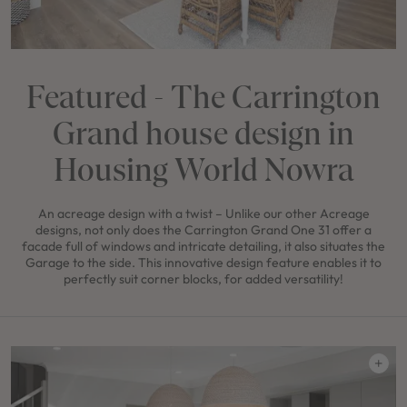
Featured - The Carrington
Grand house design in
Housing World Nowra
An acreage design with a twist – Unlike our other Acreage
designs, not only does the Carrington Grand One 31 offer a
facade full of windows and intricate detailing, it also situates the
Garage to the side. This innovative design feature enables it to
perfectly suit corner blocks, for added versatility!