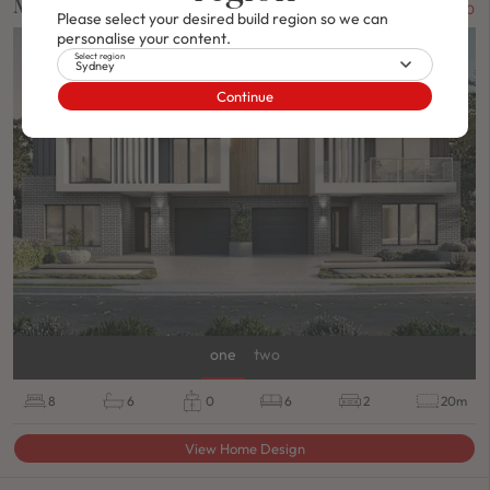
Macquarie
FROM $1,042,900
Please select your desired build region so we can
personalise your content.
DUPLEX
/
ON DISPLAY
Select region
Sydney
Continue
one
two
8
6
0
6
2
20m
View Home Design