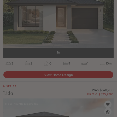
16
3
2
0
1
1
10m
View Home Design
M SERIES
WAS $640,900
Lido
FROM $575,900
NEW HOME DESIGNS