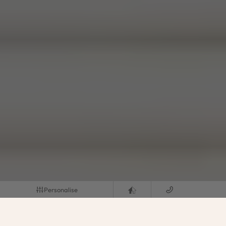
Personalise