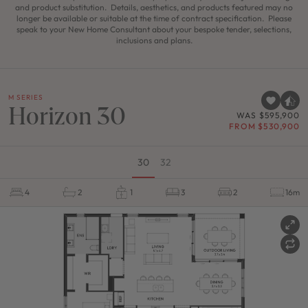
and product substitution. Details, aesthetics, and products featured may no
longer be available or suitable at the time of contract specification. Please
speak to your New Home Consultant about your bespoke tender, selections,
inclusions and plans.
M SERIES
Horizon 30
WAS $595,900
FROM $530,900
30
32
4
2
1
3
2
16m