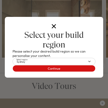
Select your build
region
Please select your desired build region so we can
personalise your content.
Select region
Sydney
01
/
04
Continue
Video Tours