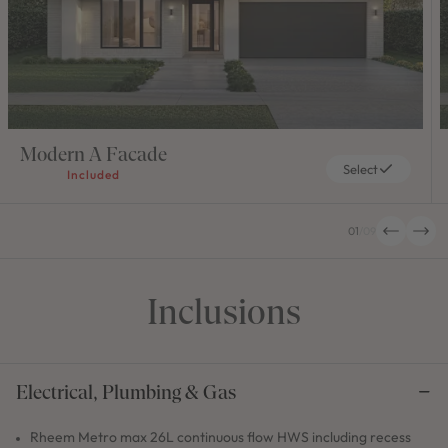
Modern A Facade
Select
Included
01
/
09
Inclusions
Electrical, Plumbing & Gas
Rheem Metro max 26L continuous flow HWS including recess