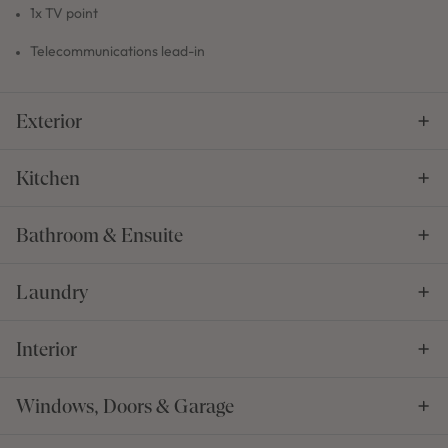
1x TV point
Telecommunications lead-in
Exterior
Kitchen
Bathroom & Ensuite
Laundry
Interior
Windows, Doors & Garage