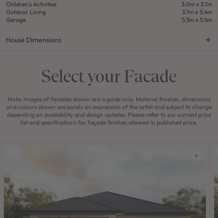
Children's Activities
3.0m x 3.7m
Outdoor Living
3.7m x 3.4m
Garage
5.5m x 5.5m
House Dimensions
Select your Facade
Note: Images of facades shown are a guide only. Material finishes, dimensions
and colours shown are purely an expression of the artist and subject to change
depending on availability and design updates. Please refer to our current price
list and specifications for façade finishes allowed in published price.