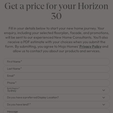
Get a price for your Horizon
30
Fill in your details below to start your new home journey. Your
enquiry, including your selected floorplan, facade, and promotions,
will be sent to our experienced New Home Consultants. You'll also
receive a PDF estimate with your choices when you submit the
form. By submitting, you agree to Mojo Homes'
Privacy Policy
and
allow us to contact you about our products and services.
First Name
Last Name
Email
Phone
Build Region
Sydney
Do you have a preferred Display Location?
Do you have land?
Message