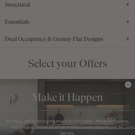
Structural
Essentials
Dual Occupancy & Granny Flat Designs
Select your Offers
Make it Happen
At Mojo, we're bringing more to the table. More inclusions,
more value, more of what matters everyday to our M-
Series.