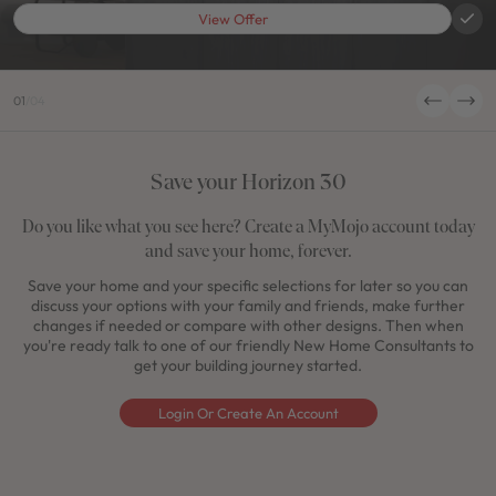
View Offer
01
/
04
Save your Horizon 30
Do you like what you see here? Create a MyMojo account today
and save your home, forever.
Save your home and your specific selections for later so you can
discuss your options with your family and friends, make further
changes if needed or compare with other designs. Then when
you're ready talk to one of our friendly New Home Consultants to
get your building journey started.
Login Or Create An Account