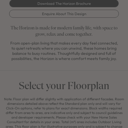
Download The Horizon Brochure
Enquire About This Design
The Horizon is made for modern family life, with space to
grow, relax and come together.
From open-plan living that makes every day feel connected,
to quiet retreats where you can unwind, these homes bring
balance to busy routines. Thoughtfully designed and full of
possibilities, the Horizon is where comfort meets family joy.
Select your Floorplan
Note: Floor plan will differ slightly with application of different facades. Room
dimensions detailed above reflect the Standard plan only and will vary for
Click-On options, refer to plans for exact dimensions. Block widths required
differ from area to area, are indicative only and subject to council guidelines
and developer requirements. Please check with your New Home Sales
Consultant for details in your area. Total (m²) area includes Outdoor Living
area. This floor plan is for illustrative purposes only and is subject to change