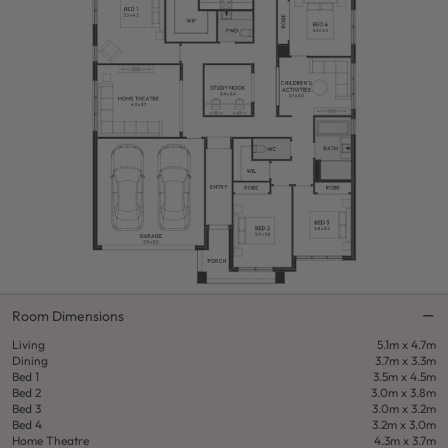
Room Dimensions
Living
5.1m x 4.7m
Dining
3.7m x 3.3m
Bed 1
3.5m x 4.5m
Bed 2
3.0m x 3.8m
Bed 3
3.0m x 3.2m
Bed 4
3.2m x 3.0m
Home Theatre
4.3m x 3.7m