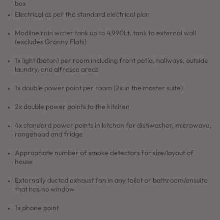
box
Electrical as per the standard electrical plan
Modline rain water tank up to 4,990Lt, tank to external wall
(excludes Granny Flats)
1x light (baton) per room including front patio, hallways, outside
laundry, and alfresco areas
1x double power point per room (2x in the master suite)
2x double power points to the kitchen
4x standard power points in kitchen for dishwasher, microwave,
rangehood and fridge
Appropriate number of smoke detectors for size/layout of
house
Externally ducted exhaust fan in any toilet or bathroom/ensuite
that has no window
1x phone point