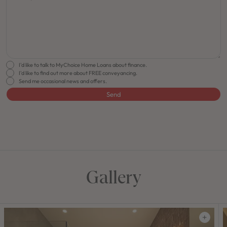
I'd like to talk to MyChoice Home Loans about finance.
I'd like to find out more about FREE conveyancing.
Send me occasional news and offers.
Send
FLOORPLAN
FACADE
OFFERS
Horizon 30
Select Facade
Make it Happen
Gallery