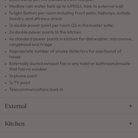
Modline rain water tank up to 4,990Lt, tank to external wall
1x light (baton) per room including front patio, hallways, outside
laundry, and alfresco areas
1x double power point per room (2x in themaster suite)
2x double power points to the kitchen
4x standard power points in kitchen for dishwasher, microwave,
rangehood and fridge
Appropriate number of smoke detectors for size/layout of
house
Externally ducted exhaust fan in any toilet or bathroom/ensuite
that has no window
1x phone point
1x TV point
Telecommunications lead-in
External
Kitchen