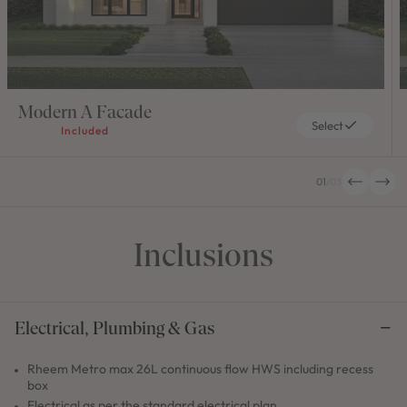
Modern A Facade
Select
Included
01
/
03
Inclusions
Electrical, Plumbing & Gas
Rheem Metro max 26L continuous flow HWS including recess
box
Electrical as per the standard electrical plan