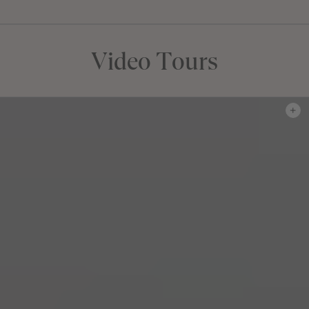
FLOORPLAN
FACADE
OFFERS
Montrose 24
Select Facade
J-series Free Upgra
Video Tours