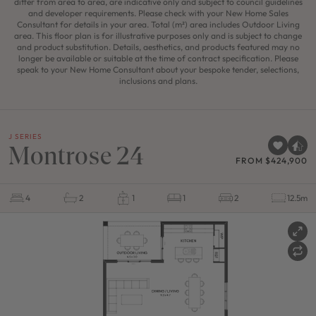
differ from area to area, are indicative only and subject to council guidelines
and developer requirements. Please check with your New Home Sales
Consultant for details in your area. Total (m²) area includes Outdoor Living
area. This floor plan is for illustrative purposes only and is subject to change
and product substitution. Details, aesthetics, and products featured may no
longer be available or suitable at the time of contract specification. Please
speak to your New Home Consultant about your bespoke tender, selections,
inclusions and plans.
J SERIES
Montrose 24
FROM $424,900
4
2
1
1
2
12.5m