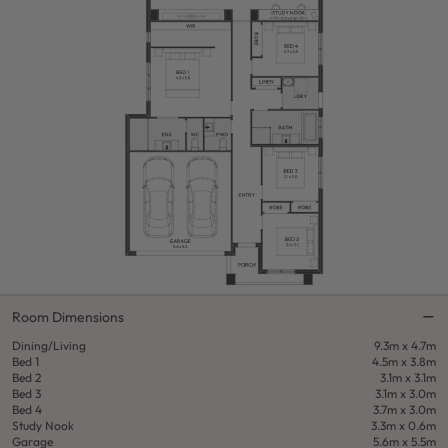
Room Dimensions
Dining/Living
9.3m x 4.7m
Bed 1
4.5m x 3.8m
Bed 2
3.1m x 3.1m
Bed 3
3.1m x 3.0m
Bed 4
3.7m x 3.0m
Study Nook
3.3m x 0.6m
Garage
5.6m x 5.5m