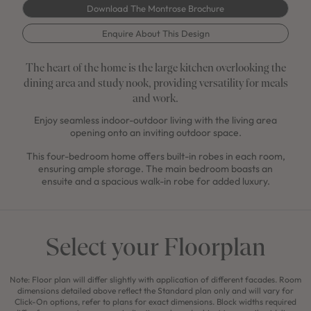
Download The Montrose Brochure
Enquire About This Design
The heart of the home is the large kitchen overlooking the
dining area and study nook, providing versatility for meals
and work.
Enjoy seamless indoor-outdoor living with the living area
opening onto an inviting outdoor space.
This four-bedroom home offers built-in robes in each room,
ensuring ample storage. The main bedroom boasts an
ensuite and a spacious walk-in robe for added luxury.
Select your Floorplan
Note: Floor plan will differ slightly with application of different facades. Room
dimensions detailed above reflect the Standard plan only and will vary for
Click-On options, refer to plans for exact dimensions. Block widths required