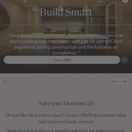
Build Smart
Save thousands in interest*. For a limited time, you can
start building your new home with just 5% upfront, zero
payments during construction and the balance on
completion.*
View Offer
01
/
05
Save your Montrose 24
Do you like what you see here? Create a MyMojo account today
and save your home, forever.
Save your home and your specific selections for later so you can