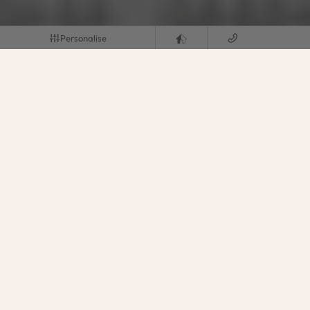
Personalise