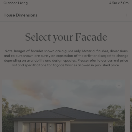
Outdoor Living
4.5m x 3.0m
House Dimensions
Select your Facade
Note: Images of facades shown are a guide only. Material finishes, dimensions
and colours shown are purely an expression of the artist and subject to change
depending on availability and design updates. Please refer to our current price
list and specifications for façade finishes allowed in published price.