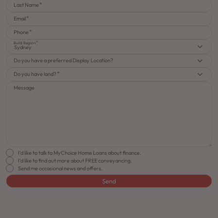
Last Name
Email
Phone
Build Region
Sydney
Do you have a preferred Display Location?
Do you have land?
Message
I'd like to talk to MyChoice Home Loans about finance.
I'd like to find out more about FREE conveyancing.
Send me occasional news and offers.
Send