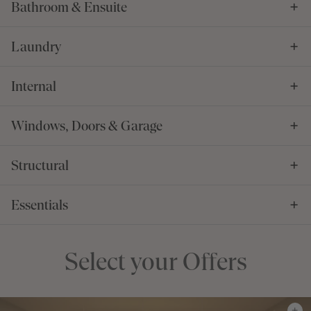
Bathroom & Ensuite
Laundry
Internal
Windows, Doors & Garage
Structural
Essentials
Select your Offers