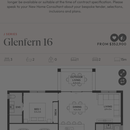
longer be available or suitable at the time of contract specification. Please
speak to your New Home Consultant about your bespoke tender, selections,
inclusions and plans.
J SERIES
Glenfern 16
FROM $352,900
3
2
0
1
2
15m