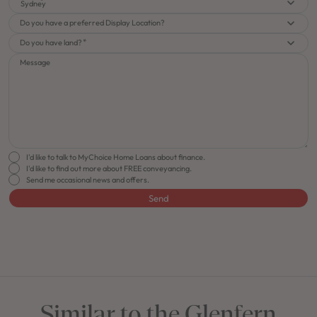
Sydney
Do you have a preferred Display Location?
Do you have land?
Message
I'd like to talk to MyChoice Home Loans about finance.
I'd like to find out more about FREE conveyancing.
Send me occasional news and offers.
Send
FLOORPLAN
FACADE
OFFERS
Glenfern 16
Select Facade
J-series Free Upgra
Similar to the Glenfern