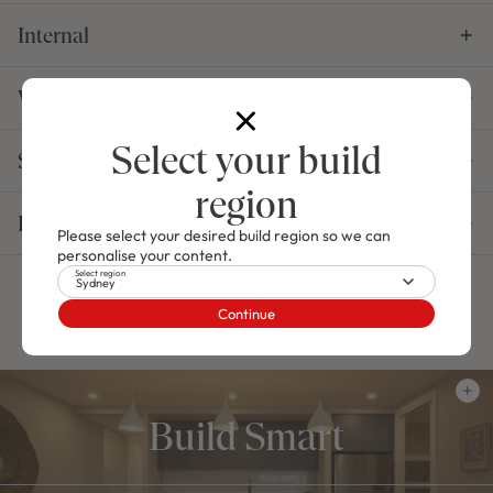
Internal
Windows, Doors & Garage
Select your build
Structural
region
Essentials
Please select your desired build region so we can
personalise your content.
Select region
Sydney
Select your Offers
Continue
Build Smart