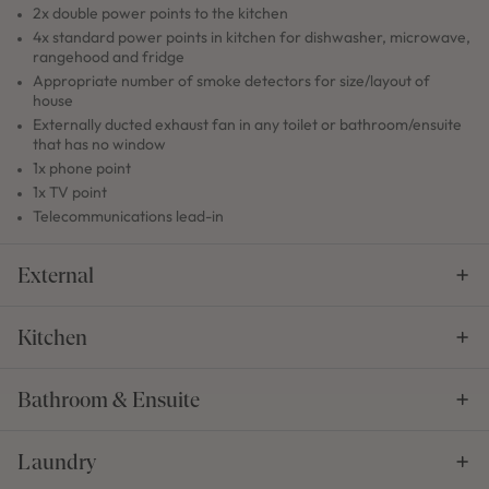
2x double power points to the kitchen
4x standard power points in kitchen for dishwasher, microwave,
rangehood and fridge
Appropriate number of smoke detectors for size/layout of
house
Externally ducted exhaust fan in any toilet or bathroom/ensuite
that has no window
1x phone point
1x TV point
Telecommunications lead-in
External
Kitchen
Bathroom & Ensuite
Laundry