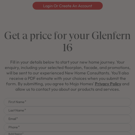
Login Or Create An Account
Get a price for your Glenfern
16
Fill in your details below to start your new home journey. Your
enquiry, including your selected floorplan, facade, and promotions,
will be sent to our experienced New Home Consultants. You'll also
receive a PDF estimate with your choices when you submit the
form. By submitting, you agree to Mojo Homes'
Privacy Policy
and
allow us to contact you about our products and services.
First Name
Last Name
Email
Phone
Build Region