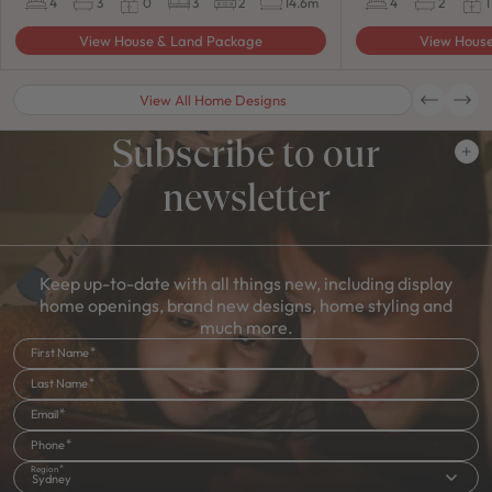
4
3
0
3
2
14.6m
4
2
1
View House & Land Package
View Hous
View All Home Designs
Subscribe to our
newsletter
Keep up-to-date with all things new, including display
home openings, brand new designs, home styling and
much more.
First Name
Last Name
Email
Phone
Region
Sydney