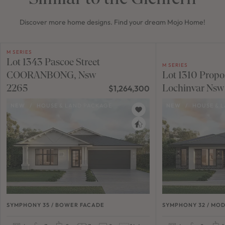
Discover more home designs. Find your dream Mojo Home!
M SERIES
Lot 1343 Pascoe Street
M SERIES
COORANBONG, Nsw
Lot 1310 Propo
2265
Lochinvar Nsw
$1,264,300
NEW
/
HOUSE & LAND PACKAGE
NEW
/
HOUSE & 
SYMPHONY 35 / BOWER FACADE
SYMPHONY 32 / MO