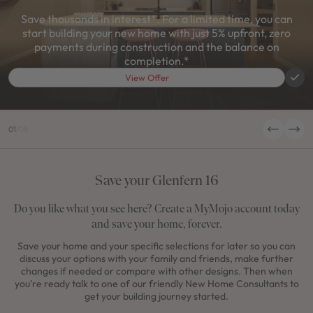
Save thousands in interest*. For a limited time, you can
start building your new home with just 5% upfront, zero
payments during construction and the balance on
completion.*
View Offer
01
/
05
Save your Glenfern 16
Do you like what you see here? Create a MyMojo account today
and save your home, forever.
Save your home and your specific selections for later so you can
discuss your options with your family and friends, make further
changes if needed or compare with other designs. Then when
you're ready talk to one of our friendly New Home Consultants to
get your building journey started.