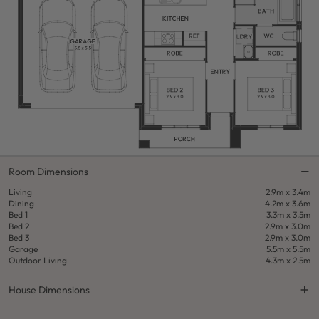
Room Dimensions
Living
2.9m x 3.4m
Dining
4.2m x 3.6m
Bed 1
3.3m x 3.5m
Bed 2
2.9m x 3.0m
Bed 3
2.9m x 3.0m
Garage
5.5m x 5.5m
Outdoor Living
4.3m x 2.5m
House Dimensions