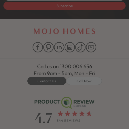
Subscribe
Call us on
1300 006 656
From 9am - 5pm, Mon - Fri
Contact Us
Call Now
4.7
544 REVIEWS