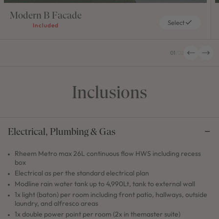
Modern B Facade
Select
Included
01
/
02
Inclusions
Electrical, Plumbing & Gas
Rheem Metro max 26L continuous flow HWS including recess
box
Electrical as per the standard electrical plan
Modline rain water tank up to 4,990Lt, tank to external wall
1x light (baton) per room including front patio, hallways, outside
laundry, and alfresco areas
1x double power point per room (2x in themaster suite)