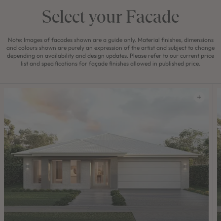
Select your Facade
Note: Images of facades shown are a guide only. Material finishes, dimensions
and colours shown are purely an expression of the artist and subject to change
depending on availability and design updates. Please refer to our current price
list and specifications for façade finishes allowed in published price.