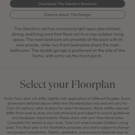
Download The Glenfern Brochure
Enquire About This Design
The Glenfern centres around a bright open‑plan kitchen,
dining, and living area that flows out to a cosy outdoor living
space. The main bedroom sits privately at the back with its
own ensuite, while two front bedrooms share the main
bathroom. The double garage is positioned on the side of the
home, with entry via the front porch.
Select your Floorplan
Note: Floor plan will differ slightly with application of different facades. Room
dimensions detailed above reflect the Standard plan only and will vary for
Click-On options, refer to plans for exact dimensions. Block widths required
differ from area to area, are indicative only and subject to council guidelines
and developer requirements. Please check with your New Home Sales
Consultant for details in your area. Total (m²) area includes Outdoor Living
area. This floor plan is for illustrative purposes only and is subject to change
and product substitution. Details, aesthetics, and products featured may no