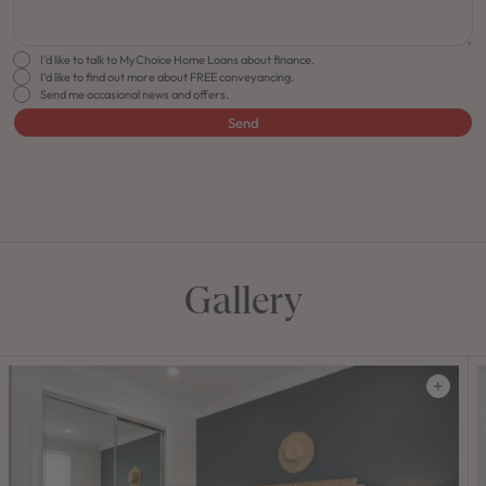
I'd like to talk to MyChoice Home Loans about finance.
I'd like to find out more about FREE conveyancing.
Send me occasional news and offers.
Send
FLOORPLAN
FACADE
OFFERS
Lido 31
Select Facade
Make it Happen
Gallery