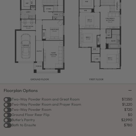
Floorplan Options
Two-Way Powder Room and Great Room
$7,550
Two-Way Powder Room and Prayer Room
$1,220
Two-Way Powder Room
$720
Ground Floor Rear Flip
$0
Butler's Pantry
$2,990
Bath to Ensuite
$780