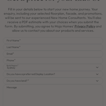
Fill in your details below to start your new home journey. Your
enquiry, including your selected floorplan, facade, and promotions,
will be sent to our experienced New Home Consultants. You'll also
receive a PDF estimate with your choices when you submit the
form. By submitting, you agree to Mojo Homes'
Privacy Policy
and
allow us to contact you about our products and services.
First Name
Last Name
Email
Phone
Build Region
Sydney
Do you have a preferred Display Location?
Do you have land?
Message