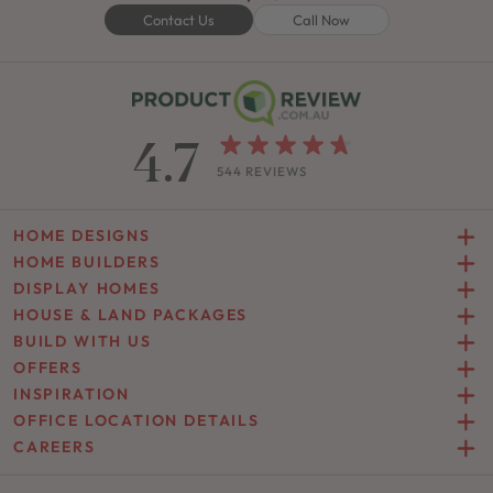
Contact Us
Call Now
4.7
544 REVIEWS
HOME DESIGNS
HOME BUILDERS
DISPLAY HOMES
HOUSE & LAND PACKAGES
BUILD WITH US
OFFERS
INSPIRATION
OFFICE LOCATION DETAILS
CAREERS