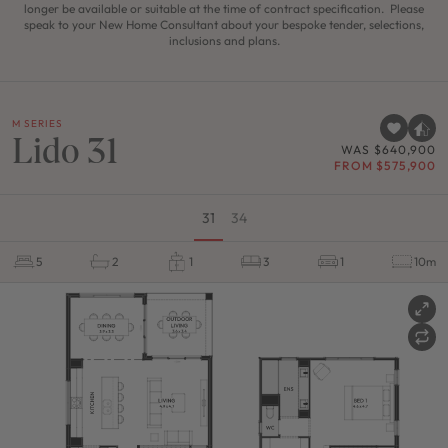
longer be available or suitable at the time of contract specification. Please
speak to your New Home Consultant about your bespoke tender, selections,
inclusions and plans.
M SERIES
Lido 31
WAS $640,900
FROM $575,900
31
34
5
2
1
3
1
10m