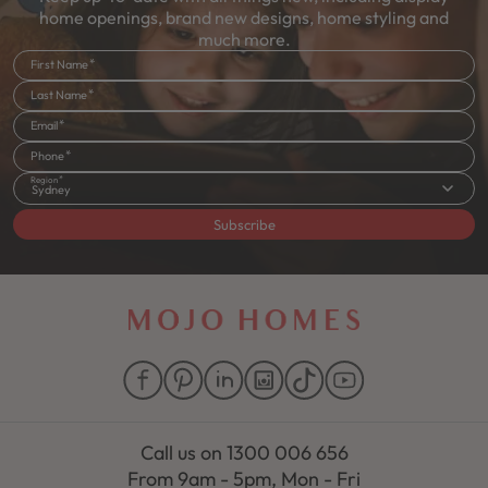
home openings, brand new designs, home styling and
much more.
First Name
Last Name
Email
Phone
Region
Sydney
Subscribe
Call us on
1300 006 656
From 9am - 5pm, Mon - Fri