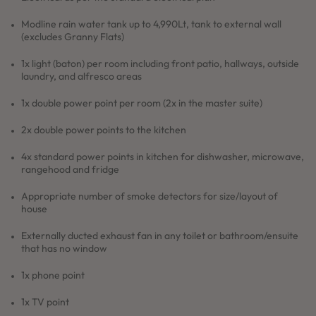
Modline rain water tank up to 4,990Lt, tank to external wall
(excludes Granny Flats)
1x light (baton) per room including front patio, hallways, outside
laundry, and alfresco areas
1x double power point per room (2x in the master suite)
2x double power points to the kitchen
4x standard power points in kitchen for dishwasher, microwave,
rangehood and fridge
Appropriate number of smoke detectors for size/layout of
house
Externally ducted exhaust fan in any toilet or bathroom/ensuite
that has no window
1x phone point
1x TV point