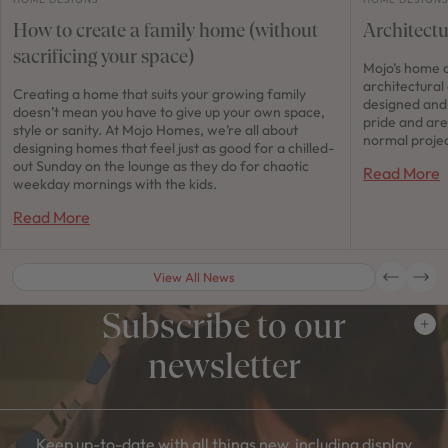
How to create a family home (without
Architect
sacrificing your space)
Mojo’s home d
architectural
Creating a home that suits your growing family
designed and 
doesn’t mean you have to give up your own space,
pride and are
style or sanity. At Mojo Homes, we’re all about
normal projec
designing homes that feel just as good for a chilled-
out Sunday on the lounge as they do for chaotic
Read More
weekday mornings with the kids.
Read More
View All News
Subscribe to our
newsletter
Keep up-to-date with all things new, including display