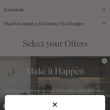
Essentials
Dual Occupancy & Granny Flat Designs
Select your Offers
Make it Happen
At Mojo, we're bringing more to the table. More inclusions,
more value, more of what matters everyday to our M-
Series.
View Offer