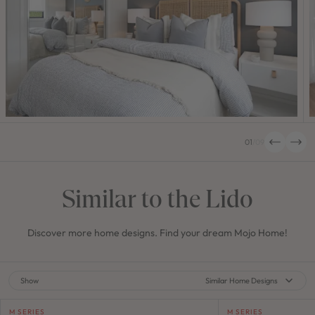
01
/
09
Similar to the Lido
Discover more home designs. Find your dream Mojo Home!
Show
Similar Home Designs
M SERIES
M SERIES
M SERIES