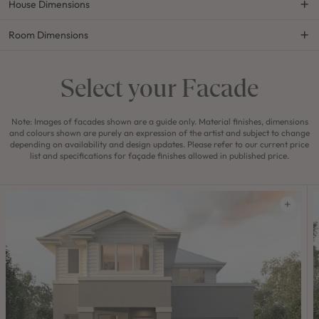
House Dimensions
Room Dimensions
Select your Facade
Note: Images of facades shown are a guide only. Material finishes, dimensions
and colours shown are purely an expression of the artist and subject to change
depending on availability and design updates. Please refer to our current price
list and specifications for façade finishes allowed in published price.