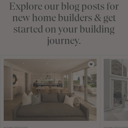
Explore our blog posts for
new home builders & get
started on your building
journey.
HOME DESIGNS
HOME DESIGN