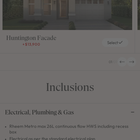
Huntington Facade
Select
+$13,900
01
/
07
Inclusions
Electrical, Plumbing & Gas
Rheem Metro max 26L continuous flow HWS including recess
box
Electrical as per the standard electrical plan