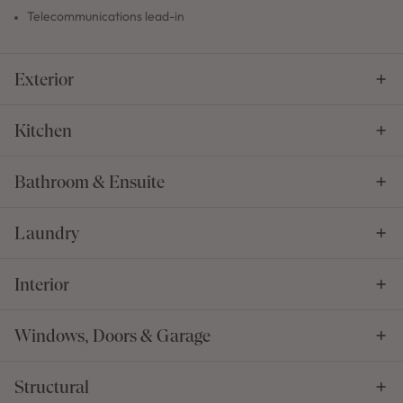
Telecommunications lead-in
Exterior
Kitchen
Bathroom & Ensuite
Laundry
Interior
Windows, Doors & Garage
Structural