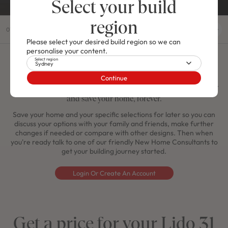
Select your build
region
01
/
04
Please select your desired build region so we can
personalise your content.
Select region
Sydney
Save your Lido 31
Continue
Do you like what you see here? Create a MyMojo account today
and save your home, forever.
Save your home and your specific selections for later so you can
discuss your options with your family and friends, make further
changes if needed or compare with other designs. Then when
you're ready talk to one of our friendly New Home Consultants to
get your building journey started.
Login Or Create An Account
Get a price for your Lido 31