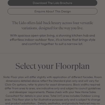
Download The Lido Brochure
Enquire About This Design
The Lido offers laid-back luxury across four versatile
variations, designed for the way you live.
With spacious open-plan living, a stunning kitchen hub and
effortless indoor-outdoor flow, it's a home that brings style
and comfort together to suit a narrow lot.
Select your Floorplan
Note: Floor plan will differ slightly with application of different facades. Room
dimensions detailed above reflect the Standard plan only and will vary for
Click-On options, refer to plans for exact dimensions. Block widths required
differ from area to area, are indicative only and subject to council guidelines
and developer requirements. Please check with your New Home Sales
Consultant for details in your area. Total (m²) area includes Outdoor Living
area. This floor plan is for illustrative purposes only and is subject to change
and product substitution. Details, aesthetics, and products featured may no