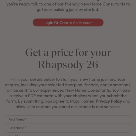
you're ready talk to one of our friendly New Home Consultants to
get your building journey started.
Login Or Create An Account
Get a price for your
Rhapsody 26
Fill in your details below to start your new home journey. Your
enquiry, including your selected floorplan, facade, and promotions,
will be sent to our experienced New Home Consultants. You'll also
receive a PDF estimate with your choices when you submit the
form. By submitting, you agree to Mojo Homes'
Privacy Policy
and
allow us to contact you about our products and services.
First Name
Last Name