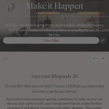
Make it Happen
At Mojo, we're bringing more to the table. More inclusions,
more value, more of what matters everyday to our M-
Series.
View Offer
01
/
04
Save your Rhapsody 26
Do you like what you see here? Create a MyMojo account today
and save your home, forever.
Save your home and your specific selections for later so you can
discuss your options with your family and friends, make further
changes if needed or compare with other designs. Then when