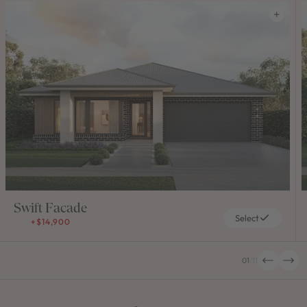
Swift Facade
Select
+$14,900
01
/
11