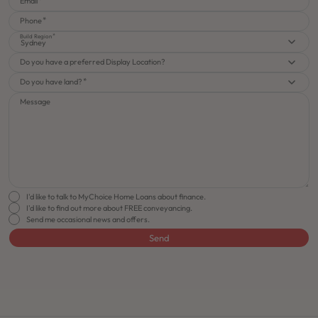
Email
Phone
Build Region
Sydney
Do you have a preferred Display Location?
Do you have land?
Message
I'd like to talk to MyChoice Home Loans about finance.
I'd like to find out more about FREE conveyancing.
Send me occasional news and offers.
Send
FLOORPLAN
FACADE
OFFERS
Rhapsody 26
Select Facade
Make it Happen