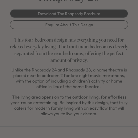
Download The Rhapsody Brochure
Enquire About This Design
This four-bedroom design has everything you need for
relaxed everyday living. The front main bedroom is cleverly
separated from the rear bedrooms, offering the perfect
amount of privacy.
Unlike the Rhapsody 24 and Rhapsody 28, a home theatre is
placed next to bedroom 2 for late night movie marathons,
with the option of including a children’s activity or home
office in lieu of the home theatre.
The living area opens on to the outdoor living, for effortless
year-round entertaining. Be inspired by this design, that truly
caters for modern family living with an easy flow that will
allows you to live your dream.