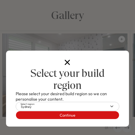
Gallery
Select your build
region
Please select your desired build region so we can
personalise your content.
Select region
Sydney
Continue
01
/
48