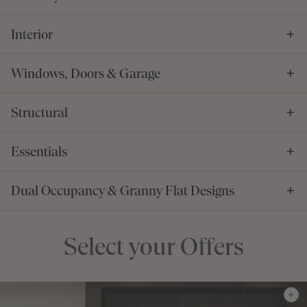
Interior
Windows, Doors & Garage
Structural
Essentials
Dual Occupancy & Granny Flat Designs
Select your Offers