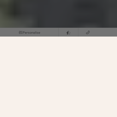
Personalise