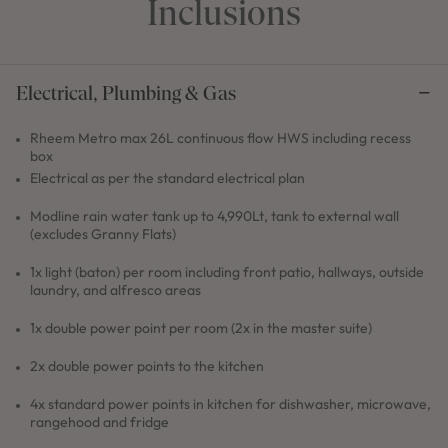
Inclusions
Electrical, Plumbing & Gas
Rheem Metro max 26L continuous flow HWS including recess
box
Electrical as per the standard electrical plan
Modline rain water tank up to 4,990Lt, tank to external wall
(excludes Granny Flats)
1x light (baton) per room including front patio, hallways, outside
laundry, and alfresco areas
1x double power point per room (2x in the master suite)
2x double power points to the kitchen
4x standard power points in kitchen for dishwasher, microwave,
rangehood and fridge