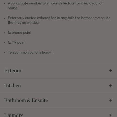
Appropriate number of smoke detectors for size/layout of
house
Externally ducted exhaust fan in any toilet or bathroom/ensuite
that has no window
1x phone point
1x TV point
Telecommunications lead-in
Exterior
Kitchen
Bathroom & Ensuite
Laundry