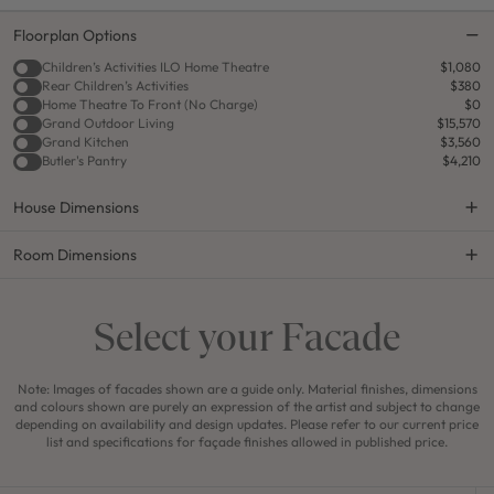
Floorplan Options
Children’s Activities ILO Home Theatre
$1,080
Rear Children’s Activities
$380
Home Theatre To Front (No Charge)
$0
Grand Outdoor Living
$15,570
Grand Kitchen
$3,560
Butler's Pantry
$4,210
House Dimensions
Room Dimensions
Select your Facade
Note: Images of facades shown are a guide only. Material finishes, dimensions
and colours shown are purely an expression of the artist and subject to change
depending on availability and design updates. Please refer to our current price
list and specifications for façade finishes allowed in published price.