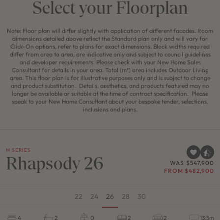
Select your Floorplan
Note: Floor plan will differ slightly with application of different facades. Room
dimensions detailed above reflect the Standard plan only and will vary for
Click-On options, refer to plans for exact dimensions. Block widths required
differ from area to area, are indicative only and subject to council guidelines
and developer requirements. Please check with your New Home Sales
Consultant for details in your area. Total (m²) area includes Outdoor Living
area. This floor plan is for illustrative purposes only and is subject to change
and product substitution. Details, aesthetics, and products featured may no
longer be available or suitable at the time of contract specification. Please
speak to your New Home Consultant about your bespoke tender, selections,
inclusions and plans.
M SERIES
Rhapsody 26
WAS $547,900
FROM $482,900
22
24
26
28
30
4
2
0
2
2
13.5m