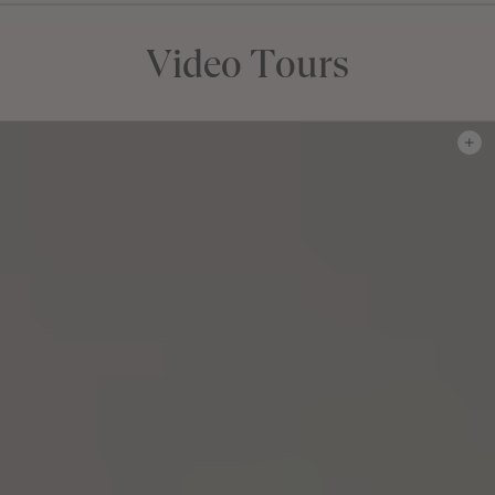
Video Tours