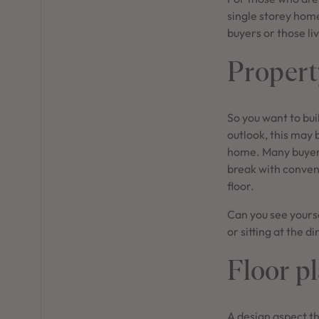
single storey home
buyers or those liv
Propert
So you want to buil
outlook, this may 
home. Many buyers
break with convent
floor.
Can you see yourse
or sitting at the d
Floor p
A design aspect th