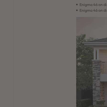
Enigma 46 on di
Enigma 46 on di