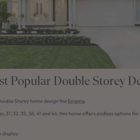
t Popular Double Storey D
Double Storey home design the
Enigma
.
zes, 31, 32, 35, 36, 41 and 46, this home offers endless options fo
 display: