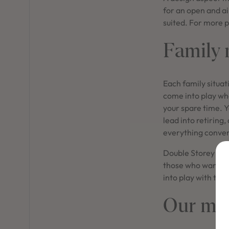
for an open and ai
suited. For more p
Family n
Each family situat
come into play whe
your spare time. Y
lead into retiring
everything conven
Double Storey hom
those who want pr
into play with te
Our mos