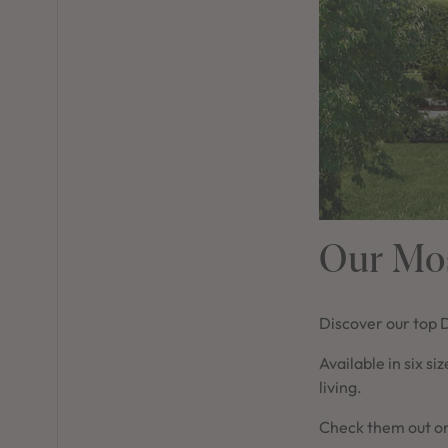
Our Mos
Discover our top 
Available in six si
living.
Check them out on