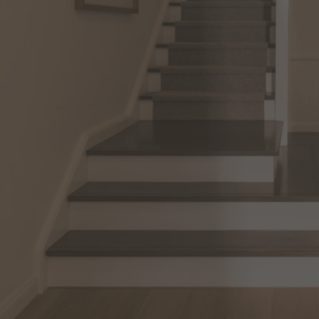
View All Locations
Harbour
House & Land in Goulburn
House & Land in Mittagong
View All Locations