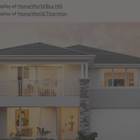
splay at
HomeWorld Box Hill
splay at
HomeWorld Thornton