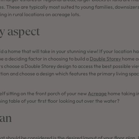
s. These are typically most suited to young families, downsizers
ing in rural locations on acreage lots.
y aspect
d a home that will take in your stunning view! If your location ha
be a deciding factor in choosing to build a
Double Storey
home o
 choose a Double Storey design to access the best possible vie
ion and choose a design which features the primary living space
lf sitting on the front porch of your new
Acreage
home taking in
ining table of your first floor looking out over the water?
lan
at should be considered is the desired layout of your floor plan. 