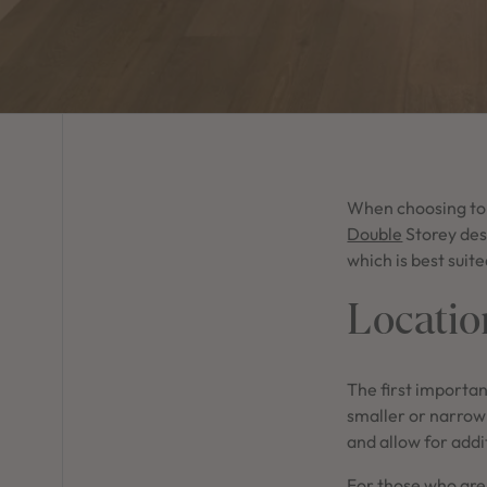
When choosing to b
Double
Storey des
which is best suit
Locatio
The first importan
smaller or narrow 
and allow for add
For those who are 