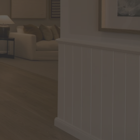
in Sydney
Discover your dream home in the Sydney region,
our house and land packages offer a perfect blend
of comfort and convenience, featuring spacious
interiors, contemporary design, and a prime
location close to schools, parks, and shopping.