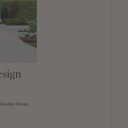
esign
r Double Storey