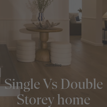
Home
Blog
Single Vs Double
Storey home