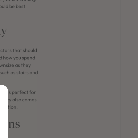
ould be best
ly
ctors that should
and how you spend
ownsize as they
 such as stairs and
ce is perfect for
rivacy also comes
traction.
igns