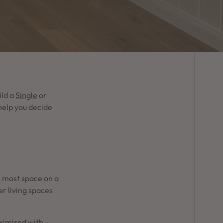
ild a
Single
or
help you decide
he most space on a
r living spaces
aximised with