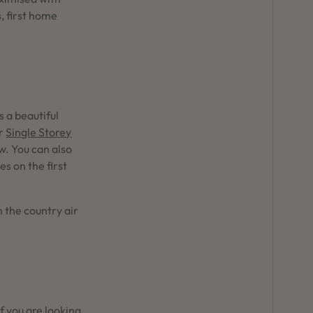
, first home
s a beautiful
r
Single Storey
w. You can also
s on the first
 the country air
If you are looking