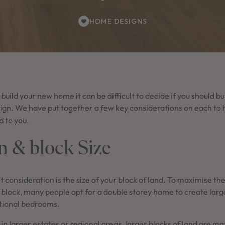
HOME DESIGNS
uild your new home it can be difficult to decide if you should bu
ign. We have put together a few key considerations on each to 
ed to you.
n & block Size
t consideration is the size of your block of land. To maximise t
block, many people opt for a double storey home to create large
itional bedrooms.
in larger estates or regional areas, larger blocks of land are m