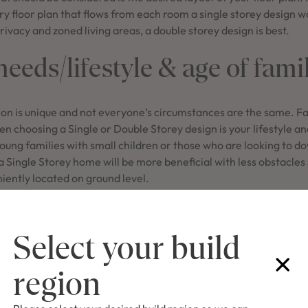
ry floor plan that flows from each room a single storey design w
rivacy and zoned living areas, a double storey design is best.
eeds/lifestyle & age of fami
ion is unique and not everyone’s circumstances are the same. Fa
n choosing a Single or Double Storey design is your lifestyle 
oung families with small children or those who are looking to d
, a Single Storey home will be more beneficial with less obstacles
iently located on ground level.
es with separated living spaces and bedrooms from a home offi
ivacy to work from home or conduct after hours phone calls. P
Select your build
enagers who want to entertain or complete study without any dis
t popular Single Storey des
region