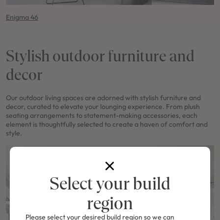
Enigma 46
Stylish outdoor furniture and
decor
Our outdoor living spaces are adorned with stylish furniture and
decor, curated to elevate your lounging experience. From plush
seating arrangements to statement-making accessories, each
element is thoughtfully selected to create a haven of comfort and
style.
Select your build
region
Please select your desired build region so we can