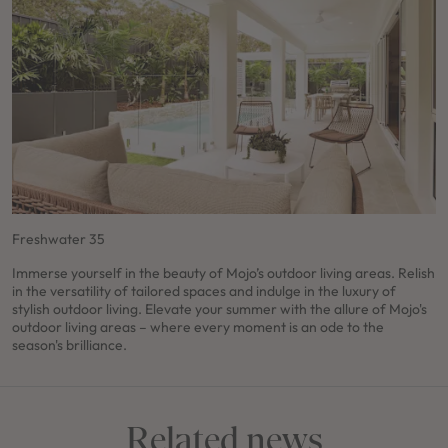
Freshwater 35
Immerse yourself in the beauty of Mojo’s outdoor living areas. Relish
in the versatility of tailored spaces and indulge in the luxury of
stylish outdoor living. Elevate your summer with the allure of Mojo's
outdoor living areas – where every moment is an ode to the
season's brilliance.
Related news