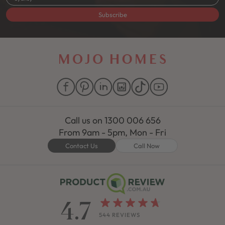
Subscribe
Call us on
1300 006 656
From 9am - 5pm, Mon - Fri
Contact Us
Call Now
4.7
544 REVIEWS