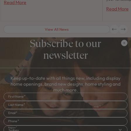
Read More
Read More
View All News
Subscribe to our
newsletter
Keep up-to-date with all things new, including display
home openings, brand new designs, home styling and
much more.
First Name
Last Name
Email
Phone
Region
Sydney