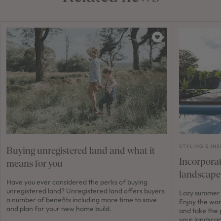
STYLING & INS
Buying unregistered land and what it
Incorporat
means for you
landscape
Have you ever considered the perks of buying
unregistered land? Unregistered land offers buyers
Lazy summer 
a number of benefits including more time to save
Enjoy the wa
and plan for your new home build.
and take the 
your landscap