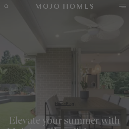
POPULAR SEARCHES
House
Home
Land
RECENT SEARCHES
Home
Blog
Elevate your summer with