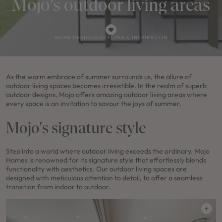
Mojo’s outdoor living areas
HOME DESIGNS
/
STYLING & INSPIRATION
As the warm embrace of summer surrounds us, the allure of
outdoor living spaces becomes irresistible. In the realm of superb
outdoor designs, Mojo offers amazing outdoor living areas where
every space is an invitation to savour the joys of summer.
Mojo's signature style
Step into a world where outdoor living exceeds the ordinary. Mojo
Homes is renowned for its signature style that effortlessly blends
functionality with aesthetics. Our outdoor living spaces are
designed with meticulous attention to detail, to offer a seamless
transition from indoor to outdoor.