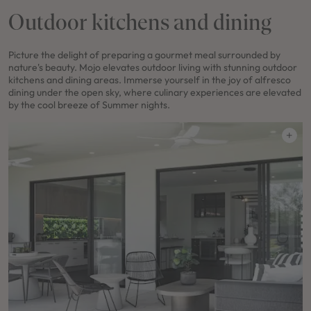
Outdoor kitchens and dining
Picture the delight of preparing a gourmet meal surrounded by
nature's beauty. Mojo elevates outdoor living with stunning outdoor
kitchens and dining areas. Immerse yourself in the joy of alfresco
dining under the open sky, where culinary experiences are elevated
by the cool breeze of Summer nights.