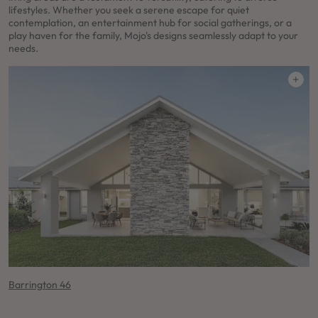
lifestyles. Whether you seek a serene escape for quiet
contemplation, an entertainment hub for social gatherings, or a
play haven for the family, Mojo's designs seamlessly adapt to your
needs.
Barrington 46