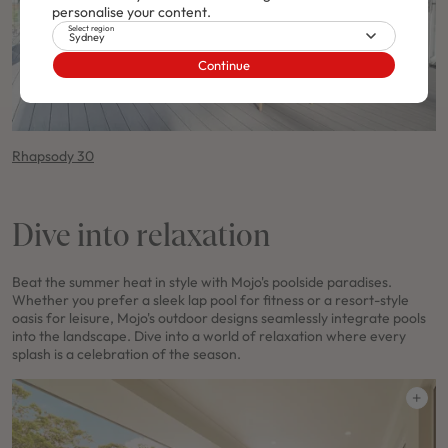
personalise your content.
Select region
Sydney
Continue
Rhapsody 30
Dive into relaxation
Beat the summer heat in style with Mojo's poolside paradises.
Whether you prefer a sleek lap pool for fitness or a resort-style
oasis for leisure, Mojo's outdoor designs seamlessly integrate pools
into the landscape. Dive into a world of relaxation where every
splash is a celebration of the season.