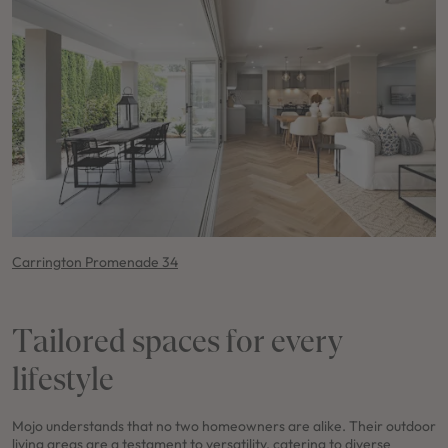
Carrington Promenade 34
Tailored spaces for every
lifestyle
Mojo understands that no two homeowners are alike. Their outdoor
living areas are a testament to versatility, catering to diverse