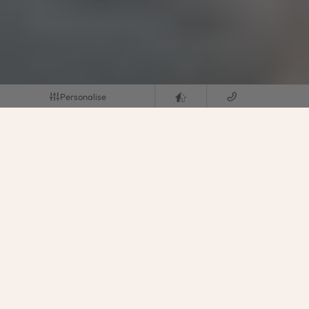
Personalise