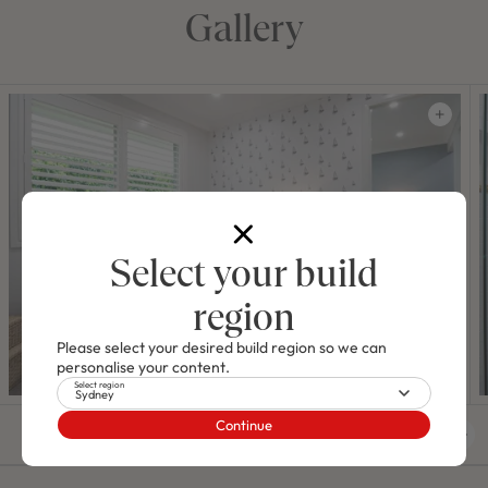
Gallery
Select your build
region
Please select your desired build region so we can
personalise your content.
Select region
Sydney
Continue
01
/
48