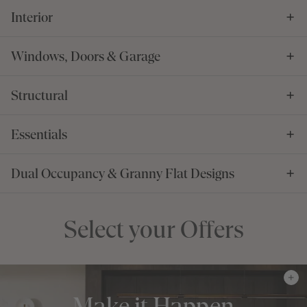
Interior
Windows, Doors & Garage
Structural
Essentials
Dual Occupancy & Granny Flat Designs
Select your Offers
Make it Happen