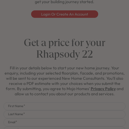
get your building journey started.
Login Or Create An Account
Get a price for your
Rhapsody 22
Fill in your details below to start your new home journey. Your
enquiry, including your selected floorplan, facade, and promotions,
will be sent to our experienced New Home Consultants. You'll also
receive a PDF estimate with your choices when you submit the
form. By submitting, you agree to Mojo Homes'
Privacy Policy
and
allow us to contact you about our products and services.
First Name
Last Name
Email