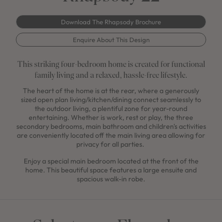
Download The Rhapsody Brochure
Enquire About This Design
This striking four-bedroom home is created for functional
family living and a relaxed, hassle-free lifestyle.
The heart of the home is at the rear, where a generously
sized open plan living/kitchen/dining connect seamlessly to
the outdoor living, a plentiful zone for year-round
entertaining. Whether is work, rest or play, the three
secondary bedrooms, main bathroom and children's activities
are conveniently located off the main living area allowing for
privacy for all parties.
Enjoy a special main bedroom located at the front of the
home. This beautiful space features a large ensuite and
spacious walk-in robe.