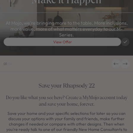
At Mojo, we're bringing more to the table. More inclusions,
more value, more of what matters everyday to our M-
Series.
View Offer
01
/
04
Save your Rhapsody 22
Do you like what you see here? Create a MyMojo account today
and save your home, forever.
Save your home and your specific selections for later so you can
discuss your options with your family and friends, make further
changes if needed or compare with other designs. Then when
you're ready talk to one of our friendly New Home Consultants to