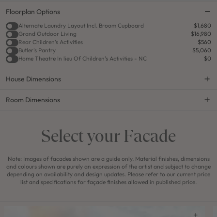
Floorplan Options
Alternate Laundry Layout Incl. Broom Cupboard
$1,680
Grand Outdoor Living
$16,980
Rear Children's Activities
$560
Butler's Pantry
$5,060
Home Theatre In lieu Of Children's Activities - NC
$0
House Dimensions
Room Dimensions
Select your Facade
Note: Images of facades shown are a guide only. Material finishes, dimensions
and colours shown are purely an expression of the artist and subject to change
depending on availability and design updates. Please refer to our current price
list and specifications for façade finishes allowed in published price.