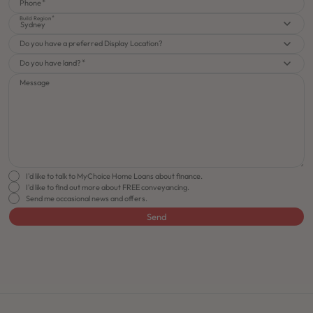
Phone
Build Region
Sydney
Do you have a preferred Display Location?
Do you have land?
Message
I'd like to talk to MyChoice Home Loans about finance.
I'd like to find out more about FREE conveyancing.
Send me occasional news and offers.
Send
FLOORPLAN
FACADE
OFFERS
Rhapsody 22
Select Facade
Make it Happen