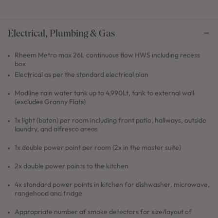
Electrical, Plumbing & Gas
Rheem Metro max 26L continuous flow HWS including recess
box
Electrical as per the standard electrical plan
Modline rain water tank up to 4,990Lt, tank to external wall
(excludes Granny Flats)
1x light (baton) per room including front patio, hallways, outside
laundry, and alfresco areas
1x double power point per room (2x in the master suite)
2x double power points to the kitchen
4x standard power points in kitchen for dishwasher, microwave,
rangehood and fridge
Appropriate number of smoke detectors for size/layout of