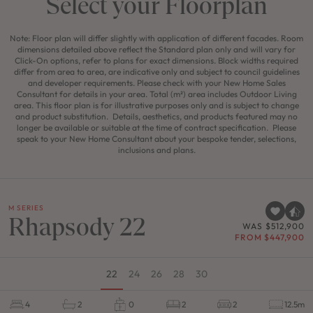
Select your Floorplan
Note: Floor plan will differ slightly with application of different facades. Room
dimensions detailed above reflect the Standard plan only and will vary for
Click-On options, refer to plans for exact dimensions. Block widths required
differ from area to area, are indicative only and subject to council guidelines
and developer requirements. Please check with your New Home Sales
Consultant for details in your area. Total (m²) area includes Outdoor Living
area. This floor plan is for illustrative purposes only and is subject to change
and product substitution. Details, aesthetics, and products featured may no
longer be available or suitable at the time of contract specification. Please
speak to your New Home Consultant about your bespoke tender, selections,
inclusions and plans.
M SERIES
Rhapsody 22
WAS $512,900
FROM $447,900
22
24
26
28
30
4
2
0
2
2
12.5m