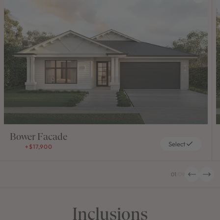
Bower Facade
Select
+$17,900
01
/
09
Inclusions