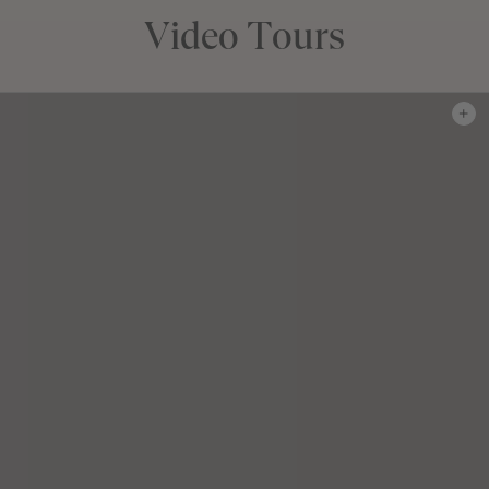
Video Tours