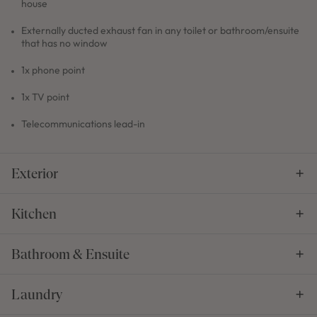
house
Externally ducted exhaust fan in any toilet or bathroom/ensuite
that has no window
1x phone point
1x TV point
Telecommunications lead-in
Exterior
Kitchen
Bathroom & Ensuite
Laundry