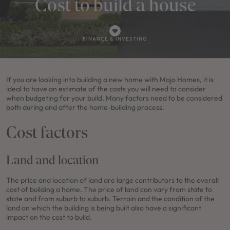
Cost to build a house
FINANCE & INVESTING
If you are looking into building a new home with Mojo Homes, it is
ideal to have an estimate of the costs you will need to consider
when budgeting for your build. Many factors need to be considered
both during and after the home-building process.
Cost factors
Land and location
The price and location of land are large contributors to the overall
cost of building a home. The price of land can vary from state to
state and from suburb to suburb. Terrain and the condition of the
land on which the building is being built also have a significant
impact on the cost to build.