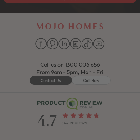
Call us on
1300 006 656
From 9am - 5pm, Mon - Fri
Contact Us
Call Now
4.7
544 REVIEWS