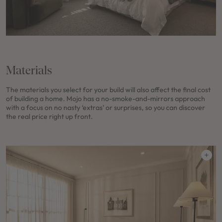
Materials
The materials you select for your build will also affect the final cost
of building a home. Mojo has a no-smoke-and-mirrors approach
with a focus on no nasty ‘extras’ or surprises, so you can discover
the real price right up front.