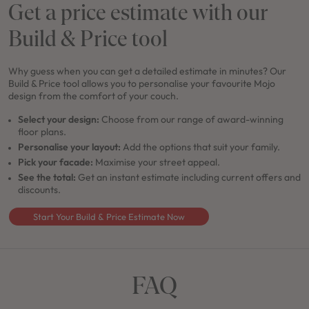
Get a price estimate with our
Build & Price tool
Why guess when you can get a detailed estimate in minutes? Our
Build & Price tool allows you to personalise your favourite Mojo
design from the comfort of your couch.
Select your design:
Choose from our range of award-winning
floor plans.
Personalise your layout:
Add the options that suit your family.
Pick your facade:
Maximise your street appeal.
See the total:
Get an instant estimate including current offers and
discounts.
Start Your Build & Price Estimate Now
FAQ