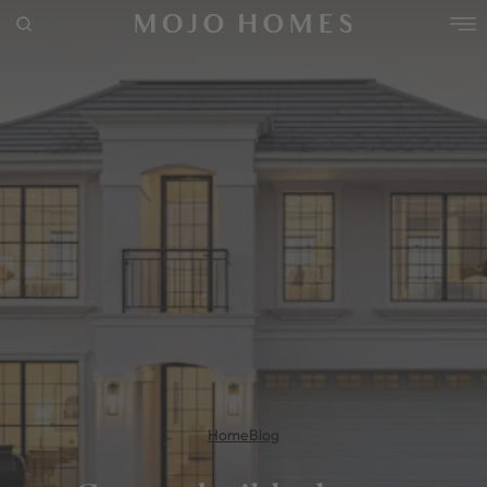
POPULAR SEARCHES
House
Home
Land
RECENT SEARCHES
Home
Blog