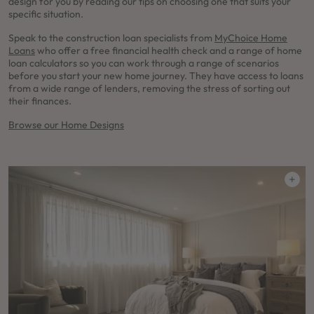
design for you by reading our tips on choosing one that suits your
specific situation.
Speak to the construction loan specialists from
MyChoice Home
Loans
who offer a free financial health check and a range of home
loan calculators so you can work through a range of scenarios
before you start your new home journey. They have access to loans
from a wide range of lenders, removing the stress of sorting out
their finances.
Browse our Home Designs