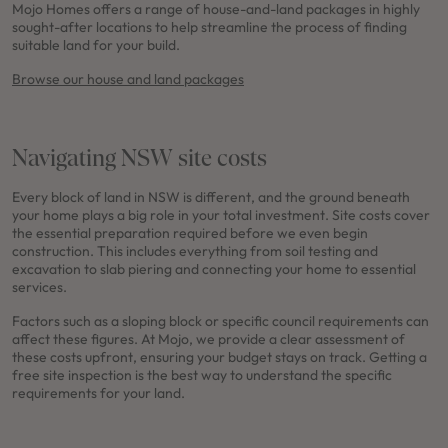
Mojo Homes offers a range of house-and-land packages in highly
sought-after locations to help streamline the process of finding
suitable land for your build.
Browse our house and land packages
Navigating NSW site costs
Every block of land in NSW is different, and the ground beneath
your home plays a big role in your total investment. Site costs cover
the essential preparation required before we even begin
construction. This includes everything from soil testing and
excavation to slab piering and connecting your home to essential
services.
Factors such as a sloping block or specific council requirements can
affect these figures. At Mojo, we provide a clear assessment of
these costs upfront, ensuring your budget stays on track. Getting a
free site inspection is the best way to understand the specific
requirements for your land.