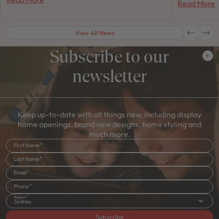
Read More
View All News
Subscribe to our
newsletter
Keep up-to-date with all things new, including display
home openings, brand new designs, home styling and
much more.
First Name
Last Name
Email
Phone
Region
Sydney
Subscribe