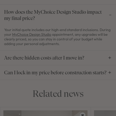
How does the MyChoice Design Studio impact
my final price?
Your initial quote includes our high-end standard inclusions. During
your
MyChoice Design Studio
appointment, any upgrades will be
clearly priced, so you can stay in control of your budget while
adding your personal adjustments.
Are there hidden costs after I move in?
Can I lock in my price before construction starts?
Related news