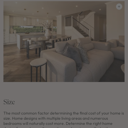
Size
The most common factor determining the final cost of your home is
size. Home designs with multiple living areas and numerous
bedrooms will naturally cost more. Determine the right home