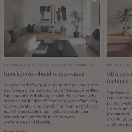
BUILDING & CONSTRUCTION
/
KNOCKDOWN & REBUILD
FINANCE & IN
Knockdown rebuild vs renovating
RBA cuts i
for homeo
Are you tired of living in a house that no longer suits
your needs or reflects your style? Instead of settling
The Reserve B
for renovations that only scratch the surface, why
reduced the o
not consider the transformative power of knocking
points to 4.10
down and rebuilding? By starting from scratch, you
three years. 
have the incredible opportunity to create your
pressures on
dream home, perfectly tailored to your
growth. But 
preferences and lifestyle.
and those loo
Read More