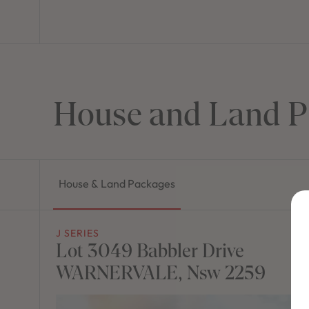
House and Land P
House & Land Packages
J SERIES
Lot 3049 Babbler Drive
WARNERVALE, Nsw 2259