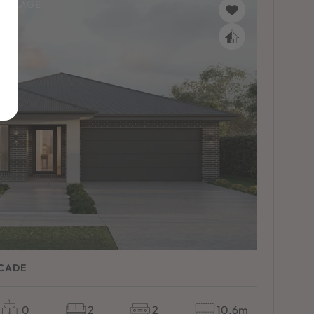
PACKAGE
ACADE
0
2
2
10.6m