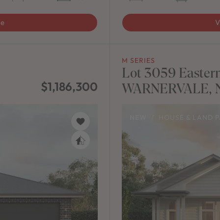
ge
V
M SERIES
Lot 3059 Eastern
$1,186,300
WARNERVALE, N
NEW
/
HOUSE & LAND 