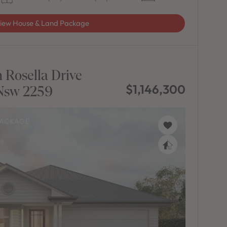
iew House & Land Package
 Rosella Drive
$1,146,300
sw 2259
PACKAGE