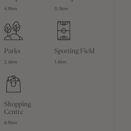
4.9km
0.5km
Parks
Sporting Field
2.6km
1.6km
Shopping
Centre
6.9km