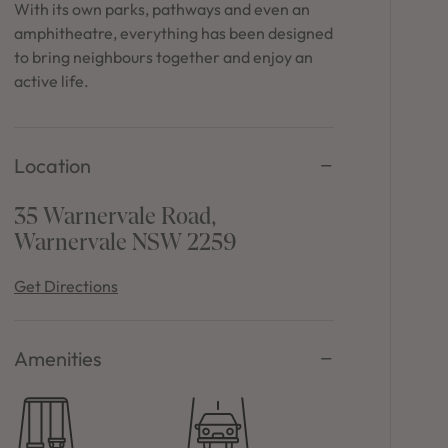
in Sydney
With its own parks, pathways and even an
amphitheatre, everything has been designed
Discover your dream home in the Sydney region,
to bring neighbours together and enjoy an
our house and land packages offer a perfect blend
active life.
of comfort and convenience, featuring spacious
interiors, contemporary design, and a prime
location close to schools, parks, and shopping.
Location
35 Warnervale Road,
Warnervale NSW 2259
Get Directions
Amenities