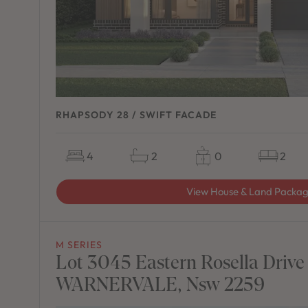
RHAPSODY 28 / SWIFT FACADE
4
2
0
2
View House & Land Packa
M SERIES
Lot 3045 Eastern Rosella Drive
WARNERVALE, Nsw 2259