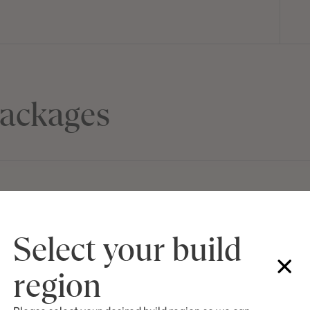
ackages
J SERIES
Select your build
Lot 3049 Babbler
$1,089,300
WARNERVALE, N
region