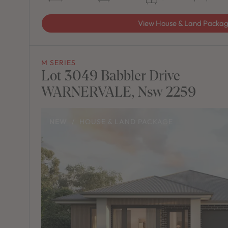
View House & Land Packa
M SERIES
Lot 3049 Babbler Drive
WARNERVALE, Nsw 2259
NEW
/
HOUSE & LAND PACKAGE