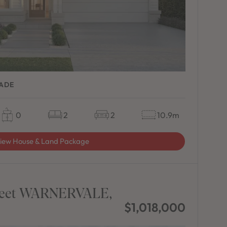
CADE
0
2
2
10.9m
iew House & Land Package
Street WARNERVALE,
$1,018,000