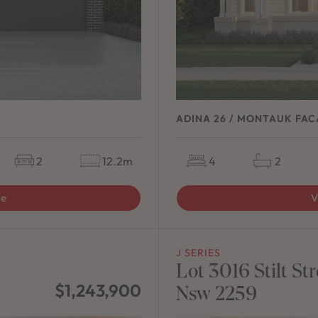
ADINA 26 / MONTAUK FA
2
12.2m
4
2
ge
V
J SERIES
Lot 3016 Stilt 
$1,243,900
Nsw 2259