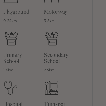
Playground
Motorway
0.24km
3.8km
Primary
Secondary
School
School
1.6km
2.9km
Hospital
Transport