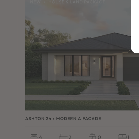
NEW
/
HOUSE & LAND PACKAGE
ASHTON 24 / MODERN A FACADE
4
2
0
1