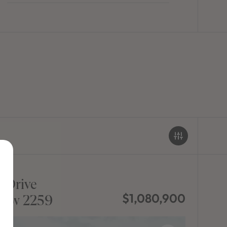
 Drive
$1,080,900
sw 2259