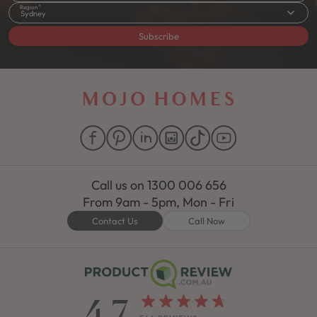
Region
Sydney
Subscribe
Call us on
1300 006 656
From 9am - 5pm, Mon - Fri
Contact Us
Call Now
4.7