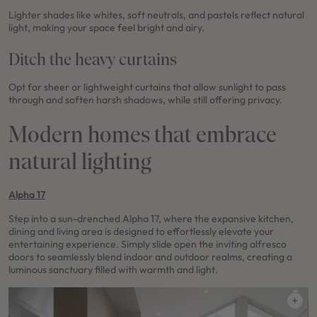
Lighter shades like whites, soft neutrals, and pastels reflect natural
light, making your space feel bright and airy.
Ditch the heavy curtains
Opt for sheer or lightweight curtains that allow sunlight to pass
through and soften harsh shadows, while still offering privacy.
Modern homes that embrace
natural lighting
Alpha 17
Step into a sun-drenched Alpha 17, where the expansive kitchen,
dining and living area is designed to effortlessly elevate your
entertaining experience. Simply slide open the inviting alfresco
doors to seamlessly blend indoor and outdoor realms, creating a
luminous sanctuary filled with warmth and light.