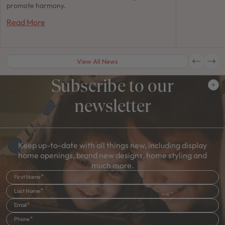
promote harmony.
Read More
View All News
Subscribe to our
newsletter
Keep up-to-date with all things new, including display
home openings, brand new designs, home styling and
much more.
First Name
Last Name
Email
Phone