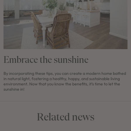
Embrace the sunshine
By incorporating these tips, you can create a modern home bathed
in natural light, fostering a healthy, happy, and sustainable living
environment. Now that you know the benefits, it's time to let the
sunshine in!
Related news