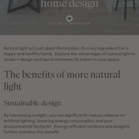
home design
STYLING & INSPIRATION
Natural light isn't just about illumination; it's a key ingredient for a
happy and healthy home. Explore the advantages of natural light in
modern design and tips to maximise its impact in your space.
The benefits of more natural
light
Sustainable design
By harnessing sunlight, you can significantly reduce reliance on
artificial lighting, lowering energy consumption and your
environmental footprint. Energy-efficient windows and skylights
further enhance this benefit.