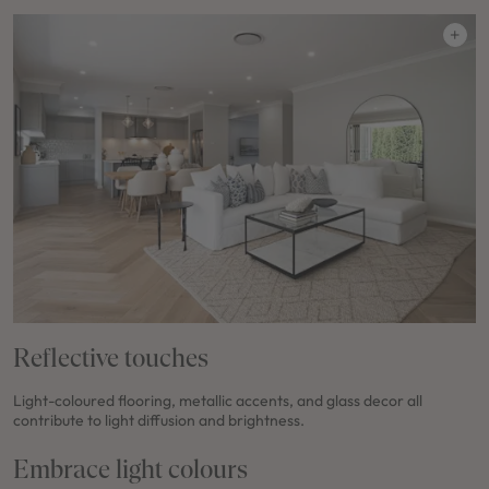
Reflective touches
Light-coloured flooring, metallic accents, and glass decor all
contribute to light diffusion and brightness.
Embrace light colours