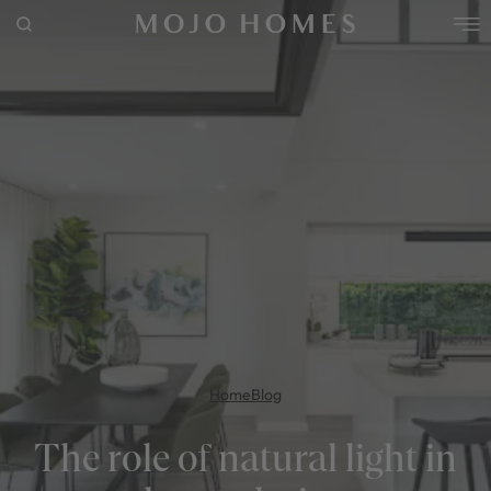
POPULAR SEARCHES
House
Home
Land
RECENT SEARCHES
Home
Blog
The role of natural light in