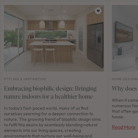
STYLING & INSPIRATION
HOME DESIGN
Embracing biophilic design: Bringing
Why does 
nature indoors for a healthier home
When it comes
numerous fac
In today’s fast-paced world, many of us find
that often go
ourselves yearning for a deeper connection to
house.
nature. The growing trend of biophilic design aims
to fulfil this desire by seamlessly blending natural
Read More
elements into our living spaces, creating
environments that nurture our well-being and