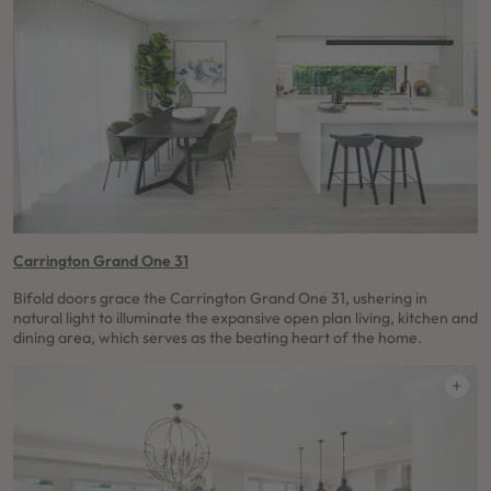
Carrington Grand One 31
Bifold doors grace the Carrington Grand One 31, ushering in
natural light to illuminate the expansive open plan living, kitchen and
dining area, which serves as the beating heart of the home.