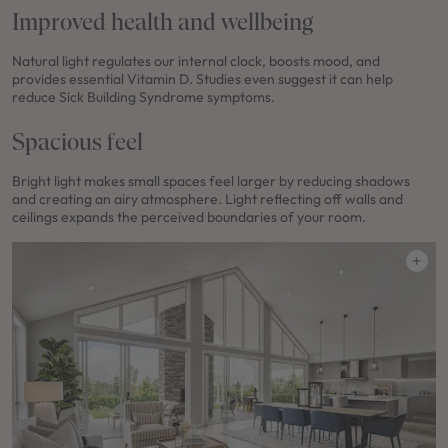
Improved health and wellbeing
Natural light regulates our internal clock, boosts mood, and
provides essential Vitamin D. Studies even suggest it can help
reduce Sick Building Syndrome symptoms.
Spacious feel
Bright light makes small spaces feel larger by reducing shadows
and creating an airy atmosphere. Light reflecting off walls and
ceilings expands the perceived boundaries of your room.