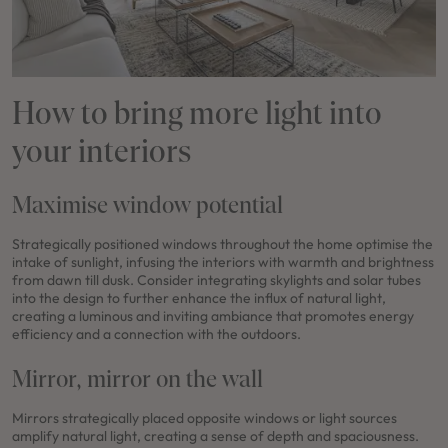
How to bring more light into
your interiors
Maximise window potential
Strategically positioned windows throughout the home optimise the
intake of sunlight, infusing the interiors with warmth and brightness
from dawn till dusk. Consider integrating skylights and solar tubes
into the design to further enhance the influx of natural light,
creating a luminous and inviting ambiance that promotes energy
efficiency and a connection with the outdoors.
Mirror, mirror on the wall
Mirrors strategically placed opposite windows or light sources
amplify natural light, creating a sense of depth and spaciousness.