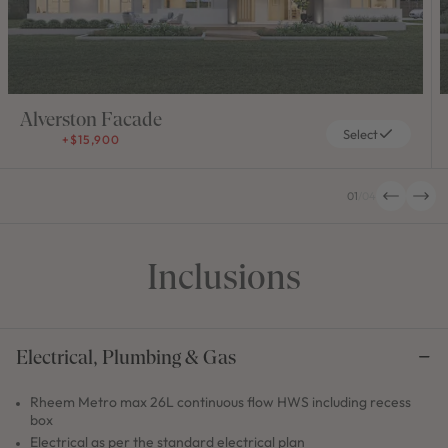
Alverston Facade
Select
+$15,900
01
/
04
Inclusions
Electrical, Plumbing & Gas
Rheem Metro max 26L continuous flow HWS including recess
box
Electrical as per the standard electrical plan