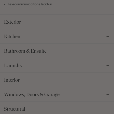
Telecommunications lead-in
Exterior
Kitchen
Bathroom & Ensuite
Laundry
Interior
Windows, Doors & Garage
Structural