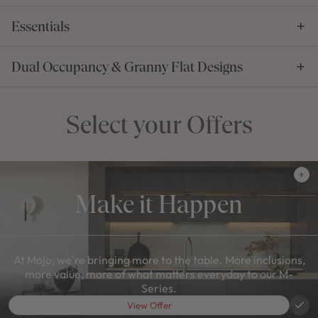
Essentials
Dual Occupancy & Granny Flat Designs
Select your Offers
Make it Happen
At Mojo, we're bringing more to the table. More inclusions,
more value, more of what matters everyday to our M-
Series.
View Offer