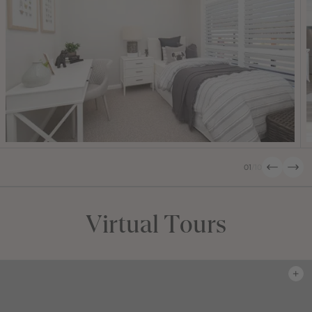
01
/
10
Virtual Tours