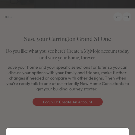
01
/
04
Save your Carrington Grand 31 One
Do you like what you see here? Create a MyMojo account today
and save your home, forever.
Save your home and your specific selections for later so you can
discuss your options with your family and friends, make further
changes if needed or compare with other designs. Then when
you're ready talk to one of our friendly New Home Consultants to
get your building journey started.
Login Or Create An Account
Get a price for your