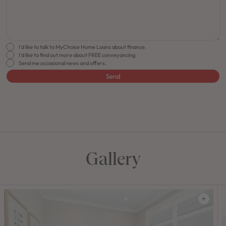
I'd like to talk to MyChoice Home Loans about finance.
I'd like to find out more about FREE conveyancing.
Send me occasional news and offers.
Send
FLOORPLAN
FACADE
OFFERS
Carrington Grand 31 One
Select Facade
Make it 
Gallery