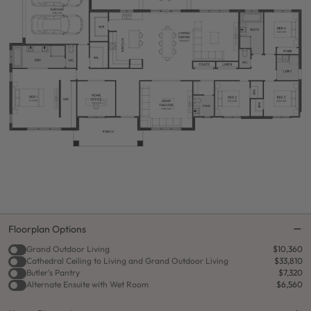
Floorplan Options
Grand Outdoor Living
$10,360
Cathedral Ceiling to Living and Grand Outdoor Living
$33,810
Butler's Pantry
$7,320
Alternate Ensuite with Wet Room
$6,560