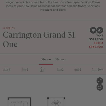
longer be available or suitable at the time of contract specification. Please
speak to your New Home Consultant about your bespoke tender, selections,
inclusions and plans.
M SERIES
Carrington Grand 31
WAS
$599,900
One
FROM
$534,900
31-one
31-two
4
2
1
2
2
29m