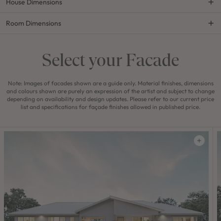
House Dimensions
Room Dimensions
Select your Facade
Note: Images of facades shown are a guide only. Material finishes, dimensions
and colours shown are purely an expression of the artist and subject to change
depending on availability and design updates. Please refer to our current price
list and specifications for façade finishes allowed in published price.