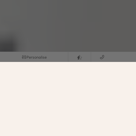
Personalise