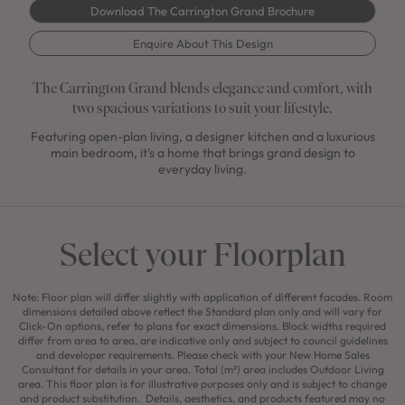
Download The Carrington Grand Brochure
Enquire About This Design
The Carrington Grand blends elegance and comfort, with
two spacious variations to suit your lifestyle.
Featuring open-plan living, a designer kitchen and a luxurious
main bedroom, it's a home that brings grand design to
everyday living.
Select your Floorplan
Note: Floor plan will differ slightly with application of different facades. Room
dimensions detailed above reflect the Standard plan only and will vary for
Click-On options, refer to plans for exact dimensions. Block widths required
differ from area to area, are indicative only and subject to council guidelines
and developer requirements. Please check with your New Home Sales
Consultant for details in your area. Total (m²) area includes Outdoor Living
area. This floor plan is for illustrative purposes only and is subject to change
and product substitution. Details, aesthetics, and products featured may no