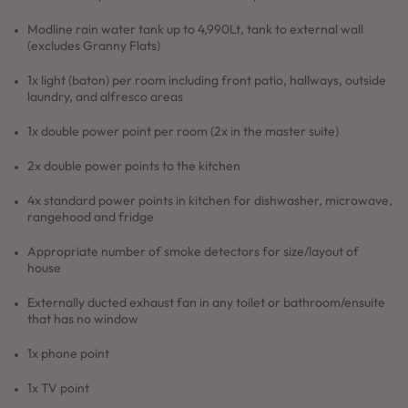
Modline rain water tank up to 4,990Lt, tank to external wall
(excludes Granny Flats)
1x light (baton) per room including front patio, hallways, outside
laundry, and alfresco areas
1x double power point per room (2x in the master suite)
2x double power points to the kitchen
4x standard power points in kitchen for dishwasher, microwave,
rangehood and fridge
Appropriate number of smoke detectors for size/layout of
house
Externally ducted exhaust fan in any toilet or bathroom/ensuite
that has no window
1x phone point
1x TV point