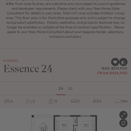
differ from area to area, are indicative only and subject to council guidelines
and developer requirements. Please check with your New Home Sales
Consultant for details in your area. Total (m²) area includes Outdoor Living
area. This floor plan is for illustrative purposes only and is subject to change
and product substitution. Details, aesthetics, and products featured may no
longer be available or suitable at the time of contract specification. Please
speak to your New Home Consultant about your bespoke tender, selections,
inclusions and plans.
M SERIES
Essence 24
WAS $519,900
FROM $454,900
24
26
4
2
0
2
2
14m