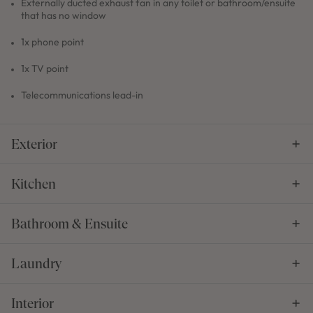
Externally ducted exhaust fan in any toilet or bathroom/ensuite
that has no window
1x phone point
1x TV point
Telecommunications lead-in
Exterior
Kitchen
Bathroom & Ensuite
Laundry
Interior