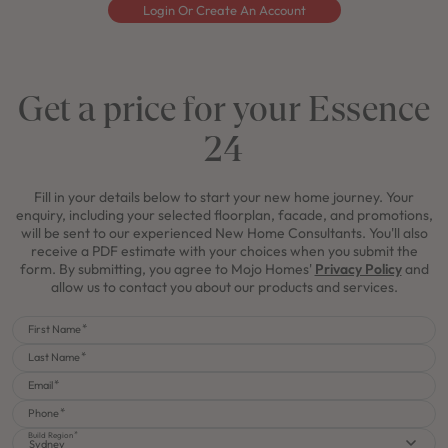
Login Or Create An Account
Get a price for your Essence
24
Fill in your details below to start your new home journey. Your
enquiry, including your selected floorplan, facade, and promotions,
will be sent to our experienced New Home Consultants. You'll also
receive a PDF estimate with your choices when you submit the
form. By submitting, you agree to Mojo Homes'
Privacy Policy
and
allow us to contact you about our products and services.
First Name
Last Name
Email
Phone
Build Region
Sydney