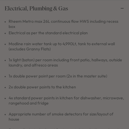
Electrical, Plumbing & Gas
Rheem Metro max 26L continuous flow HWS including recess
box
Electrical as per the standard electrical plan
Modline rain water tank up to 4,990Lt, tank to external wall
(excludes Granny Flats)
1x light (baton) per room including front patio, hallways, outside
laundry, and alfresco areas
1x double power point per room (2x in the master suite)
2x double power points to the kitchen
4x standard power points in kitchen for dishwasher, microwave,
rangehood and fridge
Appropriate number of smoke detectors for size/layout of
house