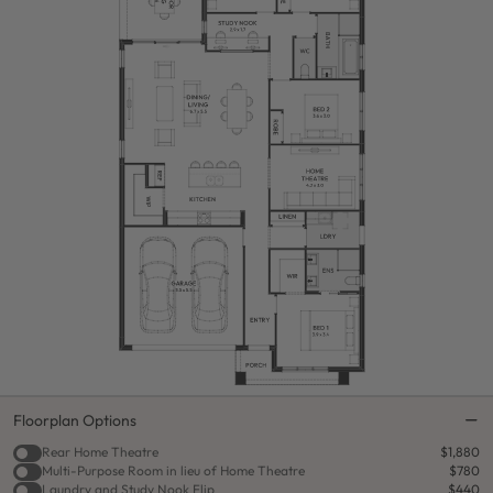
Floorplan Options
Rear Home Theatre
$1,880
Multi-Purpose Room in lieu of Home Theatre
$780
Laundry and Study Nook Flip
$440