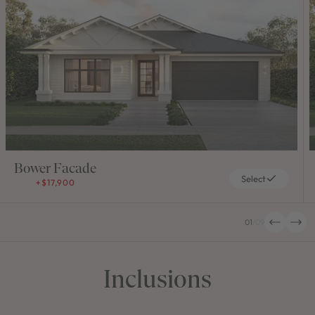
Bower Facade
Select
+$17,900
01
/
09
Inclusions