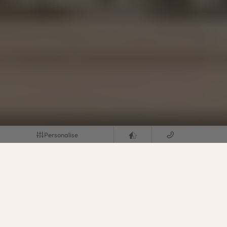
Personalise