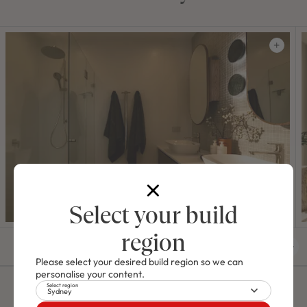
Select your build
region
01
/
42
Please select your desired build region so we can
personalise your content.
Select region
Sydney
Video Tours