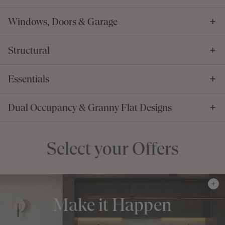
Windows, Doors & Garage
Structural
Essentials
Dual Occupancy & Granny Flat Designs
Select your Offers
Make it Happen