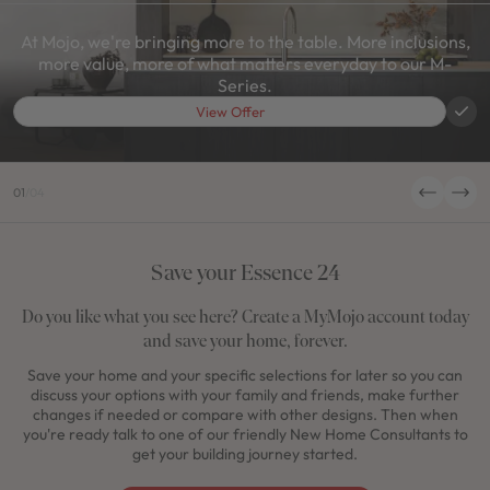
At Mojo, we're bringing more to the table. More inclusions,
more value, more of what matters everyday to our M-
Series.
View Offer
01
/
04
Save your Essence 24
Do you like what you see here? Create a MyMojo account today
and save your home, forever.
Save your home and your specific selections for later so you can
discuss your options with your family and friends, make further
changes if needed or compare with other designs. Then when
you're ready talk to one of our friendly New Home Consultants to
get your building journey started.