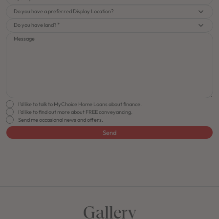
Do you have a preferred Display Location?
Do you have land?
Message
I'd like to talk to MyChoice Home Loans about finance.
I'd like to find out more about FREE conveyancing.
Send me occasional news and offers.
Send
FLOORPLAN
FACADE
OFFERS
Essence 24
Select Facade
Make it Happen
Gallery