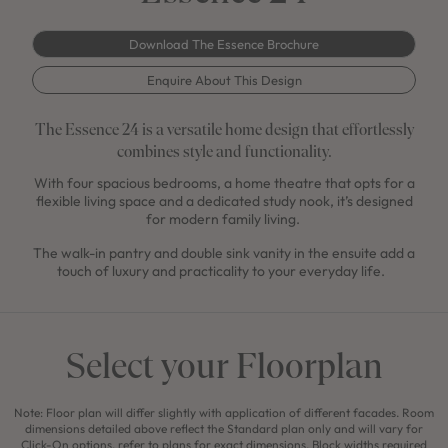
Download The Essence Brochure
Enquire About This Design
The Essence 24 is a versatile home design that effortlessly
combines style and functionality.
With four spacious bedrooms, a home theatre that opts for a
flexible living space and a dedicated study nook, it’s designed
for modern family living.
The walk-in pantry and double sink vanity in the ensuite add a
touch of luxury and practicality to your everyday life.
Select your Floorplan
Note: Floor plan will differ slightly with application of different facades. Room
dimensions detailed above reflect the Standard plan only and will vary for
Click-On options, refer to plans for exact dimensions. Block widths required