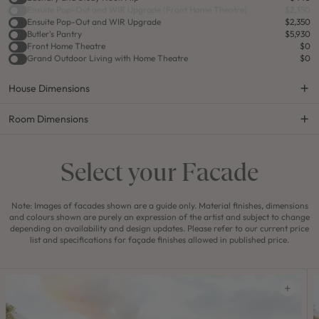
Ensuite Pop-Out and WIR Upgrade (Front Home Theatre)
$2,350
Ensuite Pop-Out and WIR Upgrade
$2,350
Butler's Pantry
$5,930
Front Home Theatre
$0
Grand Outdoor Living with Home Theatre
$0
House Dimensions
Room Dimensions
Select your Facade
Note: Images of facades shown are a guide only. Material finishes, dimensions
and colours shown are purely an expression of the artist and subject to change
depending on availability and design updates. Please refer to our current price
list and specifications for façade finishes allowed in published price.