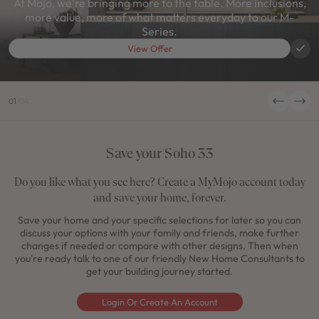
At Mojo, we're bringing more to the table. More inclusions,
more value, more of what matters everyday to our M-
Series.
View Offer
01
/
04
Save your Soho 33
Do you like what you see here? Create a MyMojo account today
and save your home, forever.
Save your home and your specific selections for later so you can
discuss your options with your family and friends, make further
changes if needed or compare with other designs. Then when
you're ready talk to one of our friendly New Home Consultants to
get your building journey started.
Login Or Create An Account