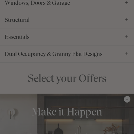
Windows, Doors & Garage
Structural
Essentials
Dual Occupancy & Granny Flat Designs
Select your Offers
Make it Happen