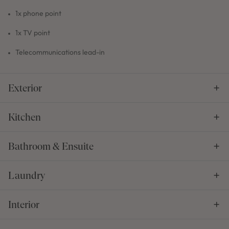
1x phone point
1x TV point
Telecommunications lead-in
Exterior
Kitchen
Bathroom & Ensuite
Laundry
Interior