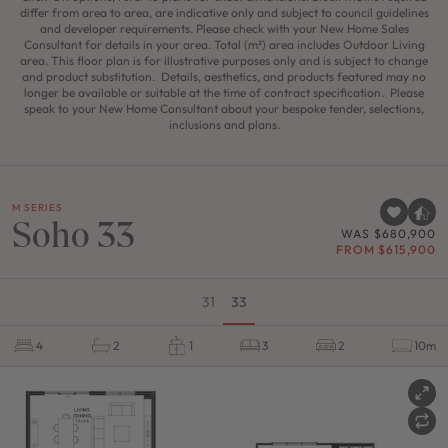
differ from area to area, are indicative only and subject to council guidelines
and developer requirements. Please check with your New Home Sales
Consultant for details in your area. Total (m²) area includes Outdoor Living
area. This floor plan is for illustrative purposes only and is subject to change
and product substitution. Details, aesthetics, and products featured may no
longer be available or suitable at the time of contract specification. Please
speak to your New Home Consultant about your bespoke tender, selections,
inclusions and plans.
M SERIES
Soho 33
WAS $680,900
FROM $615,900
31
33
4
2
1
3
2
10m