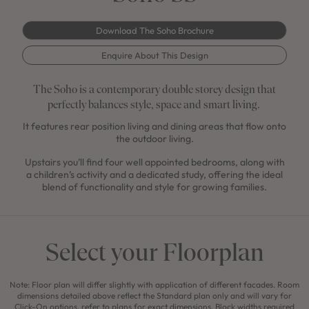
Download The Soho Brochure
Enquire About This Design
The Soho is a contemporary double storey design that
perfectly balances style, space and smart living.
It features rear position living and dining areas that flow onto
the outdoor living.
Upstairs you’ll find four well appointed bedrooms, along with
a children’s activity and a dedicated study, offering the ideal
blend of functionality and style for growing families.
Select your Floorplan
Note: Floor plan will differ slightly with application of different facades. Room
dimensions detailed above reflect the Standard plan only and will vary for
Click-On options, refer to plans for exact dimensions. Block widths required