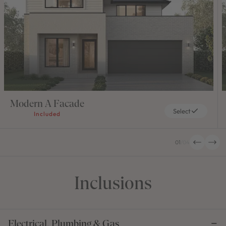
Modern A Facade
Select
Included
01
/
04
Inclusions
Electrical, Plumbing & Gas