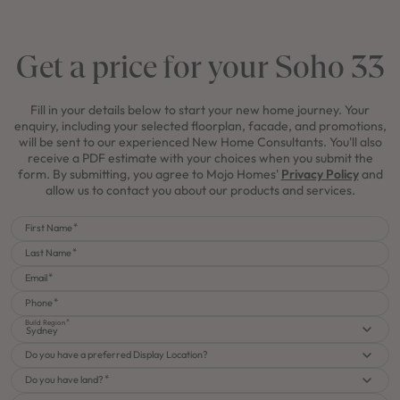
Get a price for your Soho 33
Fill in your details below to start your new home journey. Your
enquiry, including your selected floorplan, facade, and promotions,
will be sent to our experienced New Home Consultants. You'll also
receive a PDF estimate with your choices when you submit the
form. By submitting, you agree to Mojo Homes'
Privacy Policy
and
allow us to contact you about our products and services.
First Name
Last Name
Email
Phone
Build Region
Sydney
Do you have a preferred Display Location?
Do you have land?