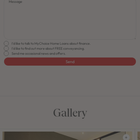
Message
I'd like to talk to MyChoice Home Loans about finance.
I'd like to find out more about FREE conveyancing.
Send me occasional news and offers.
Send
FLOORPLAN
FACADE
OFFERS
Soho 33
Select Facade
Make it Happen
Gallery