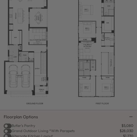
Floorplan Options
Butler's Pantry
$5,080
Grand Outdoor Living *With Parapets
$28,030
Alternate Kitchen Layout
$1,270