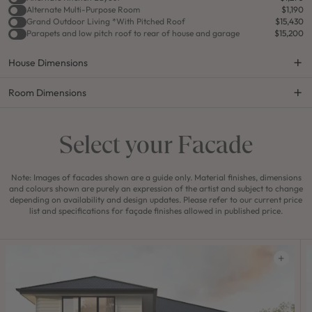
Alternate Multi-Purpose Room
$1,190
Grand Outdoor Living *With Pitched Roof
$15,430
Parapets and low pitch roof to rear of house and garage
$15,200
House Dimensions
Room Dimensions
Select your Facade
Note: Images of facades shown are a guide only. Material finishes, dimensions
and colours shown are purely an expression of the artist and subject to change
depending on availability and design updates. Please refer to our current price
list and specifications for façade finishes allowed in published price.