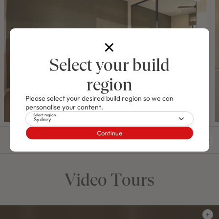
Select your build
region
Please select your desired build region so we can
personalise your content.
Select region
Sydney
Continue
01
/
11
Video Tours