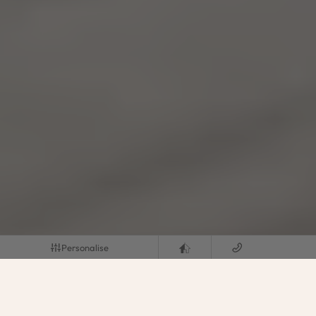
Personalise