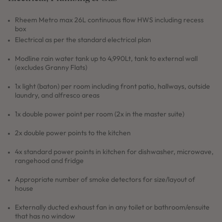
Rheem Metro max 26L continuous flow HWS including recess
box
Electrical as per the standard electrical plan
Modline rain water tank up to 4,990Lt, tank to external wall
(excludes Granny Flats)
1x light (baton) per room including front patio, hallways, outside
laundry, and alfresco areas
1x double power point per room (2x in the master suite)
2x double power points to the kitchen
4x standard power points in kitchen for dishwasher, microwave,
rangehood and fridge
Appropriate number of smoke detectors for size/layout of
house
Externally ducted exhaust fan in any toilet or bathroom/ensuite
that has no window