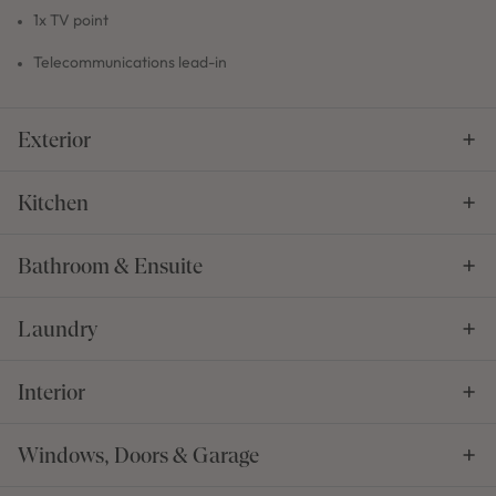
1x TV point
Telecommunications lead-in
Exterior
Kitchen
Bathroom & Ensuite
Laundry
Interior
Windows, Doors & Garage