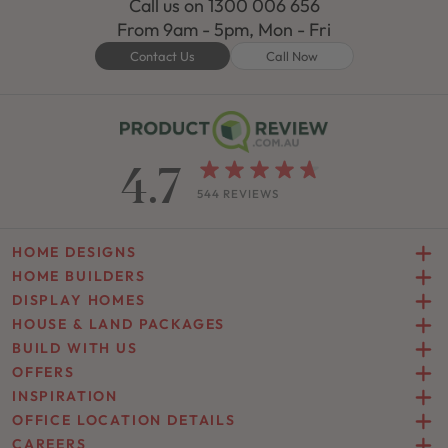
Call us on
1300 006 656
From 9am - 5pm, Mon - Fri
Contact Us
Call Now
4.7
544 REVIEWS
HOME DESIGNS
HOME BUILDERS
DISPLAY HOMES
HOUSE & LAND PACKAGES
BUILD WITH US
OFFERS
INSPIRATION
OFFICE LOCATION DETAILS
CAREERS