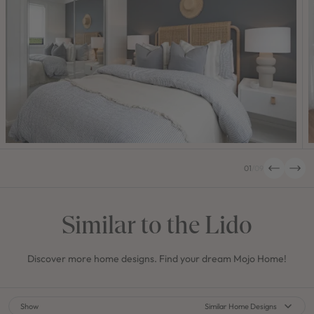
01
/
09
Similar to the Lido
Discover more home designs. Find your dream Mojo Home!
Show
Similar Home Designs