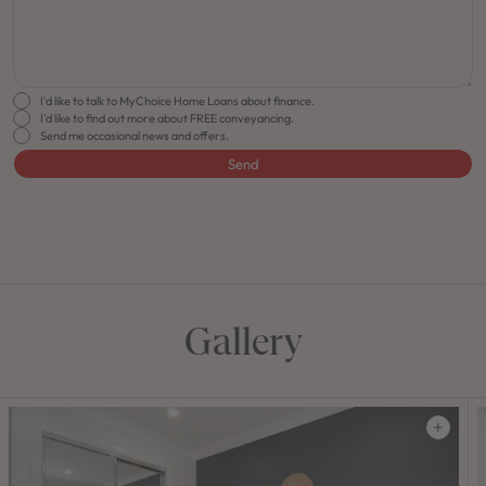
I'd like to talk to MyChoice Home Loans about finance.
I'd like to find out more about FREE conveyancing.
Send me occasional news and offers.
Send
FLOORPLAN
FACADE
OFFERS
Lido 34
Select Facade
Make it Happen
Gallery