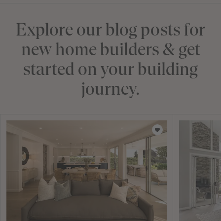
Explore our blog posts for
new home builders & get
started on your building
journey.