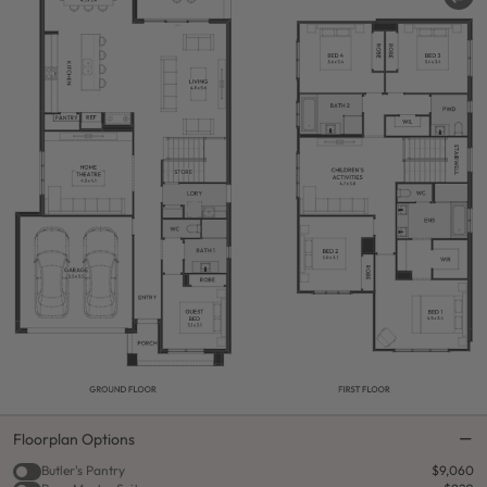
Floorplan Options
Butler's Pantry
$9,060