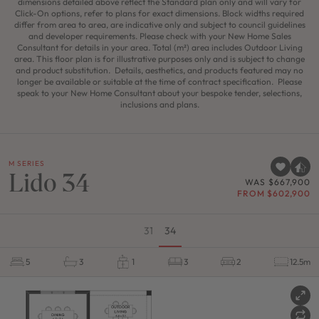
dimensions detailed above reflect the Standard plan only and will vary for
Click-On options, refer to plans for exact dimensions. Block widths required
differ from area to area, are indicative only and subject to council guidelines
and developer requirements. Please check with your New Home Sales
Consultant for details in your area. Total (m²) area includes Outdoor Living
area. This floor plan is for illustrative purposes only and is subject to change
and product substitution. Details, aesthetics, and products featured may no
longer be available or suitable at the time of contract specification. Please
speak to your New Home Consultant about your bespoke tender, selections,
inclusions and plans.
M SERIES
Lido 34
WAS $667,900
FROM $602,900
31
34
5
3
1
3
2
12.5m