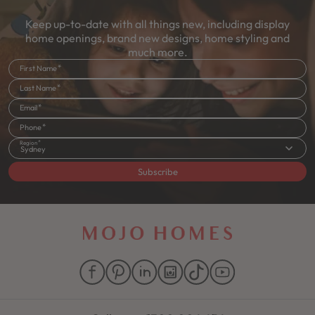
Keep up-to-date with all things new, including display
home openings, brand new designs, home styling and
much more.
First Name
Last Name
Email
Phone
Region
Sydney
Subscribe