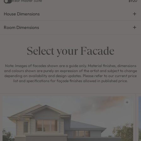
Rear Master Suite
$920
House Dimensions
Room Dimensions
Select your Facade
Note: Images of facades shown are a guide only. Material finishes, dimensions
and colours shown are purely an expression of the artist and subject to change
depending on availability and design updates. Please refer to our current price
list and specifications for façade finishes allowed in published price.