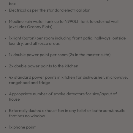
box
Electrical as per the standard electrical plan
Modline rain water tank up to 4,990Lt, tank to external wall
(excludes Granny Flats)
1x light (baton) per room including front patio, hallways, outside
laundry, and alfresco areas
1x double power point per room (2x in the master suite)
2x double power points to the kitchen
4x standard power points in kitchen for dishwasher, microwave,
rangehood and fridge
Appropriate number of smoke detectors for size/layout of
house
Externally ducted exhaust fan in any toilet or bathroom/ensuite
that has no window
1x phone point