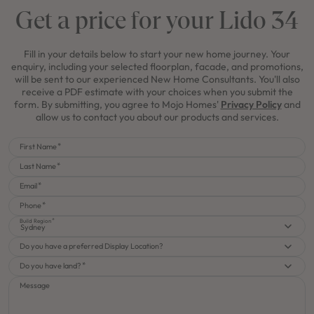
Get a price for your Lido 34
Fill in your details below to start your new home journey. Your
enquiry, including your selected floorplan, facade, and promotions,
will be sent to our experienced New Home Consultants. You'll also
receive a PDF estimate with your choices when you submit the
form. By submitting, you agree to Mojo Homes'
Privacy Policy
and
allow us to contact you about our products and services.
First Name
Last Name
Email
Phone
Build Region
Sydney
Do you have a preferred Display Location?
Do you have land?
Message