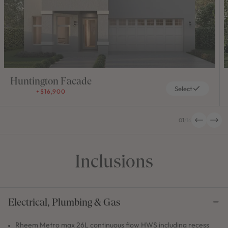
Huntington Facade
Select
+$16,900
01
/
16
Inclusions
Electrical, Plumbing & Gas
Rheem Metro max 26L continuous flow HWS including recess