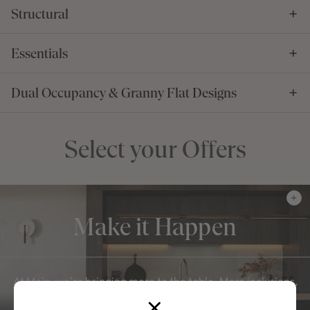
Structural
Essentials
Dual Occupancy & Granny Flat Designs
Select your Offers
Make it Happen
At Mojo, we're bringing more to the table. More inclusions,
more value, more of what matters everyday to our M-
Series.