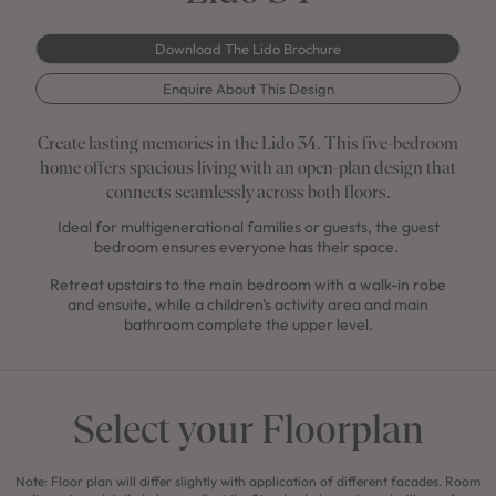
Download The Lido Brochure
Enquire About This Design
Create lasting memories in the Lido 34. This five-bedroom
home offers spacious living with an open-plan design that
connects seamlessly across both floors.
Ideal for multigenerational families or guests, the guest
bedroom ensures everyone has their space.
Retreat upstairs to the main bedroom with a walk-in robe
and ensuite, while a children's activity area and main
bathroom complete the upper level.
Select your Floorplan
Note: Floor plan will differ slightly with application of different facades. Room