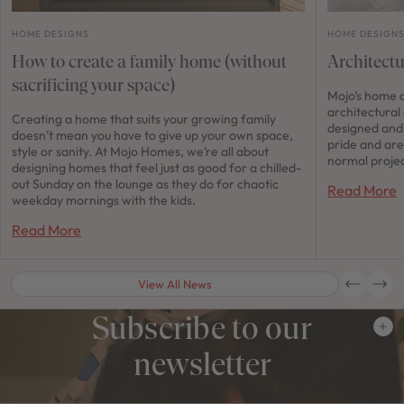
HOME DESIGNS
HOME DESIGN
How to create a family home (without
Architect
sacrificing your space)
Mojo’s home d
architectural
Creating a home that suits your growing family
designed and 
doesn’t mean you have to give up your own space,
pride and are
style or sanity. At Mojo Homes, we’re all about
normal projec
designing homes that feel just as good for a chilled-
out Sunday on the lounge as they do for chaotic
Read More
weekday mornings with the kids.
Read More
View All News
Subscribe to our
newsletter