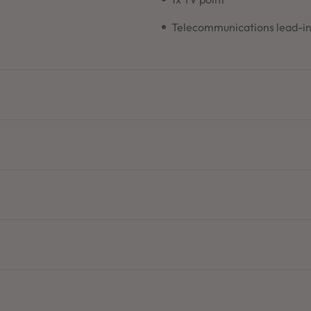
Telecommunications lead-i