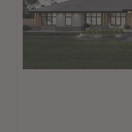
View All Locations
Harbour
House & Land in Goulburn
House & Land in Mittagong
View All Locations