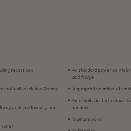
ding recess box
4x standard power points in
and fridge
xternal wall (excludes Granny
Appropriate number of smoke
Externally ducted exhaust fa
allways, outside laundry, and
window
1x phone point
 suite)
1x TV point