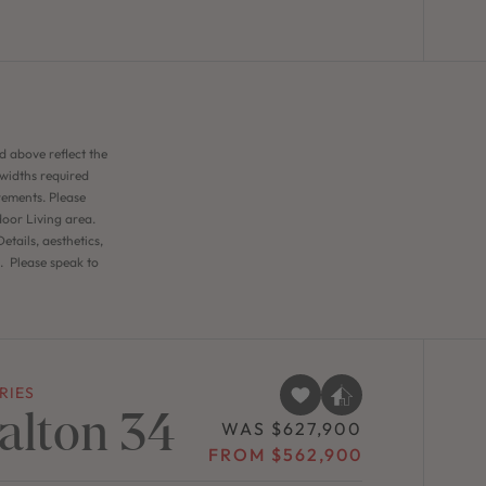
d above reflect the
 widths required
rements. Please
door Living area.
etails, aesthetics,
n. Please speak to
RIES
alton 34
WAS $627,900
FROM $562,900