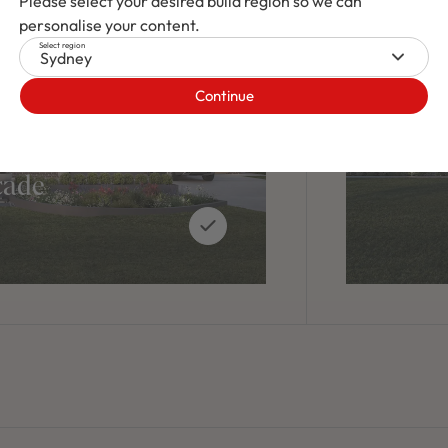
Please select your desired build region so we can
personalise your content.
Select region
Sydney
Continue
cade