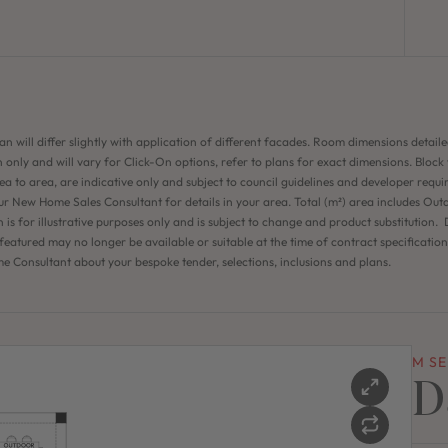
an will differ slightly with application of different facades. Room dimensions detaile
 only and will vary for Click-On options, refer to plans for exact dimensions. Block
ea to area, are indicative only and subject to council guidelines and developer requi
ur New Home Sales Consultant for details in your area. Total (m²) area includes Out
n is for illustrative purposes only and is subject to change and product substitution. D
eatured may no longer be available or suitable at the time of contract specificatio
 Consultant about your bespoke tender, selections, inclusions and plans.
M SE
D