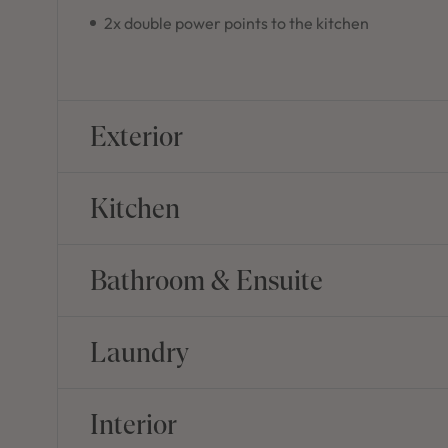
2x double power points to the kitchen
Exterior
Kitchen
Bathroom & Ensuite
Laundry
Interior