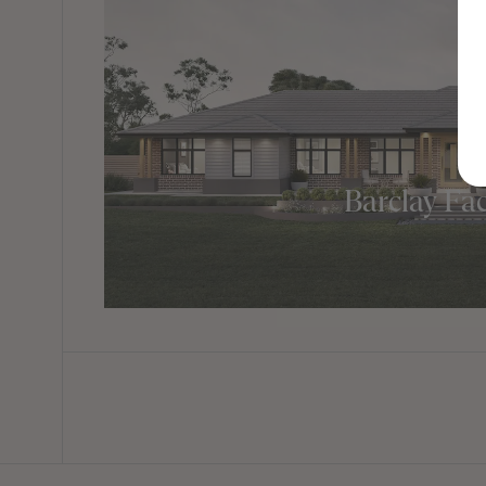
Barclay Fa