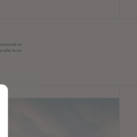
 are purely an
e refer to our