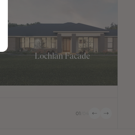
Lochlan Facade
01
/
04