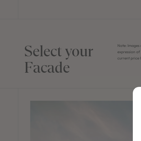
Select your
Note: Images 
expression of 
current price 
Facade