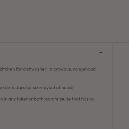
 kitchen for dishwasher, microwave, rangehood
 detectors for size/layout of house
n in any toilet or bathroom/ensuite that has no