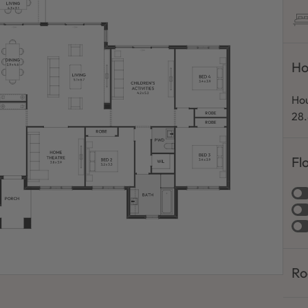
Ho
Hou
28
Fl
Ro