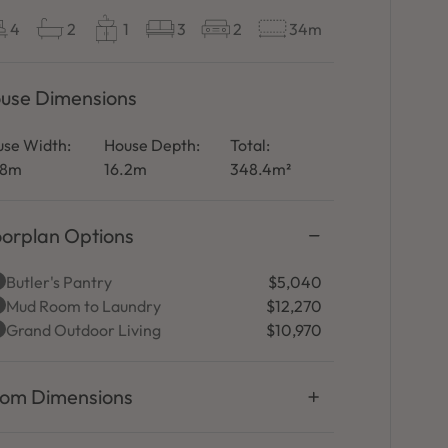
4
2
1
3
2
34m
use Dimensions
se Width:
House Depth:
Total:
.8m
16.2m
348.4m²
oorplan Options
Butler's Pantry
$5,040
Mud Room to Laundry
$12,270
Grand Outdoor Living
$10,970
om Dimensions