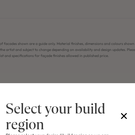
of facades shown are a guide only. Material finishes, dimensions and colours shown
the artist and subject to change depending on availability and design updates. Pleas
list and specifications for façade finishes allowed in published price.
Select your build
region