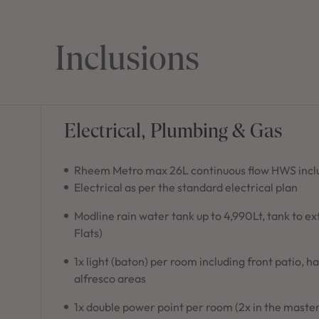
Inclusions
Electrical, Plumbing & Gas
Rheem Metro max 26L continuous flow HWS inclu
Electrical as per the standard electrical plan
Modline rain water tank up to 4,990Lt, tank to e
Flats)
1x light (baton) per room including front patio, h
alfresco areas
1x double power point per room (2x in the master