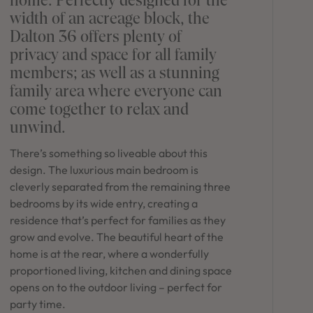
in Sydney
width of an acreage block, the
Discover your dream home in the Sydney region,
Dalton 36 offers plenty of
our house and land packages offer a perfect blend
privacy and space for all family
of comfort and convenience, featuring spacious
members; as well as a stunning
interiors, contemporary design, and a prime
family area where everyone can
location close to schools, parks, and shopping.
come together to relax and
unwind.
There’s something so liveable about this
design. The luxurious main bedroom is
cleverly separated from the remaining three
bedrooms by its wide entry, creating a
residence that’s perfect for families as they
grow and evolve. The beautiful heart of the
home is at the rear, where a wonderfully
proportioned living, kitchen and dining space
opens on to the outdoor living – perfect for
party time.