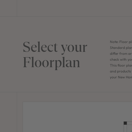
Select your
Note: Floor pl
Standard plan
differ from ar
Floorplan
check with yo
This floor pla
and products f
your New Home