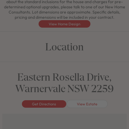
about the standard inclusions for the house and charges for pre-
determined optional upgrades, please talk to one of our New Home
Consultants. Lot dimensions are approximate. Specific details,
pricing and dimensions will be included in your contract.
View Home Design
Location
Eastern Rosella Drive,
Warnervale NSW 2259
Get Directions
View Estate