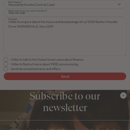
Build Region
Newcastle/Hunter/Central Coast
Which suburb do you wish to build in?
Message
I'd like to talk to MyChoice Home Loans about finance.
I'd like to find out more about FREE conveyancing.
Send me occasional news and offers.
Send
Subscribe to our
newsletter