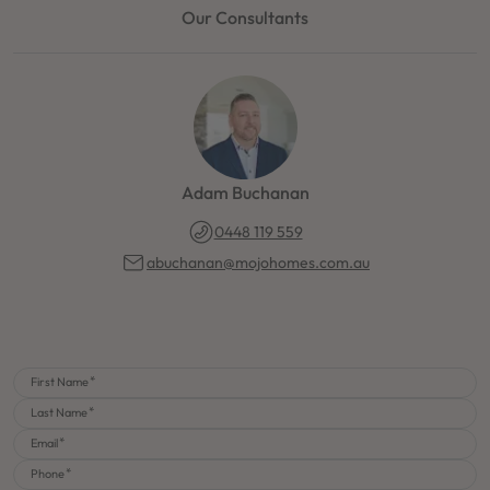
Our Consultants
Adam Buchanan
0448 119 559
abuchanan@mojohomes.com.au
First Name
Last Name
Email
Phone