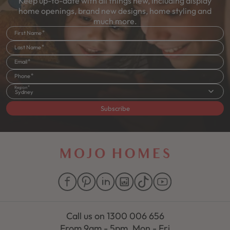
Keep up-to-date with all things new, including display
home openings, brand new designs, home styling and
much more.
First Name
Last Name
Email
Phone
Region
Sydney
Subscribe
Call us on
1300 006 656
From 9am - 5pm, Mon - Fri