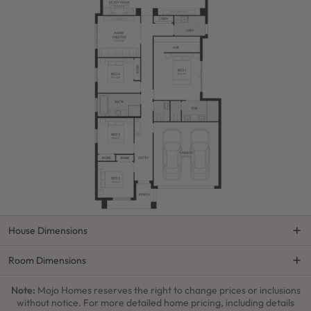
House Dimensions
Room Dimensions
Note:
Mojo Homes reserves the right to change prices or inclusions
without notice. For more detailed home pricing, including details