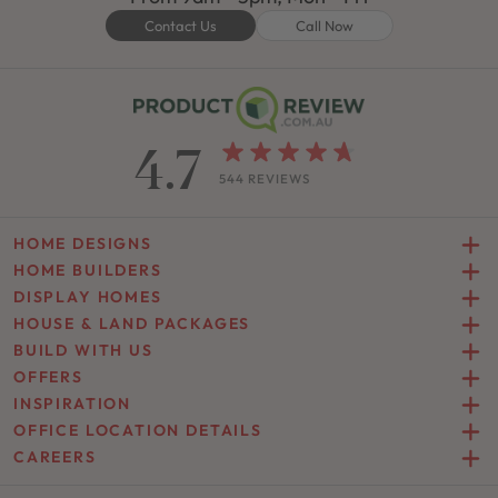
Contact Us
Call Now
4.7
544 REVIEWS
HOME DESIGNS
HOME BUILDERS
DISPLAY HOMES
HOUSE & LAND PACKAGES
BUILD WITH US
OFFERS
INSPIRATION
OFFICE LOCATION DETAILS
CAREERS