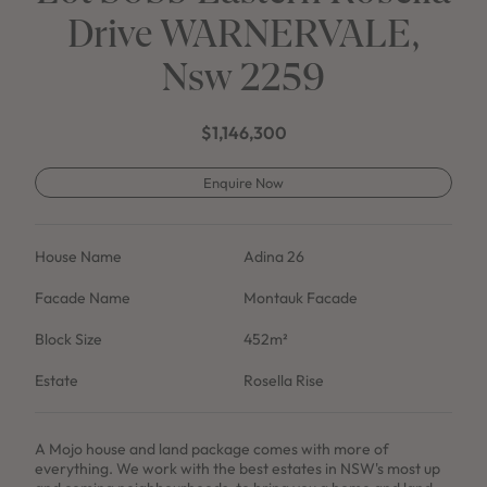
Drive WARNERVALE,
Nsw 2259
$1,146,300
Enquire Now
House Name
Adina 26
Facade Name
Montauk Facade
Block Size
452m²
Estate
Rosella Rise
A Mojo house and land package comes with more of
everything. We work with the best estates in NSW's most up