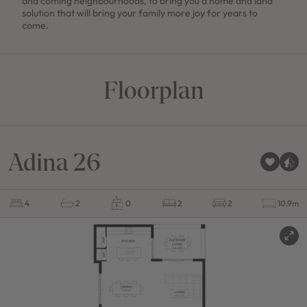
and coming neighbourhoods, to bring you a home and land
solution that will bring your family more joy for years to
come.
Floorplan
Adina 26
4
2
0
2
2
10.9m