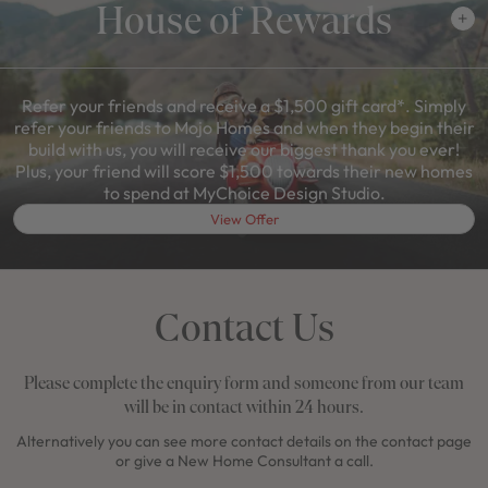
House of Rewards
Refer your friends and receive a $1,500 gift card*. Simply
refer your friends to Mojo Homes and when they begin their
build with us, you will receive our biggest thank you ever!
Plus, your friend will score $1,500 towards their new homes
to spend at MyChoice Design Studio.
View Offer
Contact Us
Please complete the enquiry form and someone from our team
will be in contact within 24 hours.
Alternatively you can see more contact details on the contact page
or give a New Home Consultant a call.