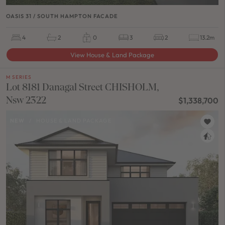
OASIS 31 / SOUTH HAMPTON FACADE
4
2
0
3
2
13.2m
View House & Land Package
M SERIES
Lot 8181 Danagal Street CHISHOLM,
Nsw 2322
$1,338,700
NEW
/
HOUSE & LAND PACKAGE