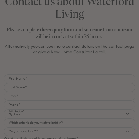
Contact us about Waterford
Living
Please complete the enquiry form and someone from our team
will be in contact within 24 hours.
Alternatively you can see more contact details on the contact page
or give a New Home Consultant a call.
First Name
Last Name
Email
Phone
Build Region
Sydney
Which suburb do you wish to build in?
Do you have land?
Would you like to speak to a member of the team?