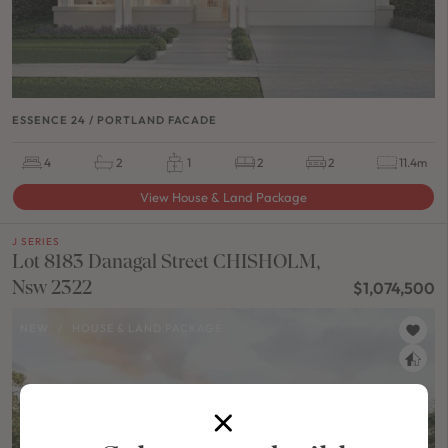
ESSENCE 24 / PORTLAND FACADE
4
2
1
2
2
11.4m
View House & Land Package
J SERIES
Lot 8183 Danagal Street CHISHOLM,
Nsw 2322
$1,074,500
NEW
/
HOUSE & LAND PACKAGE