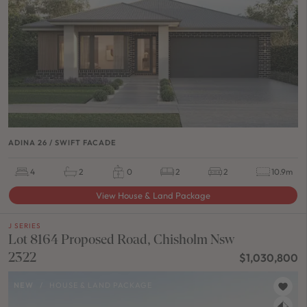
ADINA 26 / SWIFT FACADE
4
2
0
2
2
10.9m
View House & Land Package
J SERIES
Lot 8164 Proposed Road, Chisholm Nsw
2322
$1,030,800
NEW
/
HOUSE & LAND PACKAGE