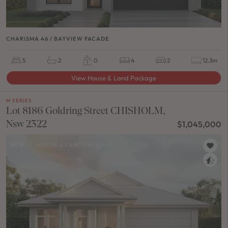
CHARISMA 46 / BAYVIEW FACADE
5
2
0
4
2
12.3m
View House & Land Package
M SERIES
Lot 8186 Goldring Street CHISHOLM,
Nsw 2322
$1,045,000
NEW
/
HOUSE & LAND PACKAGE