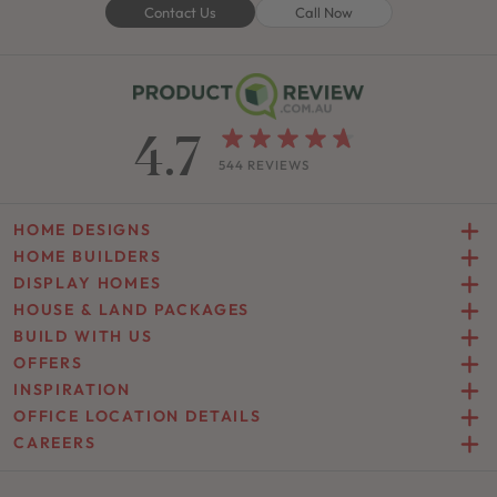
Contact Us
Call Now
4.7
544 REVIEWS
HOME DESIGNS
HOME BUILDERS
DISPLAY HOMES
HOUSE & LAND PACKAGES
BUILD WITH US
OFFERS
INSPIRATION
OFFICE LOCATION DETAILS
CAREERS