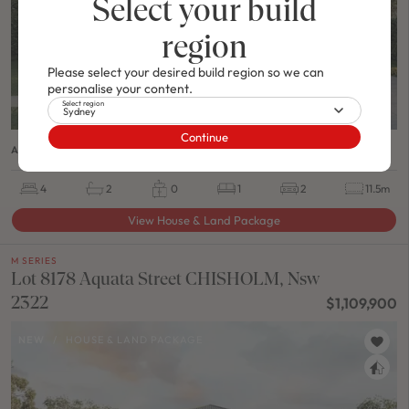
Select your build
region
Please select your desired build region so we can
personalise your content.
Select region
Sydney
Continue
ASHTON 24 / MODERN A FACADE
4
2
0
1
2
11.5m
View House & Land Package
M SERIES
Lot 8178 Aquata Street CHISHOLM, Nsw
2322
$1,109,900
NEW
/
HOUSE & LAND PACKAGE