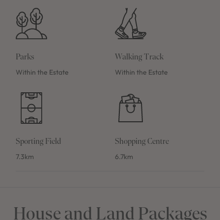
Parks
Walking Track
Within the Estate
Within the Estate
Sporting Field
Shopping Centre
7.3km
6.7km
House and Land Packages