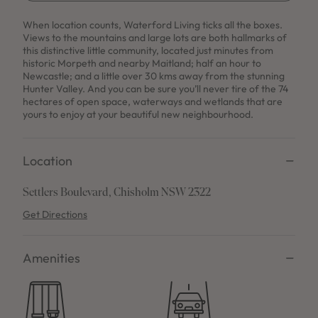
When location counts, Waterford Living ticks all the boxes.
Views to the mountains and large lots are both hallmarks of
this distinctive little community, located just minutes from
historic Morpeth and nearby Maitland; half an hour to
Newcastle; and a little over 30 kms away from the stunning
Hunter Valley. And you can be sure you’ll never tire of the 74
hectares of open space, waterways and wetlands that are
yours to enjoy at your beautiful new neighbourhood.
Location
Settlers Boulevard, Chisholm NSW 2322
Get Directions
Amenities