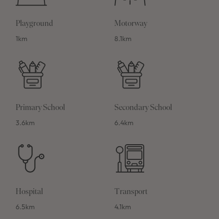
Playground
Motorway
1km
8.1km
Primary School
Secondary School
3.6km
6.4km
Hospital
Transport
6.5km
4.1km