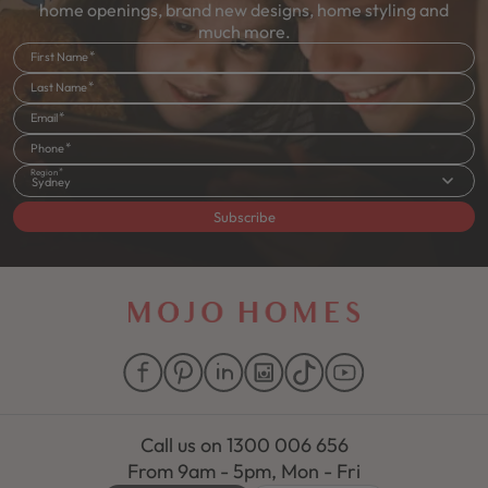
home openings, brand new designs, home styling and
much more.
First Name
Last Name
Email
Phone
Region
Sydney
Subscribe
Call us on
1300 006 656
From 9am - 5pm, Mon - Fri