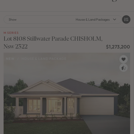
Show
House & Land Packages
M SERIES
Lot 8108 Stillwater Parade CHISHOLM,
Nsw 2322
$1,273,200
NEW
/
HOUSE & LAND PACKAGE