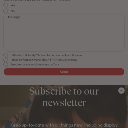
Yes
No
Message
I'd like to talk to MyChoice Home Loans about finance.
I'd like to find out more about FREE conveyancing.
Send me occasional news and offers.
Send
Subscribe to our
newsletter
Keep up-to-date with all things new, including display