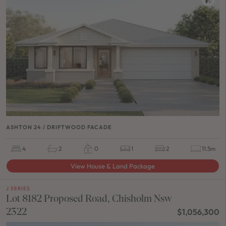
ASHTON 24 / DRIFTWOOD FACADE
4
2
0
1
2
11.5m
View House & Land Package
J SERIES
Lot 8182 Proposed Road, Chisholm Nsw
2322
$1,056,300