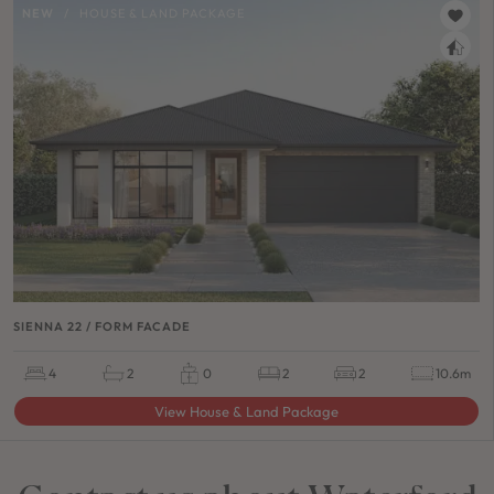
NEW
/
HOUSE & LAND PACKAGE
SIENNA 22 / FORM FACADE
4
2
0
2
2
10.6m
View House & Land Package