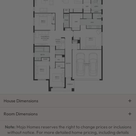
House Dimensions
Room Dimensions
Note:
Mojo Homes reserves the right to change prices or inclusions
without notice. For more detailed home pricing, including details