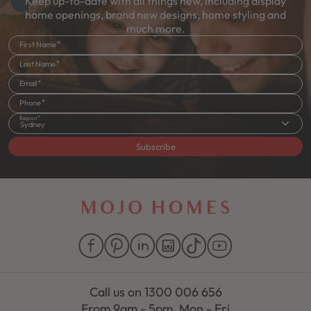
Keep up-to-date with all things new, including display
home openings, brand new designs, home styling and
much more.
First Name
Last Name
Email
Phone
Region
Sydney
Subscribe
Call us on
1300 006 656
From 9am - 5pm, Mon - Fri