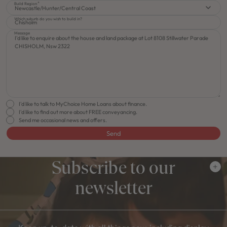
Build Region
Newcastle/Hunter/Central Coast
Which suburb do you wish to build in?
Message
I'd like to talk to MyChoice Home Loans about finance.
I'd like to find out more about FREE conveyancing.
Send me occasional news and offers.
Send
Subscribe to our
newsletter