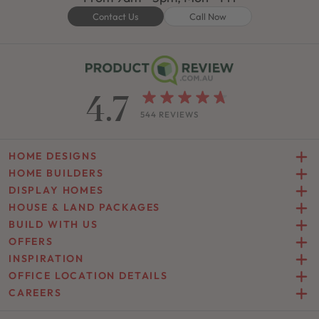
Contact Us
Call Now
4.7
544 REVIEWS
HOME DESIGNS
HOME BUILDERS
DISPLAY HOMES
HOUSE & LAND PACKAGES
BUILD WITH US
OFFERS
INSPIRATION
OFFICE LOCATION DETAILS
CAREERS