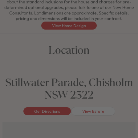
about the standard inclusions for the house and charges for pre-
determined optional upgrades, please talk to one of our New Home
Consultants. Lot dimensions are approximate. Specific details,
pricing and dimensions will be included in your contract.
View Home Design
Location
Stillwater Parade, Chisholm
NSW 2322
Get Directions
View Estate