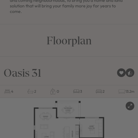
and coming neighbourhoods, to bring you a home and land
solution that will bring your family more joy for years to
come.
Floorplan
Oasis 31
4
2
0
3
2
13.2m