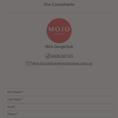
Our Consultants
Nick Gorgichuk
0408 067 414
Nick.Gorgichuk@mojohomes.com.au
First Name
Last Name
Email
Phone