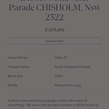
Parade CHISHOLM, Nsw
2322
$1,273,200
Enquire Now
House Name
Oasis 31
Facade Name
South Hampton Facade
Block Size
731m²
Estate
Waterford Living
A Mojo house and land package comes with more of
everything. We work with the best estates in NSW's most up