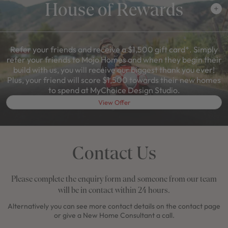
House of Rewards
Refer your friends and receive a $1,500 gift card*. Simply
refer your friends to Mojo Homes and when they begin their
build with us, you will receive our biggest thank you ever!
Plus, your friend will score $1,500 towards their new homes
to spend at MyChoice Design Studio.
View Offer
Contact Us
Please complete the enquiry form and someone from our team
will be in contact within 24 hours.
Alternatively you can see more contact details on the contact page
or give a New Home Consultant a call.