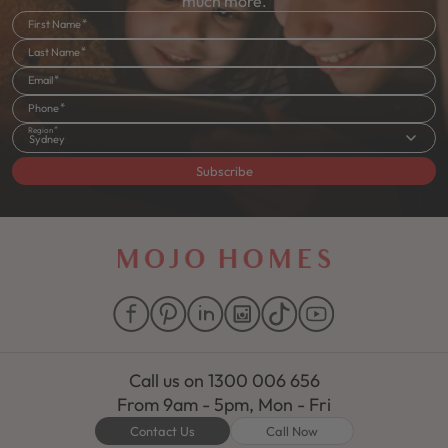
much more.
First Name
Last Name
Email
Phone
Region
Sydney
Subscribe
Call us on
1300 006 656
From 9am - 5pm, Mon - Fri
Contact Us
Call Now