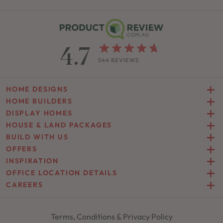
4.7
544 REVIEWS
HOME DESIGNS
HOME BUILDERS
DISPLAY HOMES
HOUSE & LAND PACKAGES
BUILD WITH US
OFFERS
INSPIRATION
OFFICE LOCATION DETAILS
CAREERS
Terms, Conditions & Privacy Policy