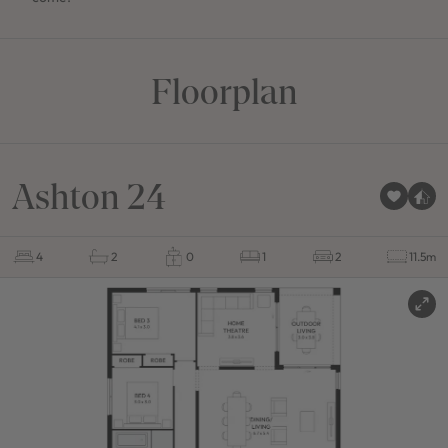
Floorplan
Ashton 24
4
2
0
1
2
11.5m