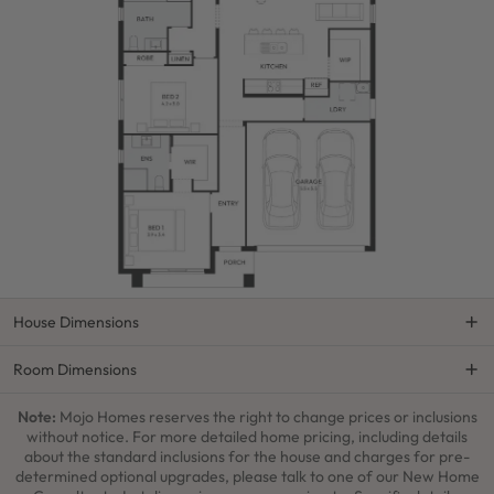
House Dimensions
Room Dimensions
Note:
Mojo Homes reserves the right to change prices or inclusions
without notice. For more detailed home pricing, including details
about the standard inclusions for the house and charges for pre-
determined optional upgrades, please talk to one of our New Home