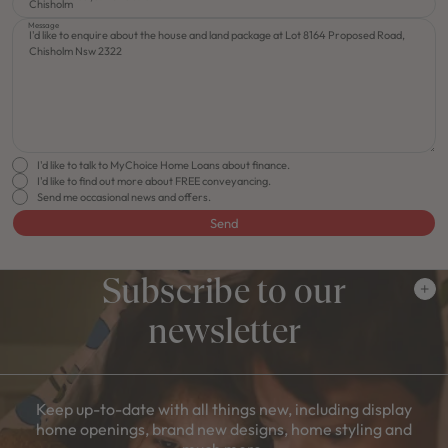
Message
I'd like to talk to MyChoice Home Loans about finance.
I'd like to find out more about FREE conveyancing.
Send me occasional news and offers.
Send
Subscribe to our
newsletter
Keep up-to-date with all things new, including display
home openings, brand new designs, home styling and