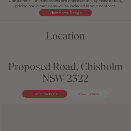
Consultants. Lot dimensions are approximate. Specific details,
pricing and dimensions will be included in your contract.
View Home Design
Location
Proposed Road, Chisholm
NSW 2322
Get Directions
View Estate