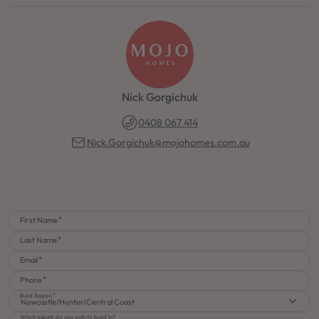
Nick Gorgichuk
0408 067 414
Nick.Gorgichuk@mojohomes.com.au
First Name
Last Name
Email
Phone
Build Region
Newcastle/Hunter/Central Coast
Which suburb do you wish to build in?