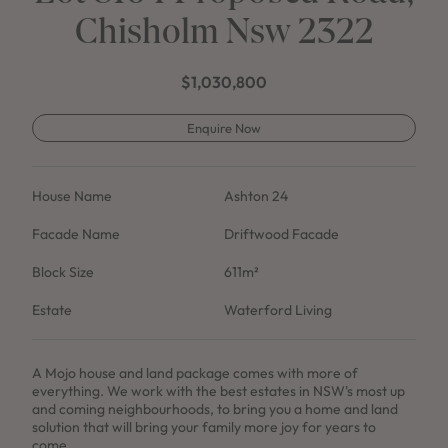
Chisholm Nsw 2322
$1,030,800
Enquire Now
House Name
Ashton 24
Facade Name
Driftwood Facade
Block Size
611m²
Estate
Waterford Living
A Mojo house and land package comes with more of
everything. We work with the best estates in NSW's most up
and coming neighbourhoods, to bring you a home and land
solution that will bring your family more joy for years to
come.