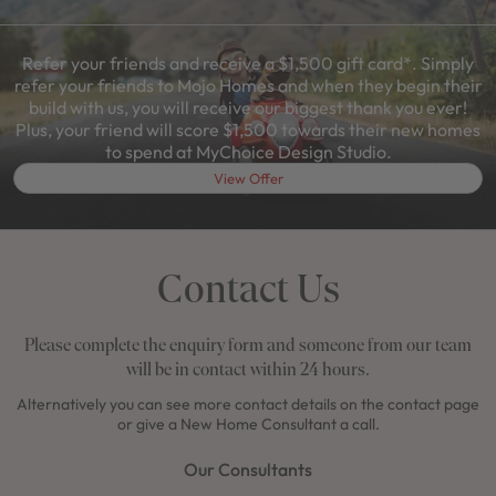
Refer your friends and receive a $1,500 gift card*. Simply
refer your friends to Mojo Homes and when they begin their
build with us, you will receive our biggest thank you ever!
Plus, your friend will score $1,500 towards their new homes
to spend at MyChoice Design Studio.
View Offer
Contact Us
Please complete the enquiry form and someone from our team
will be in contact within 24 hours.
Alternatively you can see more contact details on the contact page
or give a New Home Consultant a call.
Our Consultants