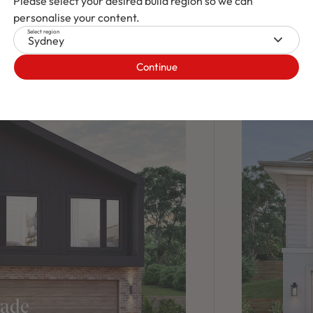
Please select your desired build region so we can
personalise your content.
Select region
Sydney
Continue
cade