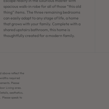
Escape reality in the luxurious master with
spacious walk-in robe for all of those “this old
thing” items. The three remaining bedrooms
can easily adapt to any stage of life, a home
that grows with your family. Complete with a
shared upstairs bathroom, this home is
thoughtfully created for a modern family.
d above reflect the
 widths required
rements. Please
door Living area.
etails, aesthetics,
n. Please speak to