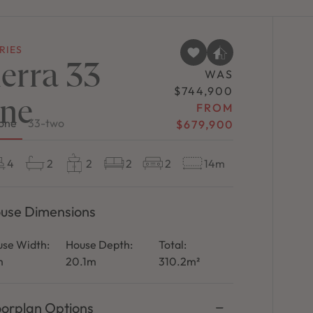
RIES
ierra 33
WAS
$744,900
ne
FROM
one
33-two
$679,900
4
2
2
2
2
14m
use Dimensions
se Width:
House Depth:
Total:
m
20.1m
310.2m²
oorplan Options