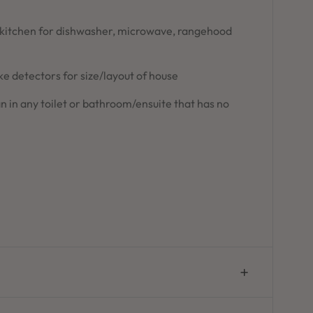
 kitchen for dishwasher, microwave, rangehood
 detectors for size/layout of house
n in any toilet or bathroom/ensuite that has no
n