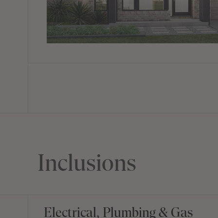
Inclusions
Electrical, Plumbing & Gas