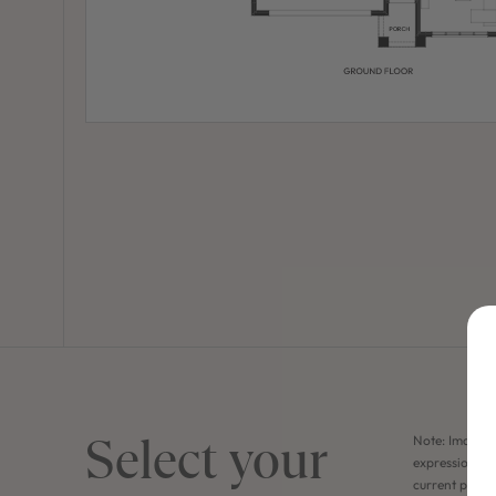
Select your
Note: Images 
expression of 
current price 