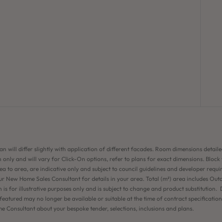
an will differ slightly with application of different facades. Room dimensions detaile
 only and will vary for Click-On options, refer to plans for exact dimensions. Block
ea to area, are indicative only and subject to council guidelines and developer requi
ur New Home Sales Consultant for details in your area. Total (m²) area includes Out
n is for illustrative purposes only and is subject to change and product substitution. D
eatured may no longer be available or suitable at the time of contract specificatio
 Consultant about your bespoke tender, selections, inclusions and plans.