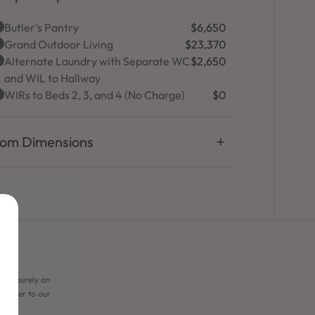
Butler's Pantry
$6,650
Grand Outdoor Living
$23,370
Alternate Laundry with Separate WC
$2,650
and WIL to Hallway
WIRs to Beds 2, 3, and 4 (No Charge)
$0
om Dimensions
 are purely an
e refer to our