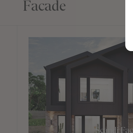
Facade
Scandi Fa