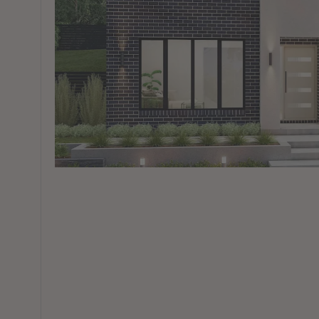
View All Locations
Harbour
House & Land in Goulburn
House & Land in Mittagong
View All Locations