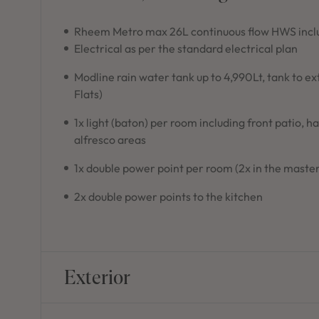
Rheem Metro max 26L continuous flow HWS inclu
Electrical as per the standard electrical plan
Modline rain water tank up to 4,990Lt, tank to e
Flats)
1x light (baton) per room including front patio, h
alfresco areas
1x double power point per room (2x in the master
2x double power points to the kitchen
Exterior