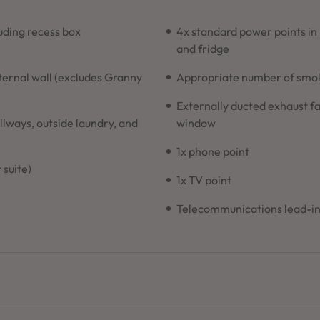
ding recess box
4x standard power points in
and fridge
xternal wall (excludes Granny
Appropriate number of smoke
Externally ducted exhaust fa
allways, outside laundry, and
window
1x phone point
 suite)
1x TV point
Telecommunications lead-i