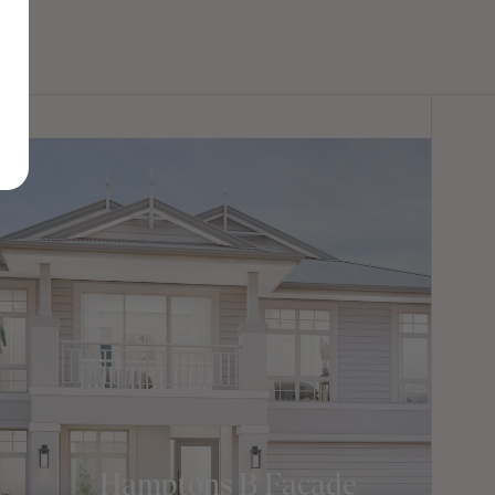
Hamptons B Facade