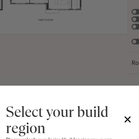
Ro
Select your build
region
of facades shown are a guide only. Material finishes, dimensions and colours shown
the artist and subject to change depending on availability and design updates. Pleas
list and specifications for façade finishes allowed in published price.