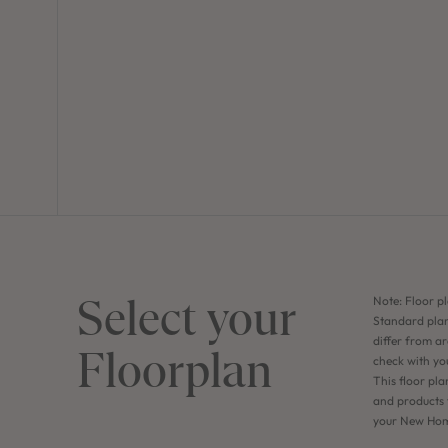
Select your
Note: Floor pl
Standard plan
differ from ar
Floorplan
check with yo
This floor pla
and products f
your New Home