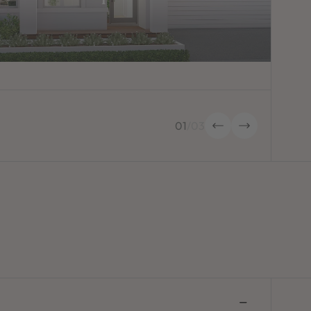
01
/
03