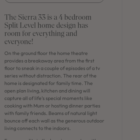
in Sydney
Discover your dream home in the Sydney region,
The Sierra 33 is a 4 bedroom
our house and land packages offer a perfect blend
Split Level home design has
of comfort and convenience, featuring spacious
room for everything and
interiors, contemporary design, and a prime
location close to schools, parks, and shopping.
everyone!
On the ground floor the home theatre
provides a breakaway area from the first
floor to sneak in a couple of episodes of a tv
series without distraction. The rear of the
home is designated for family time. The
open plan living, kitchen and dining will
capture all of life’s special moments like
cooking with Mum or hosting dinner parties
with family friends. Beams of natural light
bounce off each wall as the generous outdoor
living connects to the indoors.