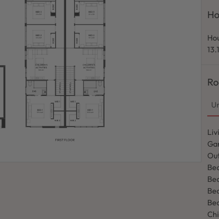
Ho
Hou
13.
Ro
Un
Liv
Ga
Out
Bed
Be
Be
Be
Chi