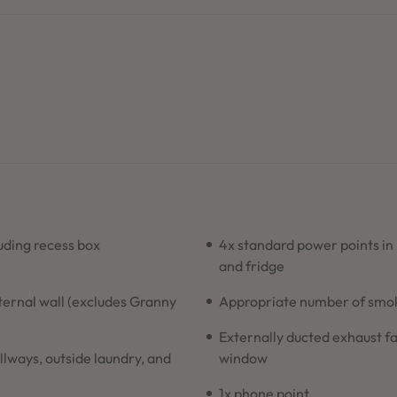
ding recess box
4x standard power points in
and fridge
xternal wall (excludes Granny
Appropriate number of smoke
Externally ducted exhaust fa
allways, outside laundry, and
window
1x phone point