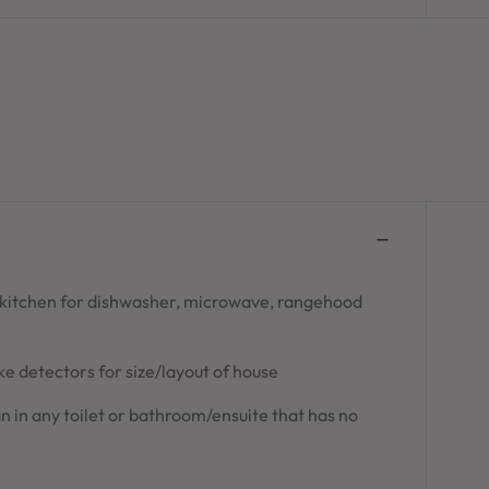
 kitchen for dishwasher, microwave, rangehood
 detectors for size/layout of house
n in any toilet or bathroom/ensuite that has no