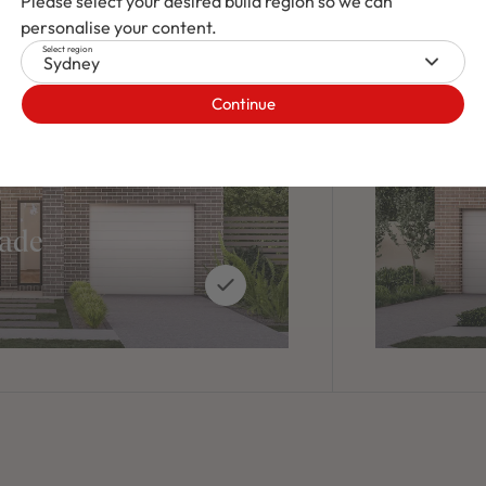
Please select your desired build region so we can
personalise your content.
Select region
Sydney
Continue
cade