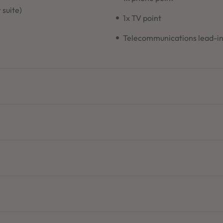
 suite)
1x TV point
Telecommunications lead-i