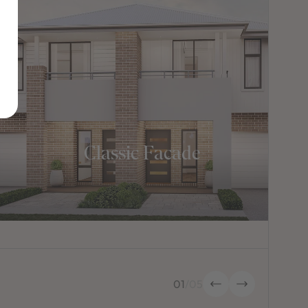
Classic Facade
01
/
05