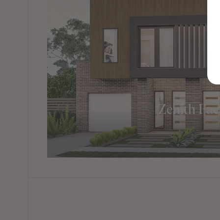
Zenith Fa