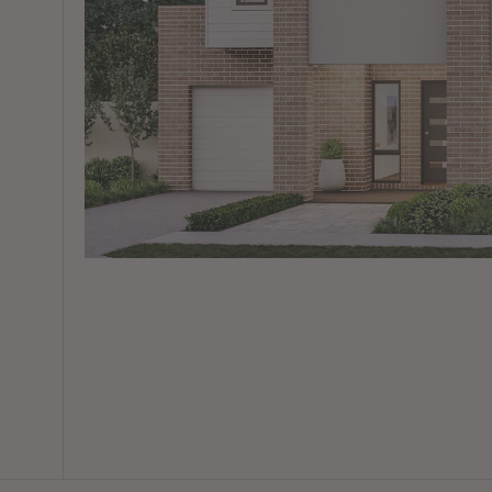
View All Locations
Harbour
House & Land in Goulburn
House & Land in Mittagong
View All Locations