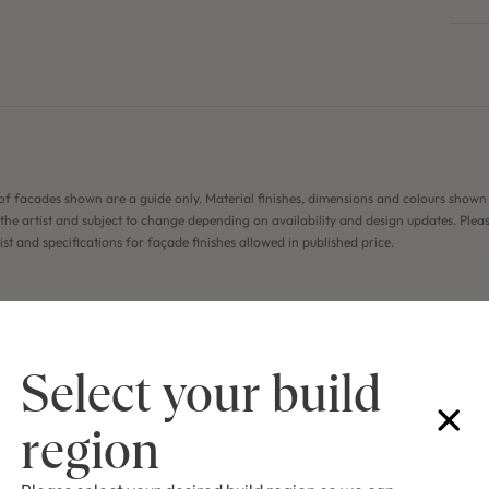
of facades shown are a guide only. Material finishes, dimensions and colours shown
the artist and subject to change depending on availability and design updates. Pleas
list and specifications for façade finishes allowed in published price.
Select your build
region