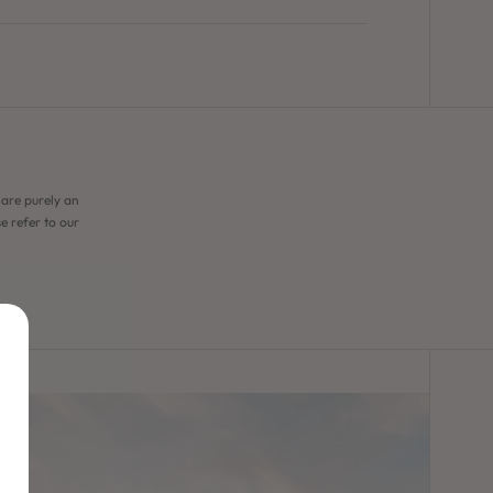
 are purely an
e refer to our