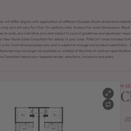
an will differ slightly with application of different facades. Room dimensions detaile
 only and will vary for Click-On options, refer to plans for exact dimensions. Block
ea to area, are indicative only and subject to council guidelines and developer requi
ur New Home Sales Consultant for details in your area. Total (m²) area includes Out
n is for illustrative purposes only and is subject to change and product substitution. D
eatured may no longer be available or suitable at the time of contract specificatio
 Consultant about your bespoke tender, selections, inclusions and plans.
M SE
C