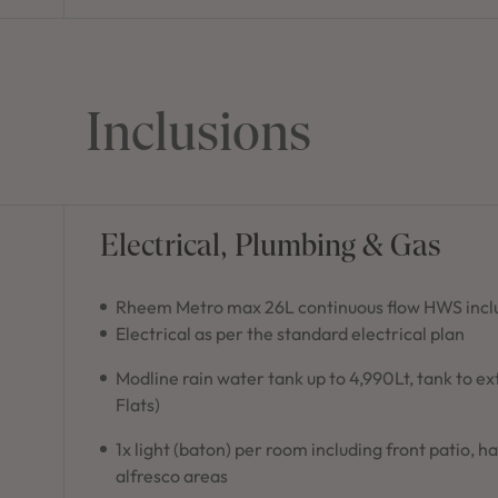
Inclusions
Electrical, Plumbing & Gas
Rheem Metro max 26L continuous flow HWS inclu
Electrical as per the standard electrical plan
Modline rain water tank up to 4,990Lt, tank to e
Flats)
1x light (baton) per room including front patio, h
alfresco areas