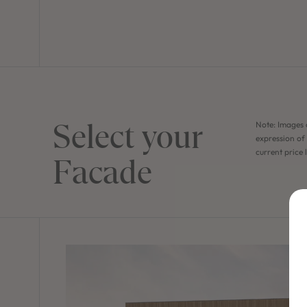
Select your
Note: Images 
expression of 
current price 
Facade