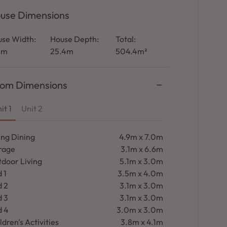
use Dimensions
se Width:
House Depth:
Total:
1m
25.4m
504.4m²
om Dimensions
it 1
Unit 2
ing Dining
4.9m x 7.0m
rage
3.1m x 6.6m
door Living
5.1m x 3.0m
 1
3.5m x 4.0m
d 2
3.1m x 3.0m
d 3
3.1m x 3.0m
d 4
3.0m x 3.0m
ldren's Activities
3.8m x 4.1m