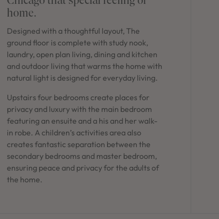
in Sydney
home.
Discover your dream home in the Sydney region,
Designed with a thoughtful layout, The
our house and land packages offer a perfect blend
of comfort and convenience, featuring spacious
ground floor is complete with study nook,
interiors, contemporary design, and a prime
laundry, open plan living, dining and kitchen
location close to schools, parks, and shopping.
and outdoor living that warms the home with
natural light is designed for everyday living.
Upstairs four bedrooms create places for
privacy and luxury with the main bedroom
featuring an ensuite and a his and her walk-
in robe. A children’s activities area also
creates fantastic separation between the
secondary bedrooms and master bedroom,
ensuring peace and privacy for the adults of
the home.