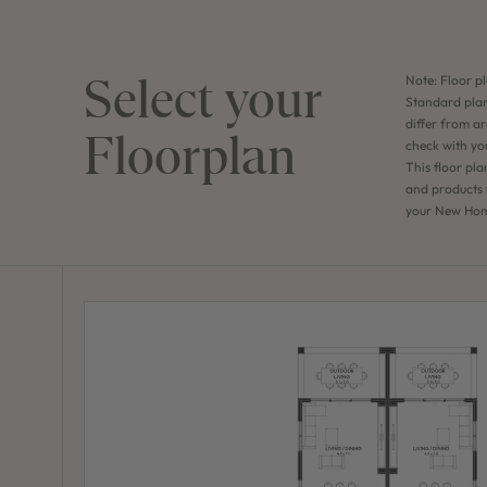
Select your
Note: Floor pl
Standard plan
differ from ar
Floorplan
check with yo
This floor pla
and products f
your New Home