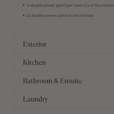
1x double power point per room (2x in the master
2x double power points to the kitchen
Exterior
Kitchen
Bathroom & Ensuite
Laundry