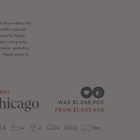
d above reflect the
 widths required
rements. Please
door Living area.
etails, aesthetics,
n. Please speak to
RIES
hicago
WAS $1,068,900
FROM $1,003,900
8
4
2
4
2
15m